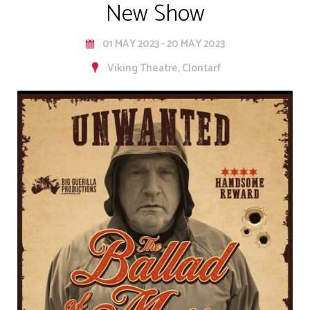
New Show
01 MAY 2023 - 20 MAY 2023
Viking Theatre, Clontarf