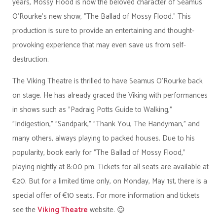
years, Mossy Flood is now the beloved character of Seamus
O'Rourke's new show, "The Ballad of Mossy Flood." This
production is sure to provide an entertaining and thought-
provoking experience that may even save us from self-
destruction.
The Viking Theatre is thrilled to have Seamus O'Rourke back
on stage. He has already graced the Viking with performances
in shows such as "Padraig Potts Guide to Walking,"
"Indigestion," "Sandpark," "Thank You, The Handyman," and
many others, always playing to packed houses. Due to his
popularity, book early for "The Ballad of Mossy Flood,"
playing nightly at 8:00 pm. Tickets for all seats are available at
€20. But for a limited time only, on Monday, May 1st, there is a
special offer of €10 seats. For more information and tickets
see the
Viking Theatre
website. 😉