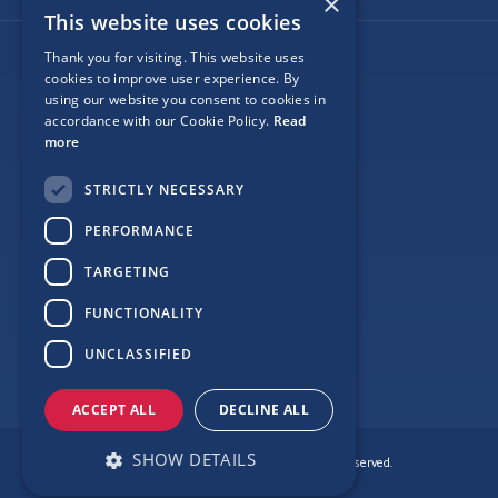
×
This website uses cookies
Thank you for visiting. This website uses
Follow Us
cookies to improve user experience. By
using our website you consent to cookies in
accordance with our Cookie Policy.
Read
more
Site Map
STRICTLY NECESSARY
Privacy
PERFORMANCE
Cookie Policy
TARGETING
Terms
FUNCTIONALITY
Sponsor Login
UNCLASSIFIED
ACCEPT ALL
DECLINE ALL
SHOW DETAILS
© Copyright Love Clontarf 2026. All Rights Reserved.
Made by
Together Digital