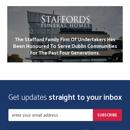
The Stafford Family Firm Of Undertakers Has
Been Honoured To Serve Dublin Communities
For The Past Four Generations.
Get updates
straight to your inbox