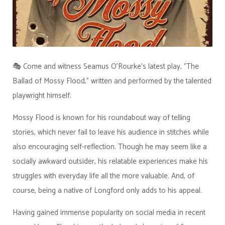
🎭 Come and witness Seamus O'Rourke's latest play, "The
Ballad of Mossy Flood," written and performed by the talented
playwright himself.
Mossy Flood is known for his roundabout way of telling
stories, which never fail to leave his audience in stitches while
also encouraging self-reflection. Though he may seem like a
socially awkward outsider, his relatable experiences make his
struggles with everyday life all the more valuable. And, of
course, being a native of Longford only adds to his appeal.
Having gained immense popularity on social media in recent