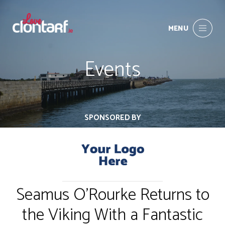
MENU
Events
SPONSORED BY
Seamus O'Rourke Returns to
the Viking With a Fantastic