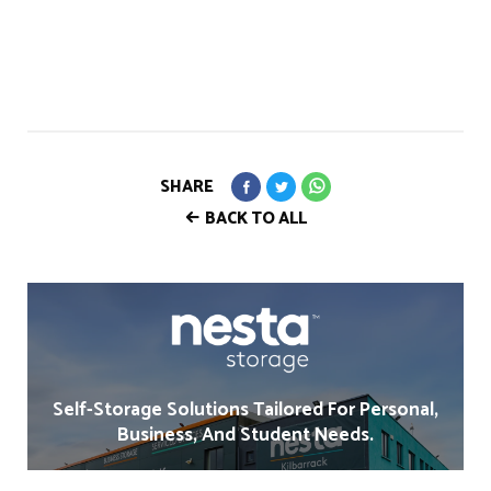
SHARE
BACK TO ALL
Self-Storage Solutions Tailored For Personal,
Business, And Student Needs.