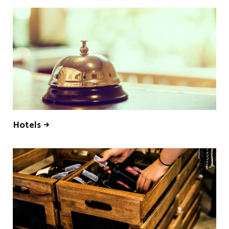
Hotels