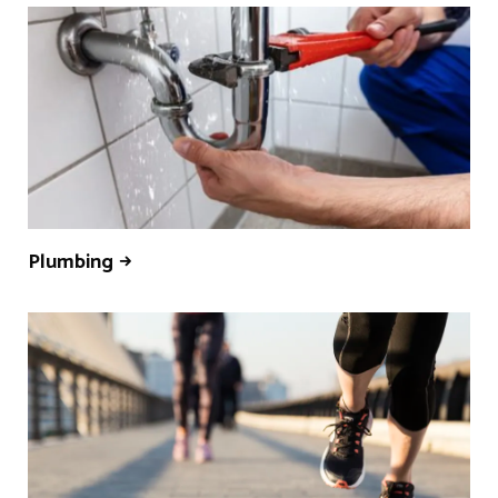
Plumbing