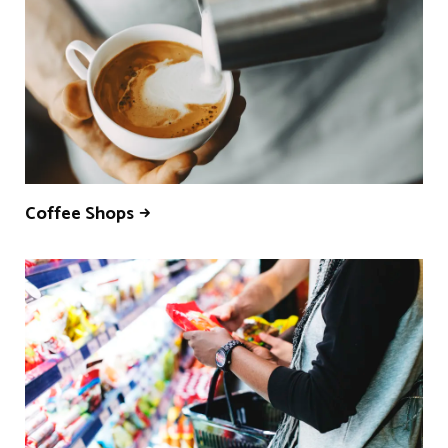
Coffee Shops