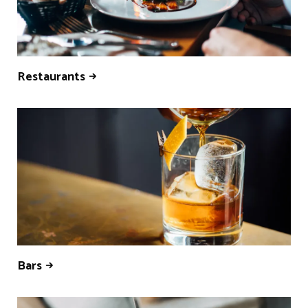
Restaurants
Bars