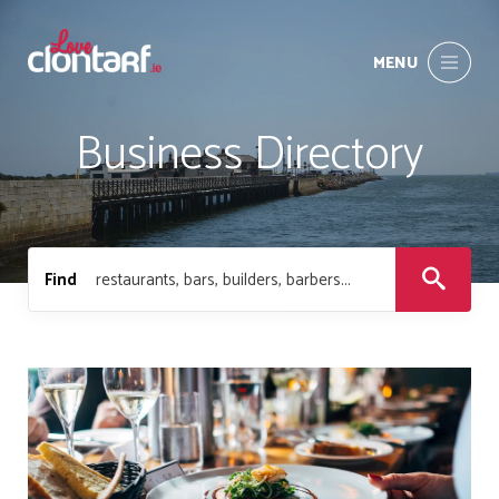
MENU
Business Directory
Find