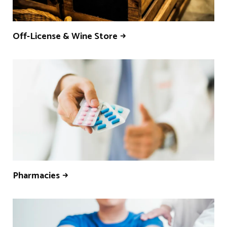
Off-License & Wine Store
Pharmacies