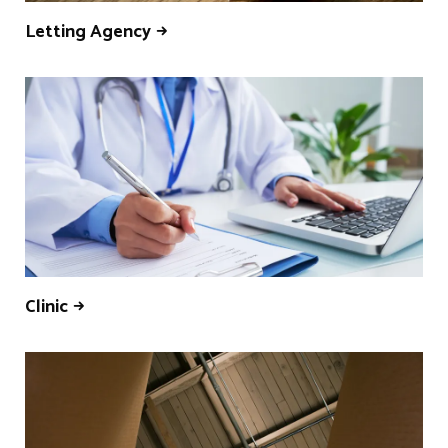
Letting Agency
Clinic