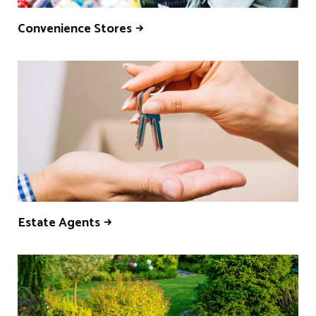
Convenience Stores
Estate Agents