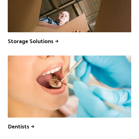
Storage Solutions
Dentists