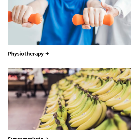
Physiotherapy