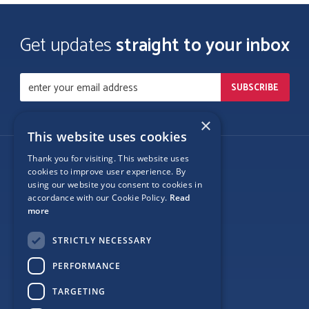
Get updates
straight to your inbox
×
This website uses cookies
Thank you for visiting. This website uses
Follow Us
cookies to improve user experience. By
using our website you consent to cookies in
accordance with our Cookie Policy.
Read
more
Site Map
STRICTLY NECESSARY
Privacy
PERFORMANCE
Cookie Policy
TARGETING
Terms