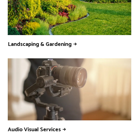
Landscaping & Gardening
Audio Visual Services