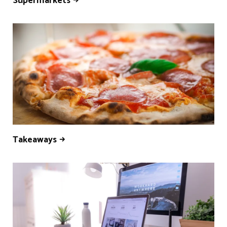
Supermarkets
Takeaways