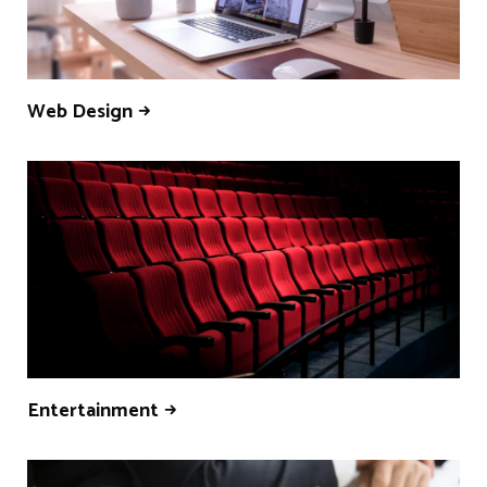
Web Design
Entertainment