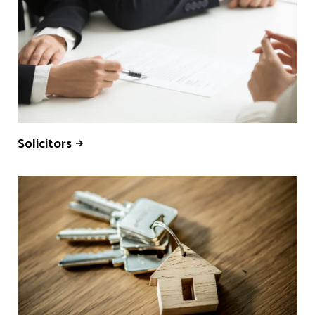
Solicitors