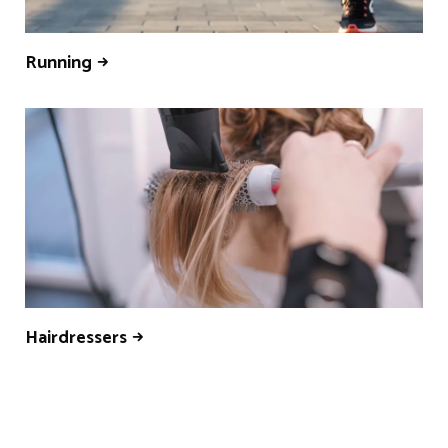
Running
Hairdressers