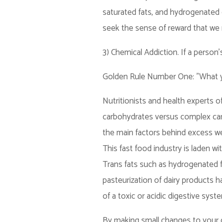
saturated fats, and hydrogenated o
seek the sense of reward that we 
3) Chemical Addiction. If a person's
Golden Rule Number One: "What y
Nutritionists and health experts 
carbohydrates versus complex carb
the main factors behind excess we
This fast food industry is laden wi
Trans fats such as hydrogenated f
pasteurization of dairy products h
of a toxic or acidic digestive syst
By making small changes to your d