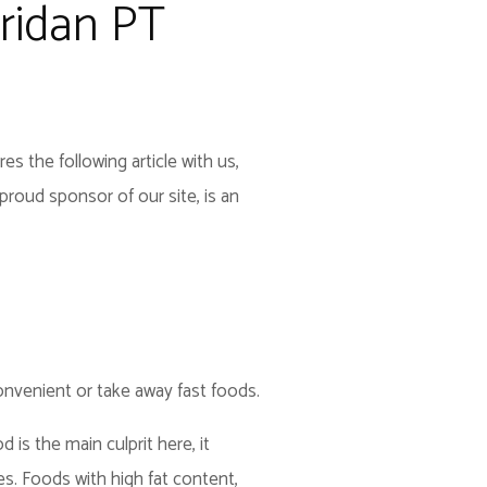
ridan PT
s the following article with us,
roud sponsor of our site, is an
nvenient or take away fast foods.
 is the main culprit here, it
es. Foods with high fat content,