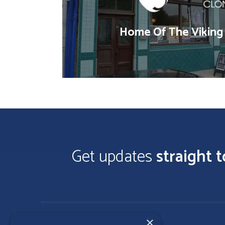
Home Of The Viking
Get updates
straight 
×