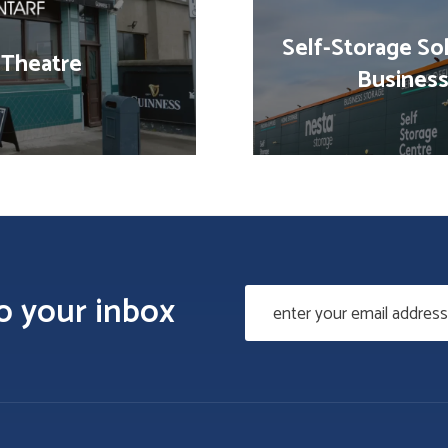
Self-Storage Sol
 Theatre
Business
to your inbox