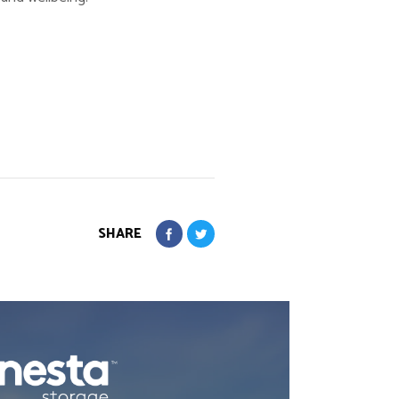
SHARE