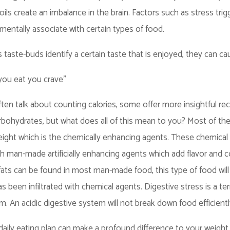
ils create an imbalance in the brain. Factors such as stress tr
mentally associate with certain types of food.
 taste-buds identify a certain taste that is enjoyed, they can caus
ou eat you crave"
often talk about counting calories, some offer more insightful
ohydrates, but what does all of this mean to you? Most of the
ight which is the chemically enhancing agents. These chemical a
th man-made artificially enhancing agents which add flavor and con
ats can be found in most man-made food, this type of food will
as been infiltrated with chemical agents. Digestive stress is a 
em. An acidic digestive system will not break down food efficientl
aily eating plan can make a profound difference to your weight 