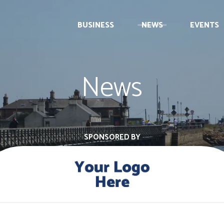
BUSINESS
NEWS
EVENTS
News
SPONSORED BY