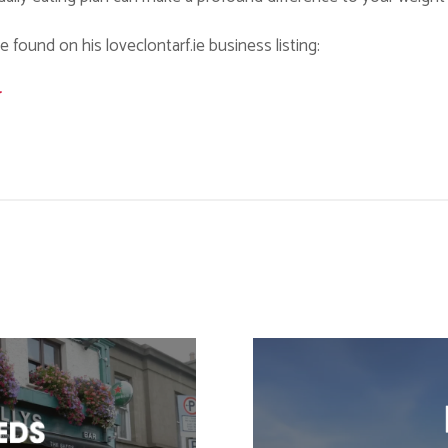
found on his loveclontarf.ie business listing:
r