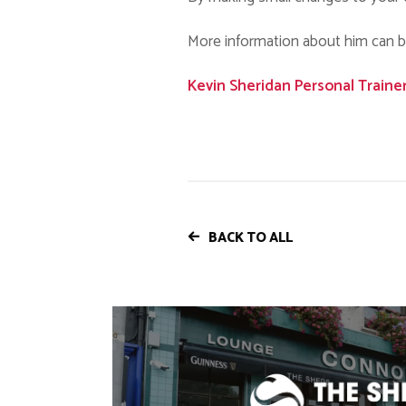
More information about him can be 
Kevin Sheridan Personal Traine
BACK TO ALL