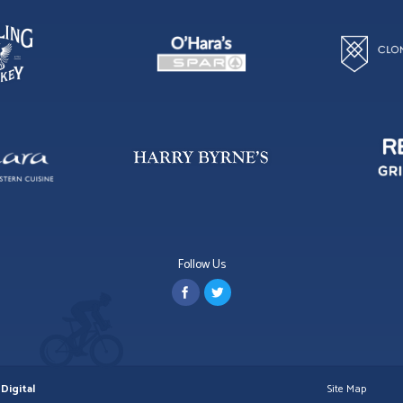
Follow Us
Digital
Site Map