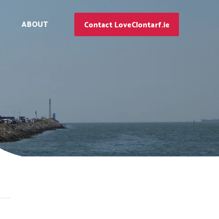
ABOUT
Contact LoveClontarf.ie