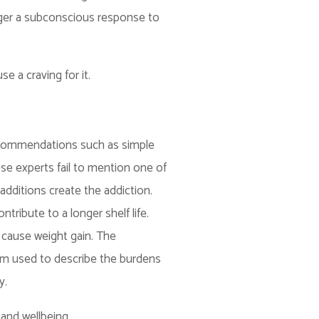
igger a subconscious response to
e a craving for it.
 recommendations such as simple
se experts fail to mention one of
dditions create the addiction.
tribute to a longer shelf life.
 cause weight gain. The
term used to describe the burdens
y.
and wellbeing.