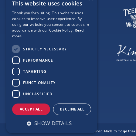
This website uses cookies
Thank you for visiting. This website uses
cookies to improve user experience. By
using our website you consent to cookies in
accordance with our Cookie Policy.
Read
more
STRICTLY NECESSARY
PERFORMANCE
TARGETING
FUNCTIONALITY
UNCLASSIFIED
ACCEPT ALL
DECLINE ALL
SHOW DETAILS
© Copyright Love Clontarf 2026. All Rights Reserved.
Made by
Together 