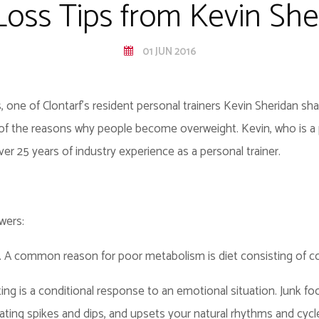
Loss Tips from Kevin She
01 JUN 2016
e of Clontarf's resident personal trainers Kevin Sheridan share
 of the reasons why people become overweight. Kevin, who is a p
ver 25 years of industry experience as a personal trainer.
wers:
. A common reason for poor metabolism is diet consisting of co
ng is a conditional response to an emotional situation. Junk food
ating spikes and dips, and upsets your natural rhythms and cycl