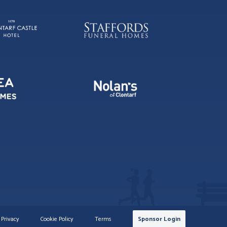
Privacy
Cookie Policy
Terms
Sponsor Login