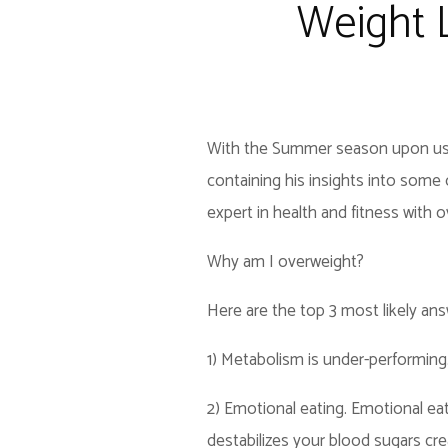
Weight 
With the Summer season upon us, on
containing his insights into some
expert in health and fitness with o
Why am I overweight?
Here are the top 3 most likely ans
1) Metabolism is under-performing
2) Emotional eating. Emotional eati
destabilizes your blood sugars cre