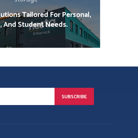
utions Tailored For Personal,
, And Student Needs.