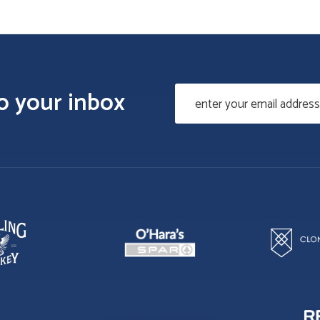
to your inbox