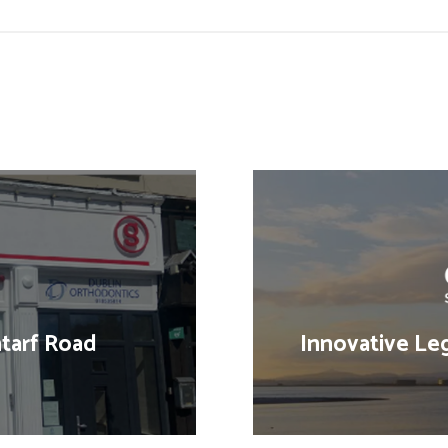
tarf Road
Innovative Leg