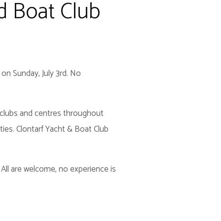
nd Boat Club
 on Sunday, July 3rd. No
SA clubs and centres throughout
ties. Clontarf Yacht & Boat Club
 All are welcome, no experience is