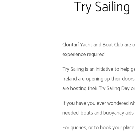
Try Sailing
Clontarf Yacht and Boat Club are o
experience required!
Try Sailing is an initiative to hel
Ireland are opening up their doors
are hosting their Try Sailing Day o
If you have you ever wondered what
needed, boats and buoyancy aids w
For queries, or to book your place 