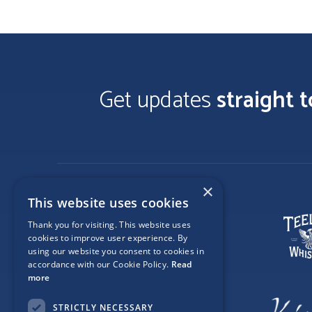
Get updates
straight 
×
This website uses cookies
Thank you for visiting. This website uses
cookies to improve user experience. By
using our website you consent to cookies in
accordance with our Cookie Policy.
Read
more
STRICTLY NECESSARY