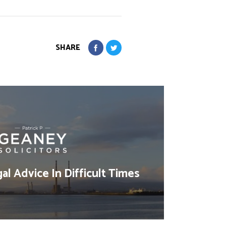
SHARE
al Advice In Difficult Times