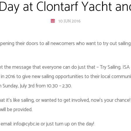
 Day at Clontarf Yacht a
10 JUN 2016
pening their doors to all newcomers who want to try out sailing
p get the message that everyone can do just that – Try Sailing. I
 in 2016 to give new sailing opportunities to their local communi
n Sunday, July 3rd from 10.30 – 2.30.
 it’s like sailing, or wanted to get involved, now's your chance!
ill be provided.
email: info@cybc.ie or just turn up on the day!