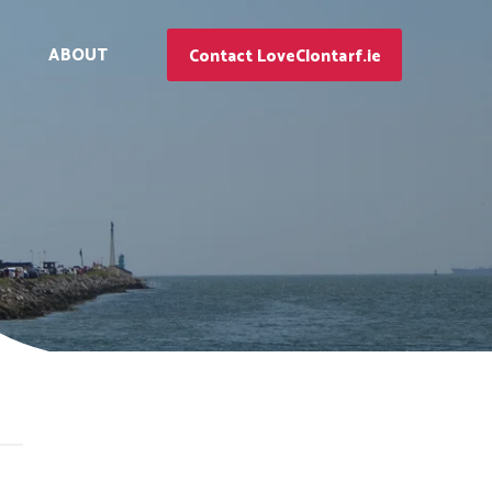
ABOUT
Contact LoveClontarf.ie