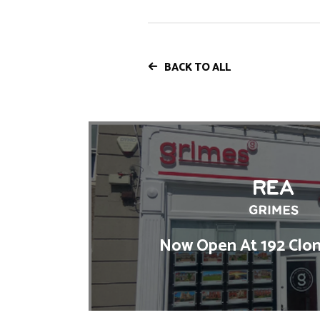
BACK TO ALL
Now Open At 192 Clon