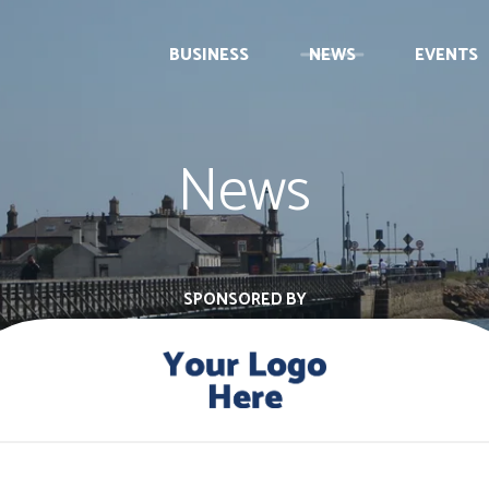
BUSINESS
NEWS
EVENTS
News
SPONSORED BY