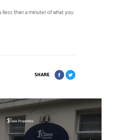
w (less than a minute) of what you
SHARE