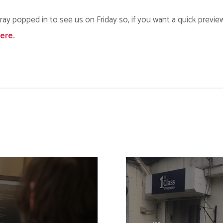
rray popped in to see us on Friday so, if you want a quick previe
here.