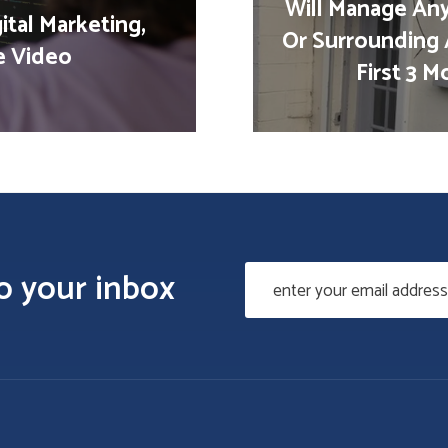
Will Manage Any
ital Marketing,
Or Surrounding 
e Video
First 3 
to your inbox