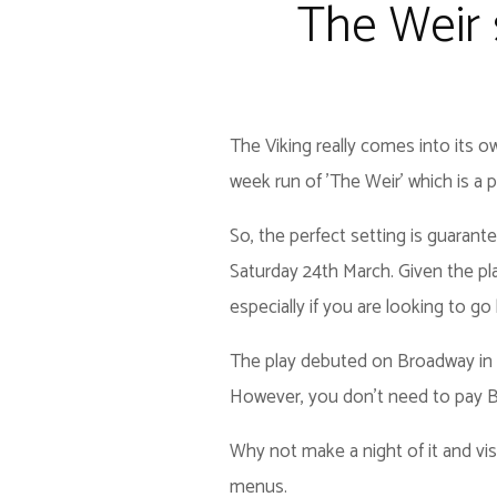
The Weir s
The Viking really comes into its o
week run of 'The Weir' which is a play
So, the perfect setting is guarant
Saturday 24th March. Given the pla
especially if you are looking to go 
The play debuted on Broadway in 1
However, you don't need to pay Bro
Why not make a night of it and vi
menus.