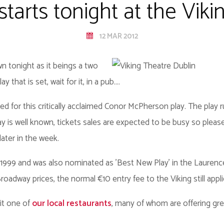
tarts tonight at the Vik
12 MAR 2012
wn tonight as it beings a two
 that is set, wait for it, in a pub....
eed for this critically acclaimed Conor McPherson play. The play 
y is well known, tickets sales are expected to be busy so please
later in the week.
999 and was also nominated as 'Best New Play' in the Laurence
adway prices, the normal €10 entry fee to the Viking still appli
sit one of
our local restaurants
, many of whom are offering grea