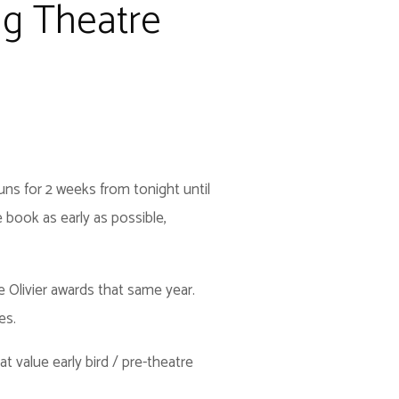
ing Theatre
runs for 2 weeks from tonight until
 book as early as possible,
 Olivier awards that same year.
es.
t value early bird / pre-theatre