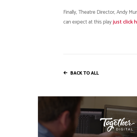
Finally, Theatre Director, Andy Mu
can expect at this play
just click 
BACK TO ALL