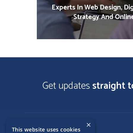
Experts In Web Design, Dig
Strategy And Onlin
Get updates
straight 
×
This website uses cookies