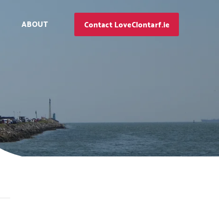
ABOUT
Contact LoveClontarf.ie