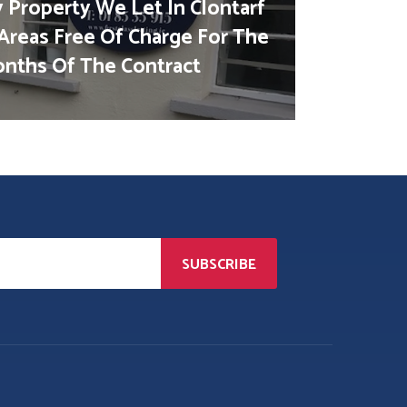
 Property We Let In Clontarf
Areas Free Of Charge For The
Months Of The Contract