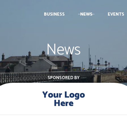
BUSINESS
NEWS
EVENTS
News
SPONSORED BY