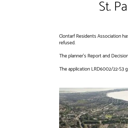
St. P
Clontarf Residents Association ha
refused.
The planner's Report and Decision 
The application LRD6002/22-S3 g