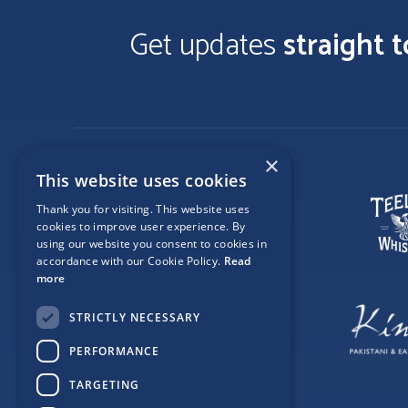
Get updates
straight 
×
This website uses cookies
Thank you for visiting. This website uses
cookies to improve user experience. By
using our website you consent to cookies in
accordance with our Cookie Policy.
Read
more
STRICTLY NECESSARY
PERFORMANCE
TARGETING