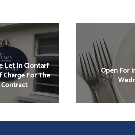
 Let In Clontarf
Open For I
f Charge For The
Wedn
 Contract