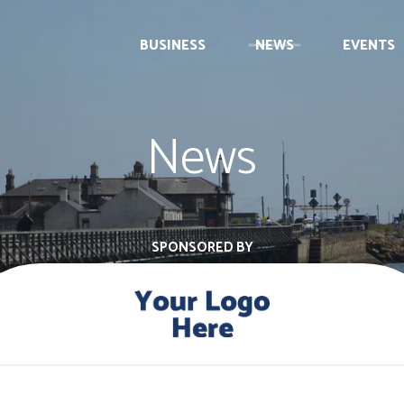
BUSINESS
NEWS
EVENTS
News
SPONSORED BY