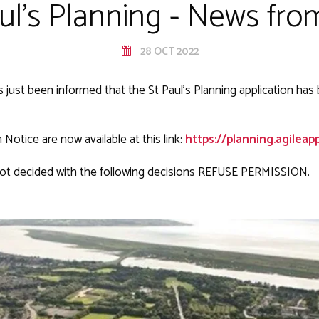
aul's Planning - News fr
28 OCT 2022
s just been informed that the St Paul's Planning application has
Notice are now available at this link:
https://planning.agileappli
ot decided with the following decisions REFUSE PERMISSION.