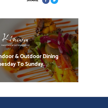
SHARE
ndoor & Outdoor Dining
esday To Sunday.