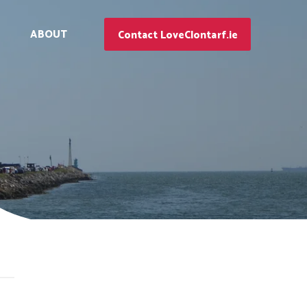
ABOUT
Contact LoveClontarf.ie