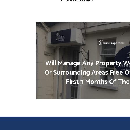
BACK TO ALL
Will Manage Any Property We
Or Surrounding Areas Free O
First 3 Months Of The