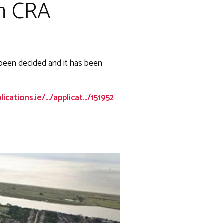
om CRA
 been decided and it has been
cations.ie/.../applicat.../151952