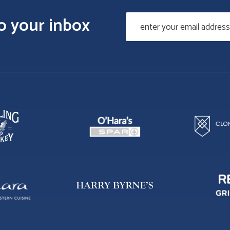
to your inbox