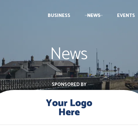
BUSINESS
NEWS
EVENTS
News
SPONSORED BY