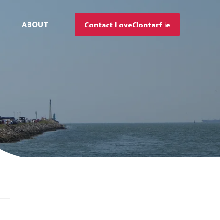
ABOUT
Contact LoveClontarf.ie