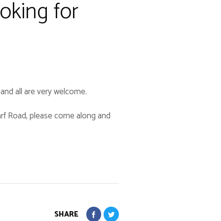
oking for
d and all are very welcome.
tarf Road, please come along and
SHARE