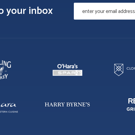
to your inbox