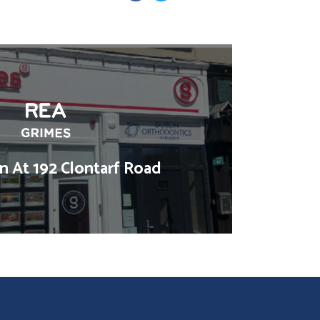
 At 192 Clontarf Road