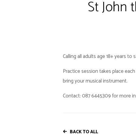
St John 
Calling all adults age 18+ years to
Practice session takes place each 
bring your musical instrument.
Contact: 087 6445309 for more in
BACK TO ALL