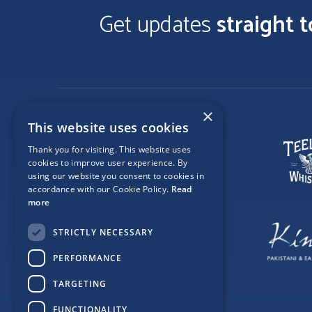
Get updates
straight 
×
This website uses cookies
Thank you for visiting. This website uses
cookies to improve user experience. By
using our website you consent to cookies in
accordance with our Cookie Policy.
Read
more
STRICTLY NECESSARY
PERFORMANCE
TARGETING
FUNCTIONALITY