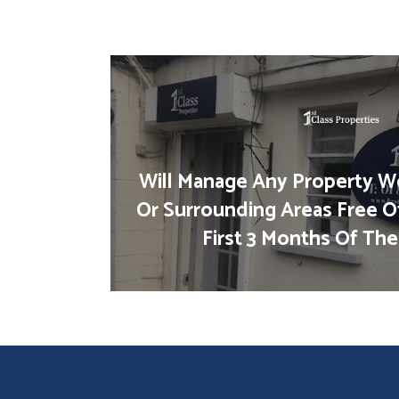
Will Manage Any Property We
Or Surrounding Areas Free O
First 3 Months Of The