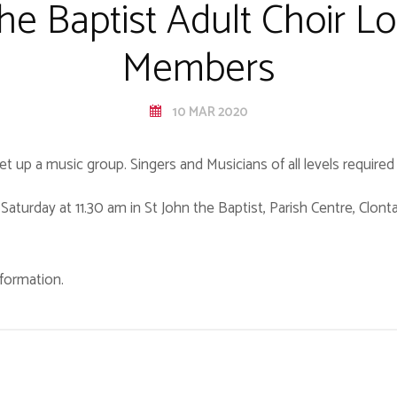
the Baptist Adult Choir Lo
Members
10 MAR 2020
 set up a music group. Singers and Musicians of all levels require
Saturday at 11.30 am in St John the Baptist, Parish Centre, Clon
formation.