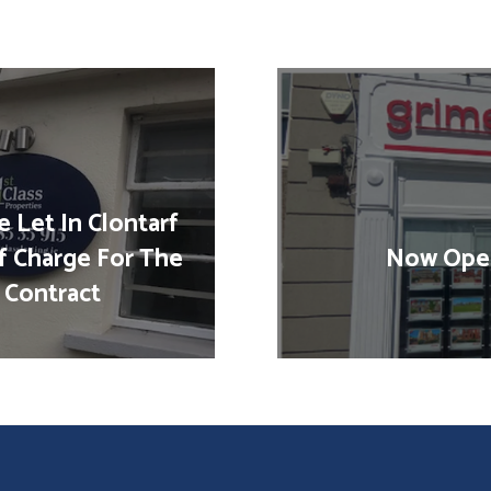
 Let In Clontarf
f Charge For The
Now Open
 Contract