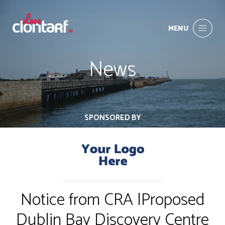
MENU
News
SPONSORED BY
Notice from CRA |Proposed
Dublin Bay Discovery Centre