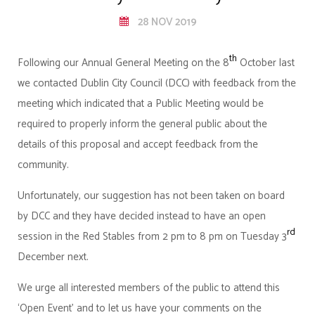
28 NOV 2019
th
Following our Annual General Meeting on the 8
October last
we contacted Dublin City Council (DCC) with feedback from the
meeting which indicated that a Public Meeting would be
required to properly inform the general public about the
details of this proposal and accept feedback from the
community.
Unfortunately, our suggestion has not been taken on board
by DCC and they have decided instead to have an open
rd
session in the Red Stables from 2 pm to 8 pm on Tuesday 3
December next.
We urge all interested members of the public to attend this
‘Open Event’ and to let us have your comments on the