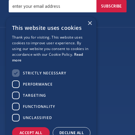
×
This website uses cookies
Thank you for visiting. This website uses
Follow Us
cookies to improve user experience. By
using our website you consent to cookies in
accordance with our Cookie Policy.
Read
more
Site Map
STRICTLY NECESSARY
Privacy
PERFORMANCE
Cookie Policy
TARGETING
Terms
FUNCTIONALITY
Sponsor Login
UNCLASSIFIED
ACCEPT ALL
DECLINE ALL