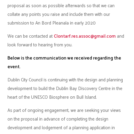
proposal as soon as possible afterwards so that we can
collate any points you raise and include them with our
submission to An Bord Pleanala in early 2020
We can be contacted at
Clontarf.res.assoc@gmail.com
and
look forward to hearing from you.
Below is the communication we received regarding the
event.
Dublin City Council is continuing with the design and planning
development to build the Dublin Bay Discovery Centre in the
heart of the UNESCO Biosphere on Bull Island.
As part of ongoing engagement, we are seeking your views
on the proposal in advance of completing the design
development and lodgement of a planning application in