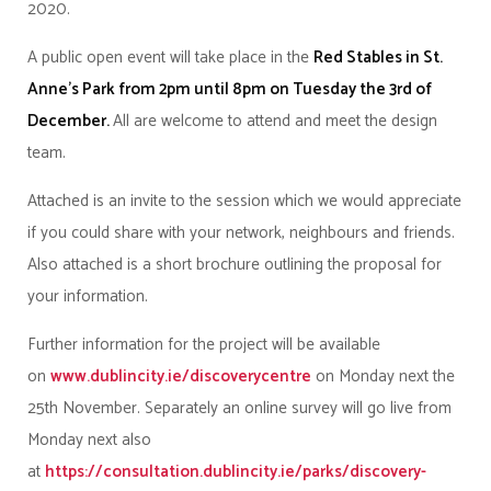
2020.
A public open event will take place in the
Red Stables in St.
Anne’s Park from 2pm until 8pm on Tuesday the 3rd of
December.
All are welcome to attend and meet the design
team.
Attached is an invite to the session which we would appreciate
if you could share with your network, neighbours and friends.
Also attached is a short brochure outlining the proposal for
your information.
Further information for the project will be available
on
www.dublincity.ie/discoverycentre
on Monday next the
25th November. Separately an online survey will go live from
Monday next also
at
https://consultation.dublincity.ie/parks/discovery-