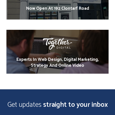
Now Open At 192 Clontarf Road
Experts In Web Design, Digital Marketing,
Strategy And Online Video
Get updates
straight to your inbox