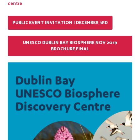
centre
PUBLIC EVENT INVITATION | DECEMBER 3RD
UNESCO DUBLIN BAY BIOSPHERE NOV 2019
BROCHURE FINAL