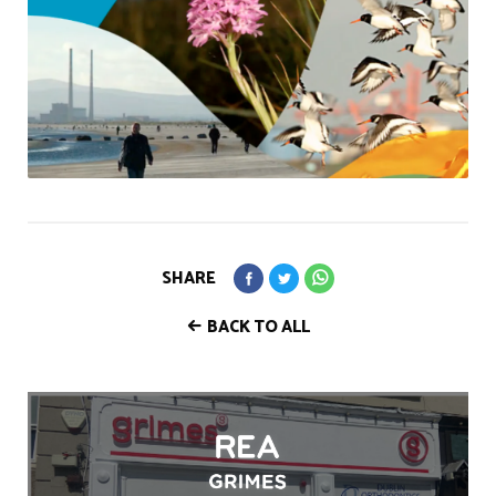
SHARE
BACK TO ALL