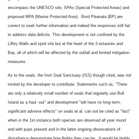
encompass the UNESCO site, SPAs (Special Protected Areas) and
proposed MPA (Marine Protected Area). Bord Pleanala (BP) are
correct to seek further information and indeed the responses still fail
to address data deficits. This development is not confined by the
Liffey Walls and spoil site but at the heart of the 3 estauries and
Bay, all of which will be affected by the outfall and limited mitigation
measures.
As to the seals, the Irish Seal Sanctuary (ISS) though cited, was not
invited by the developer to contribute. Statements such as, "There
are only a relatively small number of seals that regularly use Bull
Island as a haul -out" and development "will have no long term,
significant adverse effects" on seals et al. can not be cited as "fact"
when in the 1st instance both species are observed all year round
and with pups present and in the latter ongoing observations of
disturbance demonstrate how flighty they can be. It would be highly