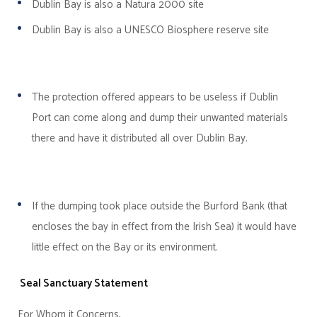
Dublin
Bay
is also a Natura 2000 site
Dublin Bay is also a UNESCO Biosphere reserve site
The protection offered appears to be useless if Dublin
Port can come along and dump their unwanted materials
there and have it distributed all over Dublin Bay.
If the dumping took place outside the Burford Bank (that
encloses the bay in effect from the Irish Sea) it would have
little effect on the Bay or its environment.
Seal Sanctuary Statement
For Whom it Concerns,