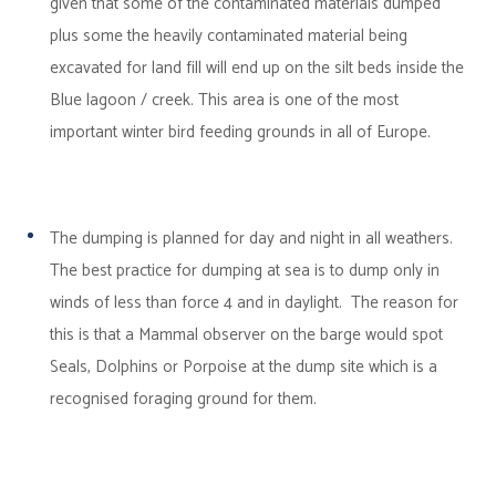
given that some of the contaminated materials dumped
plus some the heavily contaminated material being
excavated for land fill will end up on the silt beds inside the
Blue lagoon / creek. This area is one of the most
important winter bird feeding grounds in all of Europe.
The dumping is planned for day and night in all weathers.
The best practice for dumping at sea is to dump only in
winds of less than force 4 and in daylight. The reason for
this is that a Mammal observer on the barge would spot
Seals, Dolphins or Porpoise at the dump site which is a
recognised foraging ground for them.