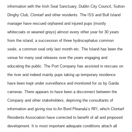
information with the Irish Seal Sanctuary, Dublin City Council, Sutton
Dinghy Club, Clontarf and other residents. The ISS and Bull Island
manager have rescued orphaned and injured pups (mostly
whitecoats or weaned greys) almost every other year for 30 years
from the island, a succession of three hydrocephalus common
seals, a common seal only last month etc. The Island has been the
venue for many seal releases over the years engaging and
educating the public. The Port Company has assisted in rescues on
the river and indeed mainly pups taking up temporary residence
have been kept under surveillance and monitored for us by Garda
cameras. There appears to have been a disconnect between the
Company and other stakeholders, depriving the consultants of
information and giving rise to An Bord Pleanala’s RFI, which Clontarf
Residents Association have corrected to benefit of all and proposed
development. It is most important adequate conditions attach all