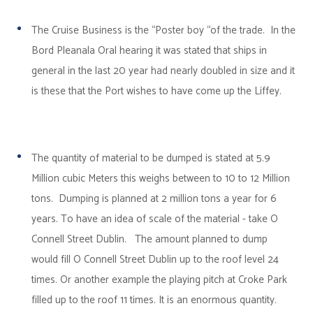
The Cruise Business is the “Poster boy “of the trade. In the
Bord Pleanala Oral hearing it was stated that ships in
general in the last 20 year had nearly doubled in size and it
is these that the Port wishes to have come up the Liffey.
The quantity of material to be dumped is stated at 5.9
Million cubic Meters this weighs between to 10 to 12 Million
tons. Dumping is planned at 2 million tons a year for 6
years. To have an idea of scale of the material - take O
Connell Street Dublin. The amount planned to dump
would fill O Connell Street Dublin up to the roof level 24
times. Or another example the playing pitch at Croke Park
filled up to the roof 11 times. It is an enormous quantity.