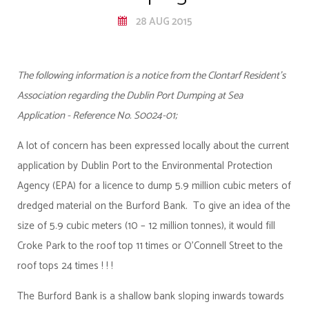
28 AUG 2015
The following information is a notice from the Clontarf Resident's
Association regarding the Dublin Port Dumping at Sea
Application - Reference No. S0024-01;
A lot of concern has been expressed locally about the current
application by Dublin Port to the Environmental Protection
Agency (EPA) for a licence to dump 5.9 million cubic meters of
dredged material on the Burford Bank. To give an idea of the
size of 5.9 cubic meters (10 – 12 million tonnes), it would fill
Croke Park to the roof top 11 times or O’Connell Street to the
roof tops 24 times ! ! !
The Burford Bank is a shallow bank sloping inwards towards