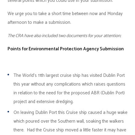
several points which you could use in your submission.
We urge you to take a short time between now and Monday
afternoon to make a submission.
The CRA have also included two documents for your attention;
Points for Environmental Protection Agency Submission
The World’s 11th largest cruise ship has visited Dublin Port
this year without any complications which raises questions
in relation to the need for the proposed ABR (Dublin Port)
project and extensive dredging.
On leaving Dublin Port this Cruise ship caused a huge wake
which poured over the Southern wall, soaking the walkers
there. Had the Cruise ship moved a little faster it may have