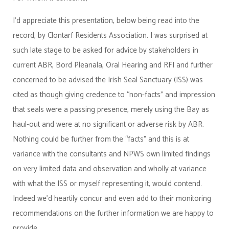
I'd appreciate this presentation, below being read into the
record, by Clontarf Residents Association. I was surprised at
such late stage to be asked for advice by stakeholders in
current ABR, Bord Pleanala, Oral Hearing and RFI and further
concerned to be advised the Irish Seal Sanctuary (ISS) was
cited as though giving credence to “non-facts" and impression
that seals were a passing presence, merely using the Bay as
haul-out and were at no significant or adverse risk by ABR.
Nothing could be further from the “facts" and this is at
variance with the consultants and NPWS own limited findings
on very limited data and observation and wholly at variance
with what the ISS or myself representing it, would contend.
Indeed we'd heartily concur and even add to their monitoring
recommendations on the further information we are happy to
provide.