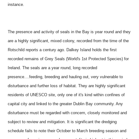
instance.
The presence and activity of seals in the Bay is year round and they
are a highly significant, mixed colony, recorded from the time of the
Rotschild reports a century ago. Dalkey Island holds the first
recorded remains of Grey Seals (World's 1st Protected Species) for
Ireland. The seals are a year round, long recorded
presence....feeding, breeding and hauling out, very vulnerable to
disturbance and further loss of habitat. They are highly significant
residents of UNESCO site, only one of it's kind within confines of
capital city and linked to the greater Dublin Bay community. Any
disturbance must be regarded with concern, closely monitored and
subject to review and mitigation. It is significant the dredging
schedule fails to note their October to March breeding season and