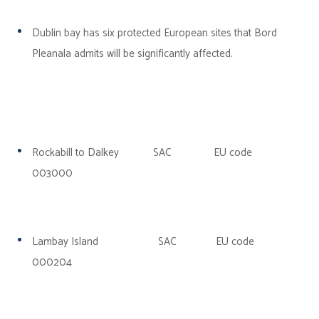
Dublin
bay has six protected European sites that Bord
Pleanala admits will be significantly affected.
Rockabill to Dalkey SAC EU code
003000
Lambay Island SAC EU code
000204