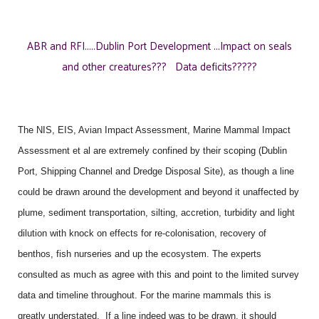
ABR and RFI.....Dublin Port Development ...Impact on seals
and other creatures??? Data deficits?????
The NIS, EIS, Avian Impact Assessment, Marine Mammal Impact
Assessment et al are extremely confined by their scoping (Dublin
Port, Shipping Channel and Dredge Disposal Site), as though a line
could be drawn around the development and beyond it unaffected by
plume, sediment transportation, silting, accretion, turbidity and light
dilution with knock on effects for re-colonisation, recovery of
benthos, fish nurseries and up the ecosystem. The experts
consulted as much as agree with this and point to the limited survey
data and timeline throughout. For the marine mammals this is
greatly understated. If a line indeed was to be drawn, it should