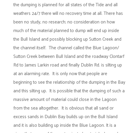
the dumping is planned for all states of the Tide and all
weathers 24/7 there will no recovery time at all. There has
been no study, no research; no consideration on how
much of the material planned to dump will end up inside
the Bull Island and possibly blocking up Sutton Creek and
the channel itself. The channel called the Blue Lagoon/
Sutton Creek between Bull Island and the roadway Clontarf
Rd to James Larkin road and finally Dublin Rd. is silting up
at an alarming rate. It is only now that people are
beginning to see the relationship of the dumping in the Bay
and this silting up. It is possible that the dumping of such a
massive amount of material could close in the Lagoon
from the sea altogether. It is obvious that all sand or
excess sands in Dublin Bay builds up on the Bull Island
and it is also building up inside the Blue Lagoon. It is a