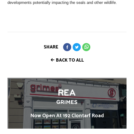
developments potentially impacting the seals and other wildlife.
SHARE
BACK TO ALL
Now Open At 192 Clontarf Road