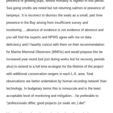
presence of growing pups, whose mortality is highest in this period.
Sea going smolts are noted but not returning salmon or presence of
lampreys. It is incorrect to dismiss the seals as a small, part time
presence in the Bay arising from insufficient survey and
monitoring.....absence of evidence is not evidence of absence and
you will find the experts and NPWS agree with me on data
deficiency and I heartily concur with them on their recommendation
for Marine Mammal Observers (MMOs) and would propose this be
increased year round (not just during works but for recovery periods
also) to extend to a full time ecologist for the lifetime of the project
with additional conservation rangers in each L.A. area. Seal
observations are better undertaken by human recording network than
technology. In budgetary terms this is minuscule and is the least
acceptable level of monitoring and mitigation....far preferable to
"professionals differ, good projects (or seals etc.) die!"