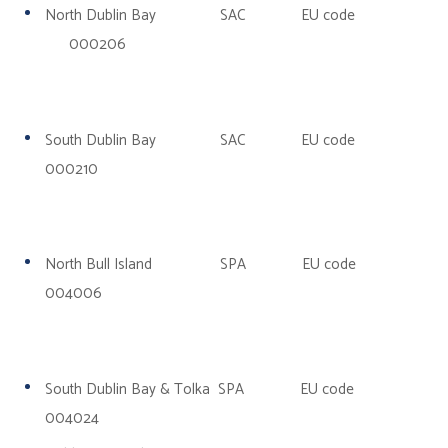
North Dublin Bay SAC EU code
000206
South Dublin Bay SAC EU code
000210
North Bull Island SPA EU code
004006
South Dublin Bay & Tolka SPA EU code
004024