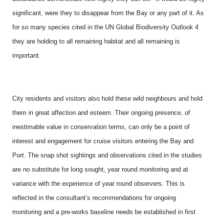
significant, were they to disappear from the Bay or any part of it. As
for so many species cited in the UN Global Biodiversity Outlook 4
they are holding to all remaining habitat and all remaining is
important.
City residents and visitors also hold these wild neighbours and hold
them in great affection and esteem. Their ongoing presence, of
inestimable value in conservation terms, can only be a point of
interest and engagement for cruise visitors entering the Bay and
Port. The snap shot sightings and observations cited in the studies
are no substitute for long sought, year round monitoring and at
variance with the experience of year round observers. This is
reflected in the consultant’s recommendations for ongoing
monitoring and a pre-works baseline needs be established in first