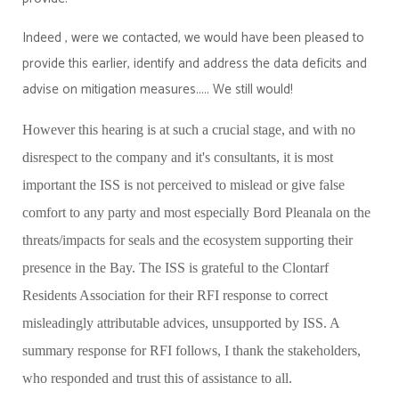
Indeed , were we contacted, we would have been pleased to
provide this earlier, identify and address the data deficits and
advise on mitigation measures..... We still would!
However this hearing is at such a crucial stage, and with no
disrespect to the company and it's consultants, it is most
important the ISS is not perceived to mislead or give false
comfort to any party and most especially Bord Pleanala on the
threats/impacts for seals and the ecosystem supporting their
presence in the Bay. The ISS is grateful to the Clontarf
Residents Association for their RFI response to correct
misleadingly attributable advices, unsupported by ISS. A
summary response for RFI follows, I thank the stakeholders,
who responded and trust this of assistance to all.