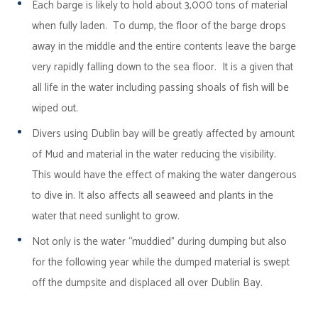
Each barge is likely to hold about 3,000 tons of material
when fully laden. To dump, the floor of the barge drops
away in the middle and the entire contents leave the barge
very rapidly falling down to the sea floor. It is a given that
all life in the water including passing shoals of fish will be
wiped out.
Divers using Dublin bay will be greatly affected by amount
of Mud and material in the water reducing the visibility.
This would have the effect of making the water dangerous
to dive in. It also affects all seaweed and plants in the
water that need sunlight to grow.
Not only is the water “muddied” during dumping but also
for the following year while the dumped material is swept
off the dumpsite and displaced all over Dublin Bay.