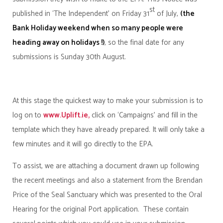
st
published in ‘The Independent’ on Friday 31
of July,
(the
Bank Holiday weekend when so many people were
heading away on holidays !)
, so the final date for any
submissions is Sunday 30th August.
At this stage the quickest way to make your submission is to
log on to
www.Uplift.ie,
click on ‘Campaigns’ and fill in the
template which they have already prepared. It will only take a
few minutes and it will go directly to the EPA.
To assist, we are attaching a document drawn up following
the recent meetings and also a statement from the Brendan
Price of the Seal Sanctuary which was presented to the Oral
Hearing for the original Port application. These contain