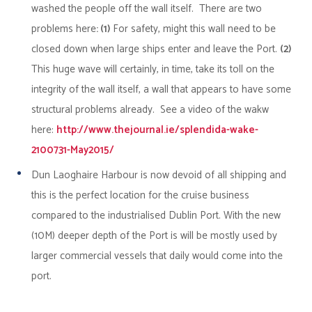
washed the people off the wall itself. There are two
problems here
: (1)
For safety, might this wall need to be
closed down when large ships enter and leave the Port.
(2)
This huge wave will certainly, in time, take its toll on the
integrity of the wall itself, a wall that appears to have some
structural problems already. See a video of the wakw
here:
http://www.thejournal.ie/splendida-wake-
2100731-May2015/
Dun Laoghaire
Harbour is now devoid of all shipping and
this is the perfect location for the cruise business
compared to the industrialised Dublin Port. With the new
(10M) deeper depth of the Port is will be mostly used by
larger commercial vessels that daily would come into the
port.