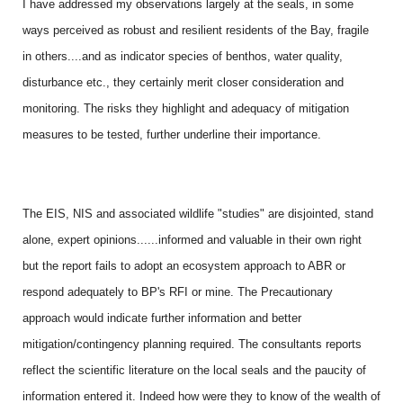
I have addressed my observations largely at the seals, in some
ways perceived as robust and resilient residents of the Bay, fragile
in others....and as indicator species of benthos, water quality,
disturbance etc., they certainly merit closer consideration and
monitoring. The risks they highlight and adequacy of mitigation
measures to be tested, further underline their importance.
The EIS, NIS and associated wildlife "studies" are disjointed, stand
alone, expert opinions......informed and valuable in their own right
but the report fails to adopt an ecosystem approach to ABR or
respond adequately to BP's RFI or mine. The Precautionary
approach would indicate further information and better
mitigation/contingency planning required. The consultants reports
reflect the scientific literature on the local seals and the paucity of
information entered it. Indeed how were they to know of the wealth of