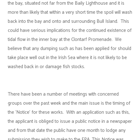
the bay, situated not far from the Baily Lighthouse and it is
more than likely that within a very short time the spoil will wash
back into the bay and onto and surrounding Bull Island. This
could have serious implications for the continued existence of
tidal flow in the inner bay at the Clontarf Promenade. We
believe that any dumping such as has been applied for should
take place well out in the Irish Sea where it is not likely to be
washed back in or damage fish stocks.
There have been a number of meetings with concerned
groups over the past week and the main issue is the timing of
the ‘Notice’ for these works. With an application such as this,
the applicant is obliged to issue a public notice in a newspaper
and from that date the public have one month to lodge any
submission they wish to make to the EPA. This Notice was