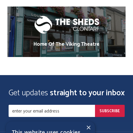
Home Of The Viking Theatre
Get updates
straight to your inbox
×
This website uses cookies