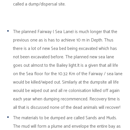
called a dump/dispersal site.
The planned Fairway ( Sea Lane) is much longer that the
previous one as is has to achieve 10 m in Depth. Thus
there is a lot of new Sea bed being excavated which has
not been excavated before. The planned new sea lane
goes out almost to the Bailey light.It is a given that all life
on the Sea floor for the 10.32 Km of the Fairway / sea lane
would be killed/wiped out. Similarly at the dumpsite all life
would be wiped out and all re colonisation killed off again
each year when dumping recommenced. Recovery time is
all that is discussed none of the dead animals will recover!
The materials to be dumped are called Sands and Muds.
The mud will form a plume and envelope the entire bay as