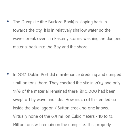
The Dumpsite (the Burford Bank) is sloping back in
towards the city. It is in relatively shallow water so the
waves break over it in Easterly storms washing the dumped
material back into the Bay and the shore.
In 2012 Dublin Port did maintenance dredging and dumped
1 million tons there. They checked the site in 2013 and only
15% of the material remained there, 850,000 had been
swept off by wave and tide. How much of this ended up
inside the blue lagoon / Sutton creek no one knows.
Virtually none of the 6.9 million Cubic Meters - 10 to 12
Million tons will remain on the dumpsite. It is properly