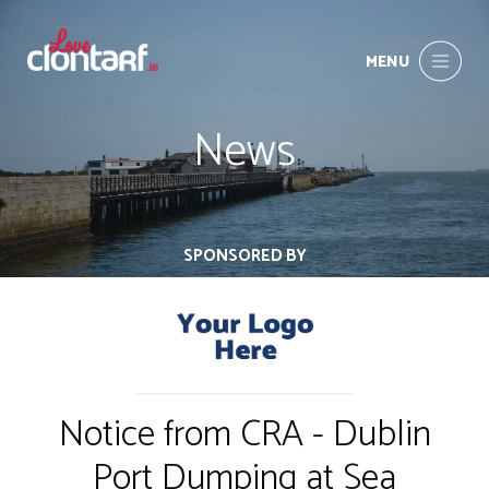
MENU
News
SPONSORED BY
Notice from CRA - Dublin
Port Dumping at Sea