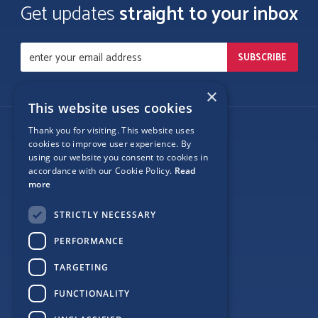
Get updates
straight to your inbox
×
This website uses cookies
Thank you for visiting. This website uses
Follow Us
cookies to improve user experience. By
using our website you consent to cookies in
accordance with our Cookie Policy.
Read
more
Site Map
STRICTLY NECESSARY
Privacy
PERFORMANCE
Cookie Policy
TARGETING
Terms
FUNCTIONALITY
Sponsor Login