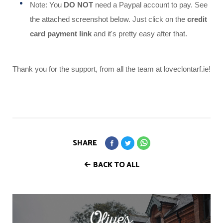
Note: You
DO NOT
need a Paypal account to pay. See
the attached screenshot below. Just click on the
credit
card payment link
and it's pretty easy after that.
Thank you for the support, from all the team at loveclontarf.ie!
SHARE
BACK TO ALL