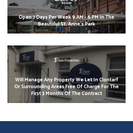
Open 7 Days Per Week 9 AM - 6 PM In The
Beautiful St. Anne's Park
Will Manage Any Property We Let In Clontarf
Or Surrounding Areas Free Of Charge For The
First 3 Months Of The Contract