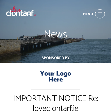
MENU
News
SPONSORED BY
IMPORTANT NOTICE Re:
loveclontarf.ie