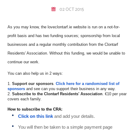
02 OCT 2015
As you may know, the loveclontarf.ie website is run on a not-for-
profit basis and has two funding sources; sponsorship from local
businesses and a regular monthly contribution from the Clontarf
Residents' Association. Without this funding, we would be unable to
continue our work.
You can also help us in 2 ways:
1.
Support our sponsors
.
Click here for a randomised list of
sponsors
and see can you support their business in any way.
2.
Subscribe to the Clontarf Residents' Association
. €10 per year
covers each family.
How to subscribe to the CRA:
Click on this link
and add your details.
You will then be taken to a simple payment page