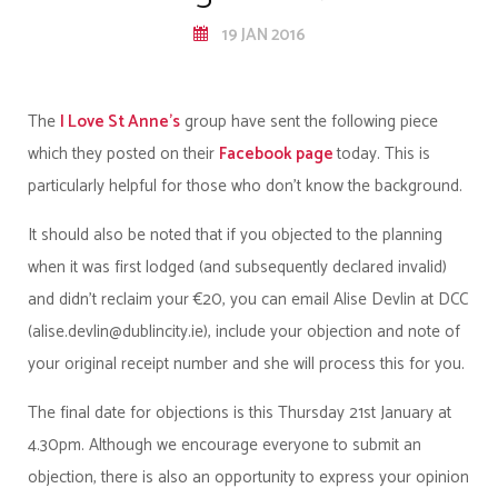
19 JAN 2016
The
I Love St Anne’s
group have sent the following piece
which they posted on their
Facebook page
today. This is
particularly helpful for those who don’t know the background.
It should also be noted that if you objected to the planning
when it was first lodged (and subsequently declared invalid)
and didn’t reclaim your €20, you can email Alise Devlin at DCC
(alise.devlin@dublincity.ie), include your objection and note of
your original receipt number and she will process this for you.
The final date for objections is this Thursday 21st January at
4.30pm. Although we encourage everyone to submit an
objection, there is also an opportunity to express your opinion