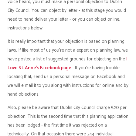
voice heard, you must make a personal objection to Dublin
City Council. You can object by letter - at this stage you would
need to hand deliver your letter - or you can object online,
instructions below.
It is really important that your objection is based on planning
laws. If like most of us you're not a expert on planning law, we
have posted a list of suggested grounds for objecting on the
I
Love St. Anne's Facebook page
.
If you're having trouble
locating that, send us a personal message on Facebook and
we will e mail it to you along with instructions for online and by
hand objections.
Also, please be aware that Dublin City Council charge €20 per
objection. This is the second time that this planning application
has been lodged - the first time it was rejected on a
technicality. On that occasion there were 244 individual