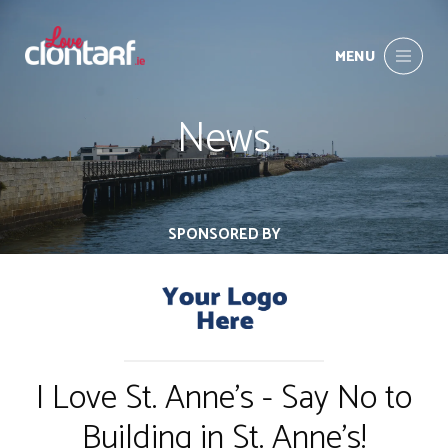
MENU
News
SPONSORED BY
I Love St. Anne's - Say No to
Building in St. Anne's!