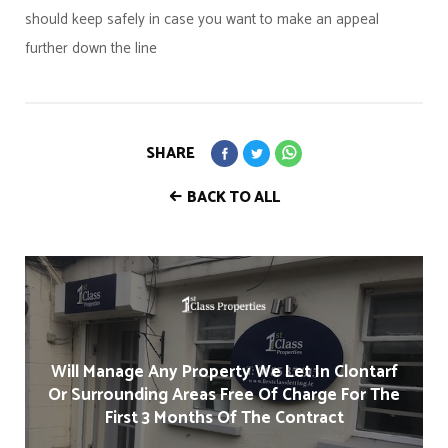
should keep safely in case you want to make an appeal
further down the line
SHARE
BACK TO ALL
Will Manage Any Property We Let In Clontarf
Or Surrounding Areas Free Of Charge For The
First 3 Months Of The Contract