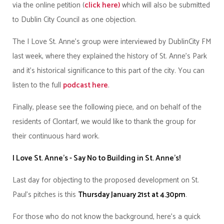
via the online petition (
click here)
which will also be submitted
to Dublin City Council as one objection.
The I Love St. Anne’s group were interviewed by DublinCity FM
last week, where they explained the history of St. Anne’s Park
and it’s historical significance to this part of the city. You can
listen to the full
podcast here
.
Finally, please see the following piece, and on behalf of the
residents of Clontarf, we would like to thank the group for
their continuous hard work.
I Love St. Anne’s - Say No to Building in St. Anne’s!
Last day for objecting to the proposed development on St.
Paul's pitches is this
Thursday January 21st at 4.30pm
.
For those who do not know the background, here's a quick