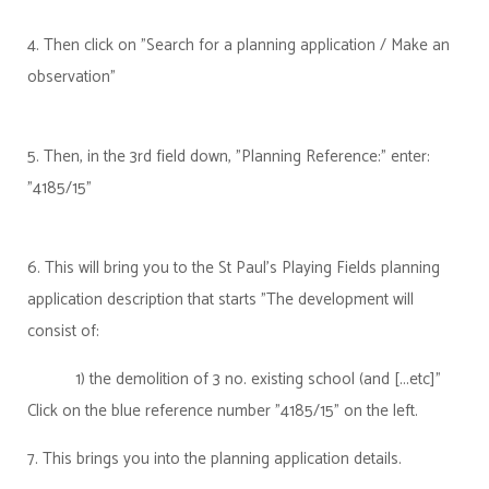
4. Then click on "Search for a planning application / Make an
observation"
5. Then, in the 3rd field down, "Planning Reference:" enter:
"4185/15"
6. This will bring you to the St Paul's Playing Fields planning
application description that starts "The development will
consist of:
1) the demolition of 3 no. existing school (and [...etc]"
Click on the blue reference number "4185/15" on the left.
7. This brings you into the planning application details.