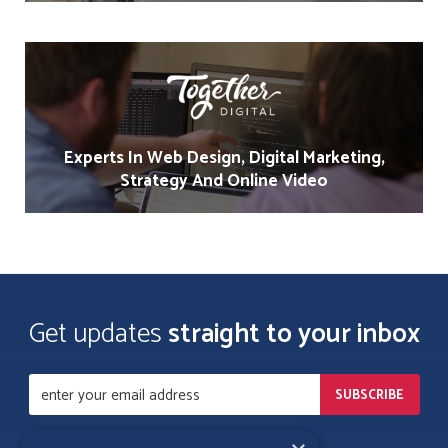
Experts In Web Design, Digital Marketing,
Strategy And Online Video
Get updates
straight to your inbox