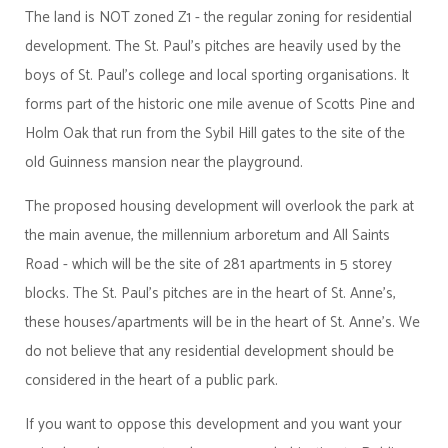
The land is NOT zoned Z1 - the regular zoning for residential
development. The St. Paul's pitches are heavily used by the
boys of St. Paul's college and local sporting organisations. It
forms part of the historic one mile avenue of Scotts Pine and
Holm Oak that run from the Sybil Hill gates to the site of the
old Guinness mansion near the playground.
The proposed housing development will overlook the park at
the main avenue, the millennium arboretum and All Saints
Road - which will be the site of 281 apartments in 5 storey
blocks. The St. Paul's pitches are in the heart of St. Anne's,
these houses/apartments will be in the heart of St. Anne's. We
do not believe that any residential development should be
considered in the heart of a public park.
If you want to oppose this development and you want your