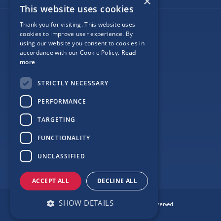
×
This website uses cookies
Thank you for visiting. This website uses
Follow Us
cookies to improve user experience. By
using our website you consent to cookies in
accordance with our Cookie Policy.
Read
more
Site Map
STRICTLY NECESSARY
Privacy
PERFORMANCE
Cookie Policy
TARGETING
Terms
FUNCTIONALITY
Sponsor Login
UNCLASSIFIED
ACCEPT ALL
DECLINE ALL
SHOW DETAILS
© Copyright Love Clontarf 2026. All Rights Reserved.
Made by
Together Digital