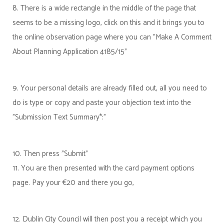
8. There is a wide rectangle in the middle of the page that
seems to be a missing logo, click on this and it brings you to
the online observation page where you can "Make A Comment
About Planning Application 4185/15"
9. Your personal details are already filled out, all you need to
do is type or copy and paste your objection text into the
"Submission Text Summary*:"
10. Then press "Submit"
11. You are then presented with the card payment options
page. Pay your €20 and there you go,
12. Dublin City Council will then post you a receipt which you