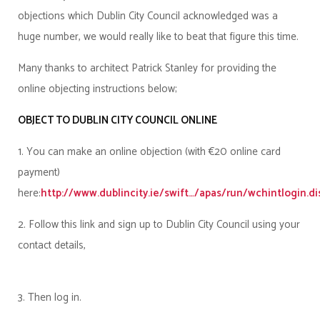
objections which Dublin City Council acknowledged was a
huge number, we would really like to beat that figure this time.
Many thanks to architect Patrick Stanley for providing the
online objecting instructions below;
OBJECT TO DUBLIN CITY COUNCIL ONLINE
1. You can make an online objection (with €20 online card
payment)
here:
http://www.dublincity.ie/swift…/apas/run/wchintlogin.di
2. Follow this link and sign up to Dublin City Council using your
contact details,
3. Then log in.