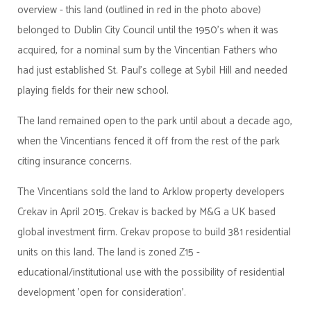
overview - this land (outlined in red in the photo above)
belonged to Dublin City Council until the 1950's when it was
acquired, for a nominal sum by the Vincentian Fathers who
had just established St. Paul's college at Sybil Hill and needed
playing fields for their new school.
The land remained open to the park until about a decade ago,
when the Vincentians fenced it off from the rest of the park
citing insurance concerns.
The Vincentians sold the land to Arklow property developers
Crekav in April 2015. Crekav is backed by M&G a UK based
global investment firm. Crekav propose to build 381 residential
units on this land. The land is zoned Z15 -
educational/institutional use with the possibility of residential
development 'open for consideration'.