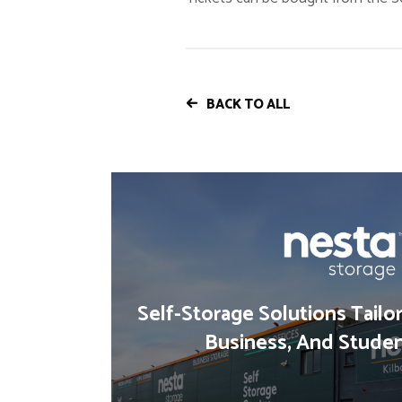
BACK TO ALL
Self-Storage Solutions Tailo
Business, And Stude