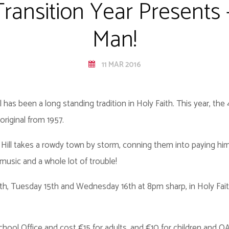
Transition Year Presents
Man!
11 MAR 2016
 has been a long standing tradition in Holy Faith. This year, the
riginal from 1957.
or Hill takes a rowdy town by storm, conning them into paying h
usic and a whole lot of trouble!
4th, Tuesday 15th and Wednesday 16th at 8pm sharp, in Holy Fa
hool Office and cost €15 for adults, and €10 for children and O