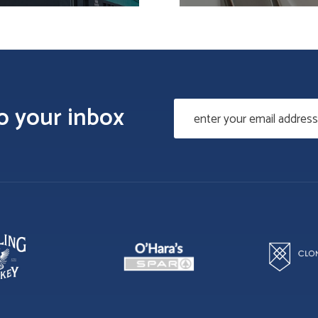
to your inbox