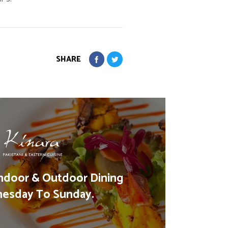
SHARE
ndoor & Outdoor Dining
esday To Sunday.