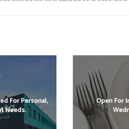
red For Personal,
Open For I
nt Needs.
Wedn