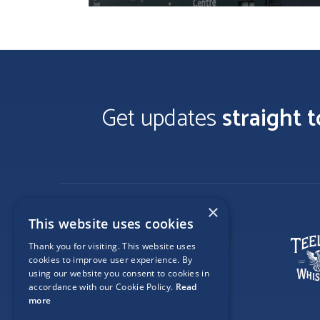
Get updates
straight 
×
This website uses cookies
Thank you for visiting. This website uses
cookies to improve user experience. By
using our website you consent to cookies in
accordance with our Cookie Policy.
Read
more