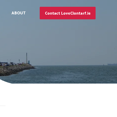
ABOUT
Contact LoveClontarf.ie