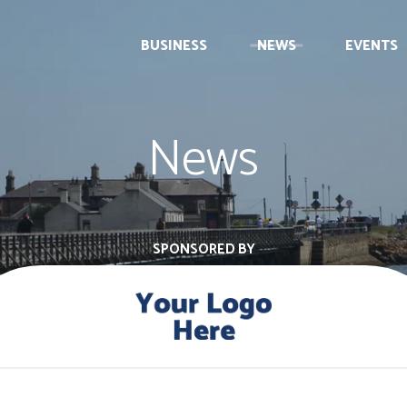
BUSINESS
NEWS
EVENTS
News
SPONSORED BY