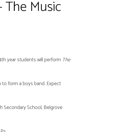
 - The Music
 4th year students will perform
The
im to form a boys band. Expect
ith Secondary School, Belgrove
APs.