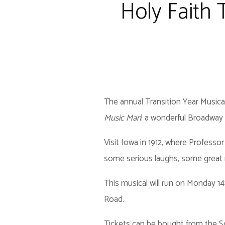
Holy Faith 
The annual Transition Year Musical
Music Man
! a wonderful Broadway o
Visit Iowa in 1912, where Profess
some serious laughs, some great m
This musical will run on Monday 1
Road.
Tickets can be bought from the Sc