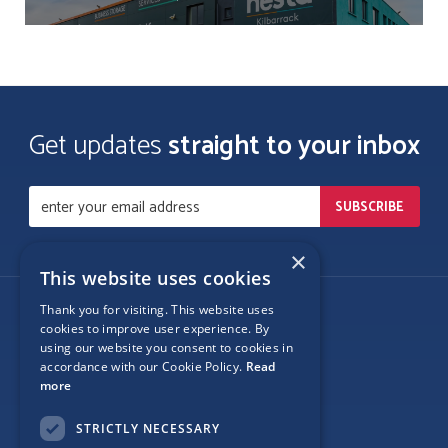
Get updates
straight to your inbox
×
This website uses cookies
Thank you for visiting. This website uses
Follow Us
cookies to improve user experience. By
using our website you consent to cookies in
accordance with our Cookie Policy.
Read
more
Site Map
STRICTLY NECESSARY