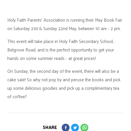
Holy Faith Parents' Association is running their May Book Fair
on Saturday 21st & Sunday 22nd May, between 10 am - 2 pm.
This event will take place in Holy Faith Secondary School,
Belgrove Road, and is the perfect opportunity to get your
hands on some summer reads - at great prices!
On Sunday, the second day of the event, there will also be a
cake sale! So why not pop by and peruse the books and pick
up some delicious goodies and pick up a complimentary tea
of coffee?
SHARE