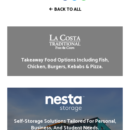
BACK TO ALL
Takeaway Food Options Including Fish,
Chicken, Burgers, Kebabs & Pizza.
Self-Storage Solutions Tailored For Personal,
Business, And Student Needs.