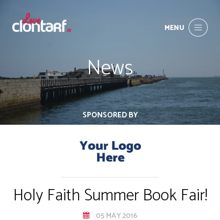
MENU
News
SPONSORED BY
Holy Faith Summer Book Fair!
05 MAY 2016