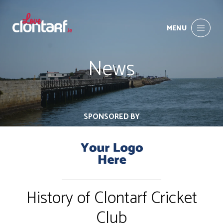
MENU
News
SPONSORED BY
History of Clontarf Cricket
Club