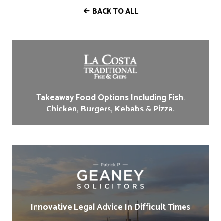
BACK TO ALL
Takeaway Food Options Including Fish,
Chicken, Burgers, Kebabs & Pizza.
Innovative Legal Advice In Difficult Times