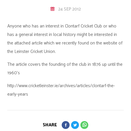
24 SEP 2012
Anyone who has an interest in Clontarf Cricket Club or who
has a general interest in local history might be interested in
the attached artcile which we recently found on the website of
the Leinster Cricket Union.
The article covers the founding of the club in 1876 up until the
1960's
http://www.cricketleinster.ie/archives/articles/clontarf-the-
early-years
SHARE