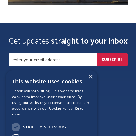
Get updates
straight to your inbox
×
This website uses cookies
Thank you for visiting. This website uses
Follow Us
cookies to improve user experience. By
using our website you consent to cookies in
accordance with our Cookie Policy.
Read
more
Site Map
STRICTLY NECESSARY
Privacy