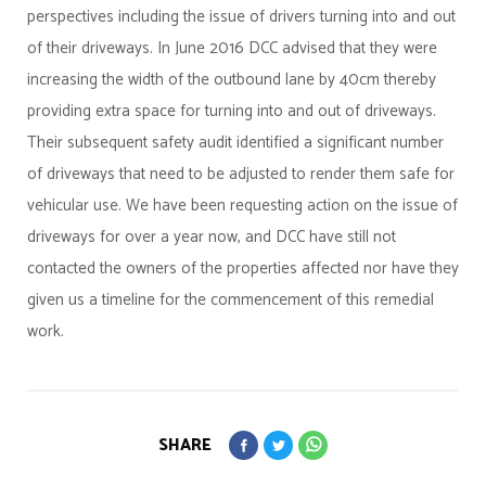
perspectives including the issue of drivers turning into and out
of their driveways. In June 2016 DCC advised that they were
increasing the width of the outbound lane by 40cm thereby
providing extra space for turning into and out of driveways.
Their subsequent safety audit identified a significant number
of driveways that need to be adjusted to render them safe for
vehicular use. We have been requesting action on the issue of
driveways for over a year now, and DCC have still not
contacted the owners of the properties affected nor have they
given us a timeline for the commencement of this remedial
work.
SHARE