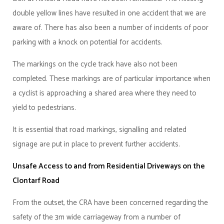
double yellow lines have resulted in one accident that we are
aware of. There has also been a number of incidents of poor
parking with a knock on potential for accidents.
The markings on the cycle track have also not been
completed. These markings are of particular importance when
a cyclist is approaching a shared area where they need to
yield to pedestrians.
It is essential that road markings, signalling and related
signage are put in place to prevent further accidents.
Unsafe Access to and from Residential Driveways on the
Clontarf Road
From the outset, the CRA have been concerned regarding the
safety of the 3m wide carriageway from a number of