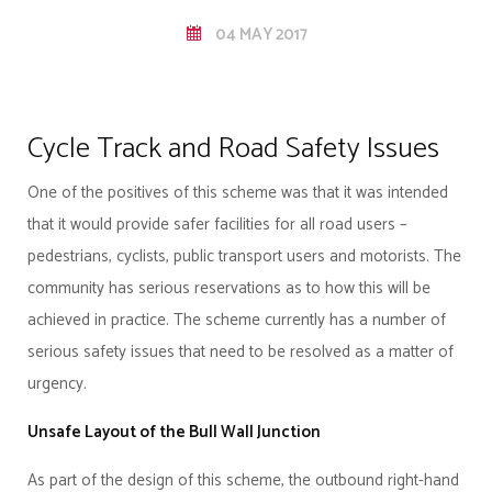
04 MAY 2017
Cycle Track and Road Safety Issues
One of the positives of this scheme was that it was intended
that it would provide safer facilities for all road users –
pedestrians, cyclists, public transport users and motorists. The
community has serious reservations as to how this will be
achieved in practice. The scheme currently has a number of
serious safety issues that need to be resolved as a matter of
urgency.
Unsafe Layout of the Bull Wall Junction
As part of the design of this scheme, the outbound right-hand