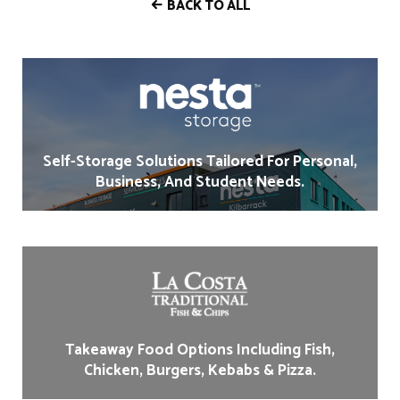
BACK TO ALL
Self-Storage Solutions Tailored For Personal,
Business, And Student Needs.
Takeaway Food Options Including Fish,
Chicken, Burgers, Kebabs & Pizza.