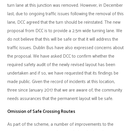
turn lane at this junction was removed. However, in December
last, due to ongoing traffic issues following the removal of this
lane, DCC agreed that the turn should be reinstated. The new
proposal from DCC is to provide a 2.5m wide turning lane. We
do not believe that this will be safe or that it will address the
traffic issues. Dublin Bus have also expressed concerns about
the proposal. We have asked DCC to confirm whether the
required safety audit of the newly revised layout has been
undertaken and if so, we have requested that its findings be
made public. Given the record of incidents at this location,
three since January 2017 that we are aware of, the community
needs assurances that the permanent layout will be safe.
Omission of Safe Crossing Routes
As part of the scheme, a number of improvements to the