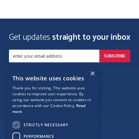
Get updates
straight to your inbox
×
This website uses cookies
Thank you for visiting. This website uses
Follow Us
cookies to improve user experience. By
using our website you consent to cookies in
accordance with our Cookie Policy.
Read
more
Site Map
STRICTLY NECESSARY
Privacy
PERFORMANCE