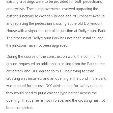
existing crossings were to be provided for both pedestrians
and cyclists. These improvements involved upgrading the
existing junctions at Wooden Bridge and Mt Prospect Avenue
and replacing the pedestrian crossing at the old Dollymount
House with a signalled controlled junction at Dollymount Park.
The crossing at Dollymount Park has not been installed, and
the junctions have not been upgraded.
During the course of the construction work, the community
groups requested an additional crossing from the Park to the
cycle track and DCC agreed to this. The paving for that
crossing was installed, and an opening at the pond in the park
was created for access. DCC advised that for safety reasons
they would need to put a chicane type barrier across the
opening. That barrier is not in place, and the crossing has not
been completed.