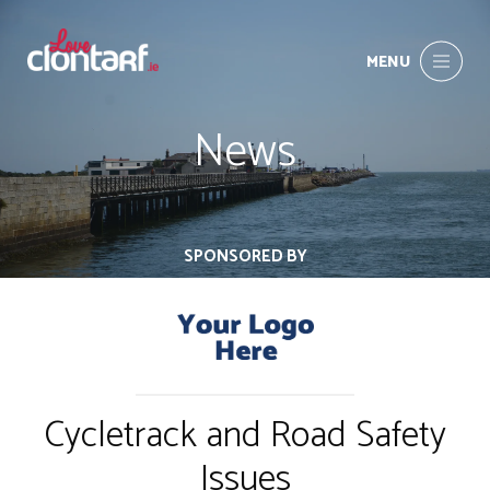
MENU
News
SPONSORED BY
Cycletrack and Road Safety
Issues