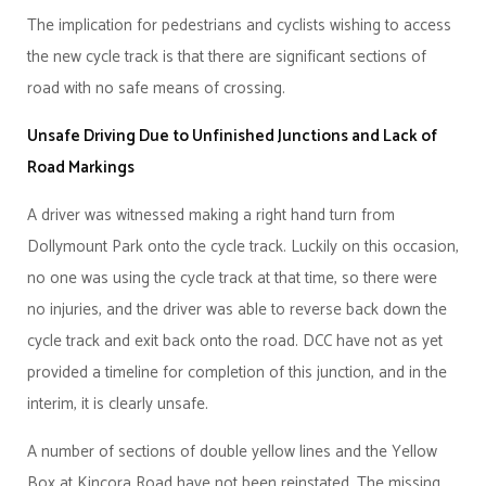
The implication for pedestrians and cyclists wishing to access
the new cycle track is that there are significant sections of
road with no safe means of crossing.
Unsafe Driving Due to Unfinished Junctions and Lack of
Road Markings
A driver was witnessed making a right hand turn from
Dollymount Park onto the cycle track. Luckily on this occasion,
no one was using the cycle track at that time, so there were
no injuries, and the driver was able to reverse back down the
cycle track and exit back onto the road. DCC have not as yet
provided a timeline for completion of this junction, and in the
interim, it is clearly unsafe.
A number of sections of double yellow lines and the Yellow
Box at Kincora Road have not been reinstated. The missing