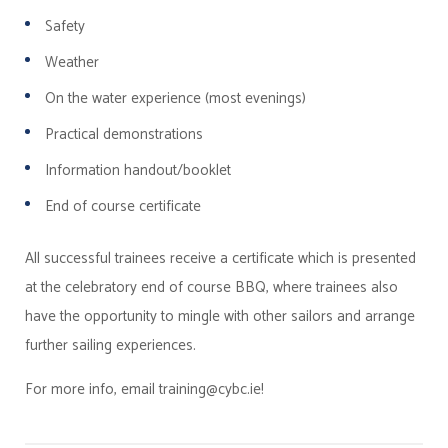
Safety
Weather
On the water experience (most evenings)
Practical demonstrations
Information handout/booklet
End of course certificate
All successful trainees receive a certificate which is presented
at the celebratory end of course BBQ, where trainees also
have the opportunity to mingle with other sailors and arrange
further sailing experiences.
For more info, email training@cybc.ie!