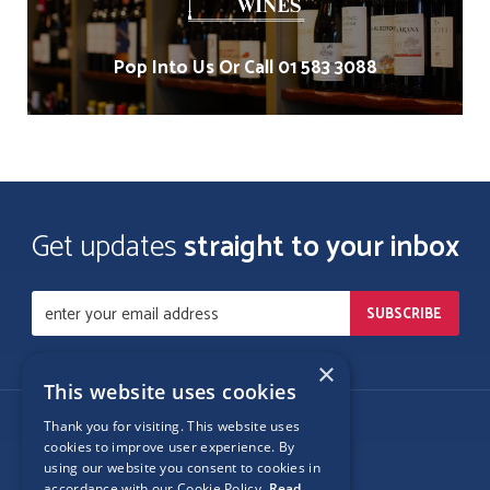
Pop Into Us Or Call 01 583 3088
Get updates
straight to your inbox
×
This website uses cookies
Thank you for visiting. This website uses
Follow Us
cookies to improve user experience. By
using our website you consent to cookies in
accordance with our Cookie Policy.
Read