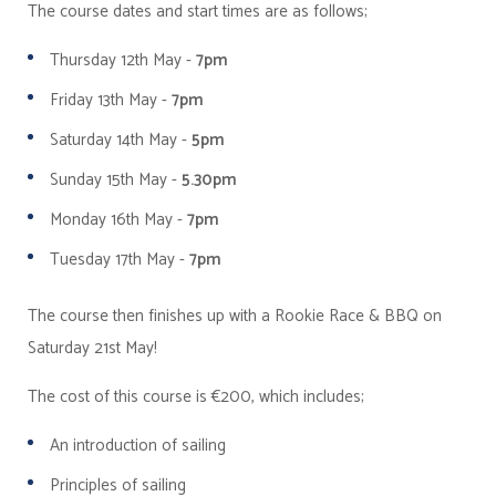
The course dates and start times are as follows;
Thursday 12th May -
7pm
Friday 13th May -
7pm
Saturday 14th May -
5pm
Sunday 15th May -
5.30pm
Monday 16th May -
7pm
Tuesday 17th May -
7pm
The course then finishes up with a Rookie Race & BBQ on
Saturday 21st May!
The cost of this course is €200, which includes;
An introduction of sailing
Principles of sailing