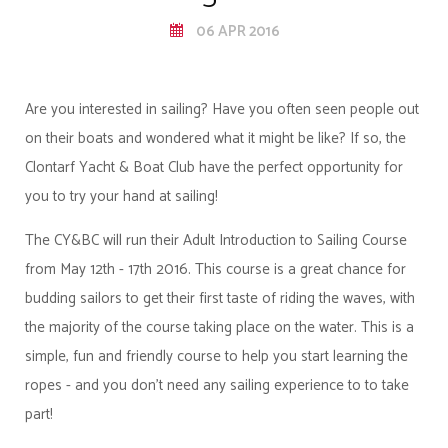
06 APR 2016
Are you interested in sailing? Have you often seen people out
on their boats and wondered what it might be like? If so, the
Clontarf Yacht & Boat Club have the perfect opportunity for
you to try your hand at sailing!
The CY&BC will run their Adult Introduction to Sailing Course
from May 12th - 17th 2016. This course is a great chance for
budding sailors to get their first taste of riding the waves, with
the majority of the course taking place on the water. This is a
simple, fun and friendly course to help you start learning the
ropes - and you don’t need any sailing experience to to take
part!