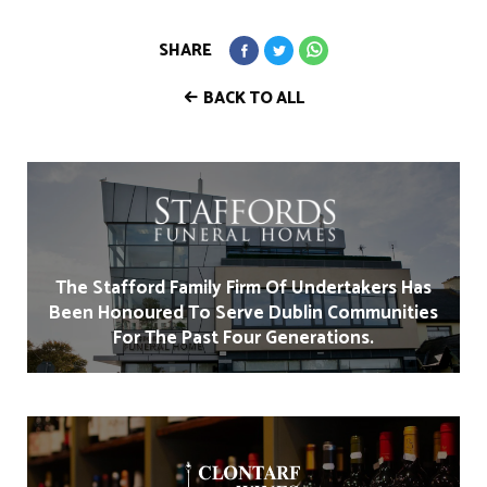
SHARE
BACK TO ALL
The Stafford Family Firm Of Undertakers Has
Been Honoured To Serve Dublin Communities
For The Past Four Generations.