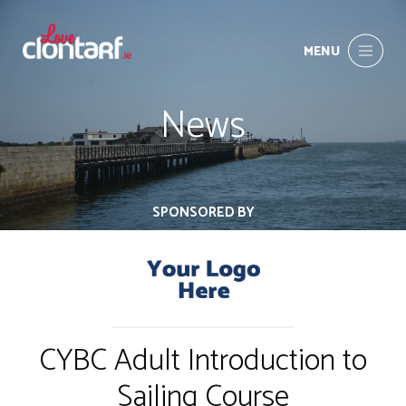
MENU
News
SPONSORED BY
CYBC Adult Introduction to
Sailing Course