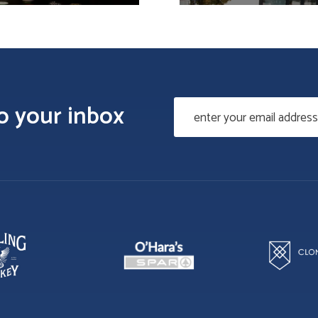
to your inbox