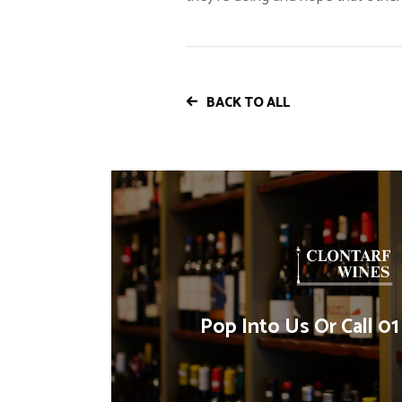
BACK TO ALL
Pop Into Us Or Call 0