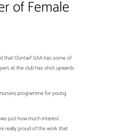
er of Female
ed that Clontarf GAA has some of
ers at the club has shot upwards
s nursery programme for young
shows just how much interest
e really proud of the work that