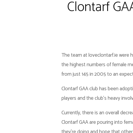
Clontarf GA
The team at loveclontarf.ie were 
the highest numbers of female me
from just 145 in 2005 to an expec
Clontarf GAA club has been adopt
players and the club’s heavy invol
Currently, there is an overall dec
Clontarf GAA are pouring into fema
they’re doing and hope that othe