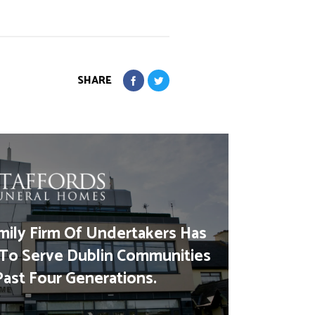
SHARE
mily Firm Of Undertakers Has
To Serve Dublin Communities
Past Four Generations.