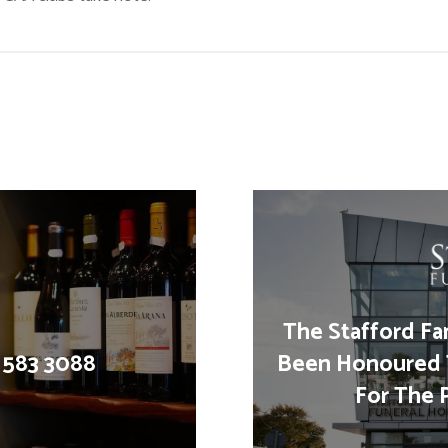
The Stafford Fa
1 583 3088
Been Honoured 
For The 