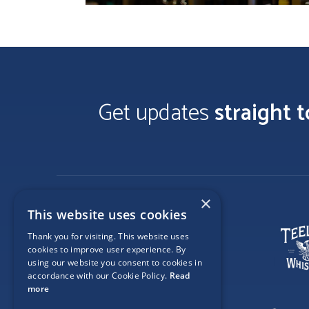
Get updates
straight 
×
This website uses cookies
Thank you for visiting. This website uses
cookies to improve user experience. By
using our website you consent to cookies in
accordance with our Cookie Policy.
Read
more