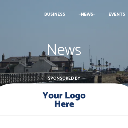
BUSINESS
NEWS
EVENTS
News
SPONSORED BY