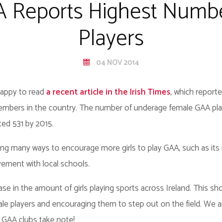
A Reports Highest Numb
Players
04 NOV 2014
happy to read
a recent article in the Irish Times
, which report
mbers in the country. The number of underage female GAA play
ted 531 by 2015.
ing many ways to encourage more girls to play GAA, such as it
vement with local schools.
rease in the amount of girls playing sports across Ireland. This 
le players and encouraging them to step out on the field. We ar
r GAA clubs take note!