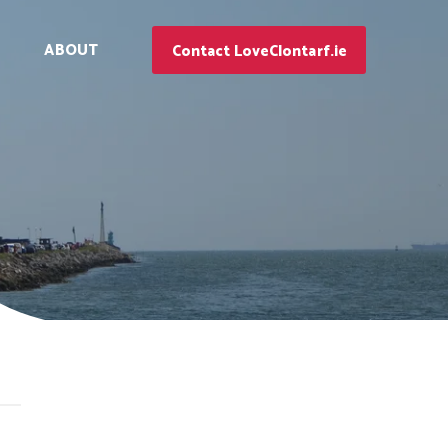
ABOUT
Contact LoveClontarf.ie