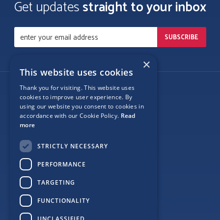
Get updates
straight to your inbox
×
This website uses cookies
Thank you for visiting. This website uses
Follow Us
cookies to improve user experience. By
using our website you consent to cookies in
accordance with our Cookie Policy.
Read
more
Site Map
STRICTLY NECESSARY
Privacy
PERFORMANCE
Cookie Policy
TARGETING
Terms
FUNCTIONALITY
Sponsor Login
UNCLASSIFIED