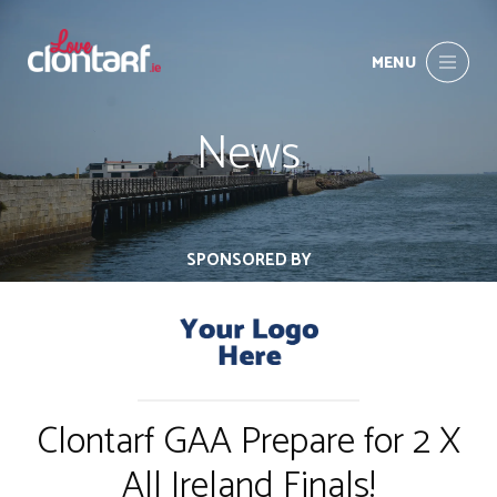
MENU
News
SPONSORED BY
Clontarf GAA Prepare for 2 X
All Ireland Finals!