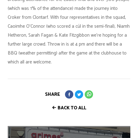
(which was 1% of the attendance) made the journey into
Croker from Clontarf. With four representatives in the squad,
Caoimhe O'Connor (who scored a cúl in the semi-final), Niamh
Hetheron, Sarah Fagan & Kate Fitzgibbon we're hoping for a
further large crowd. Throw in is at 4 pm and there will be a
BBQ (weather permitting) after the game at the clubhouse to
which all are welcome.
SHARE
BACK TO ALL