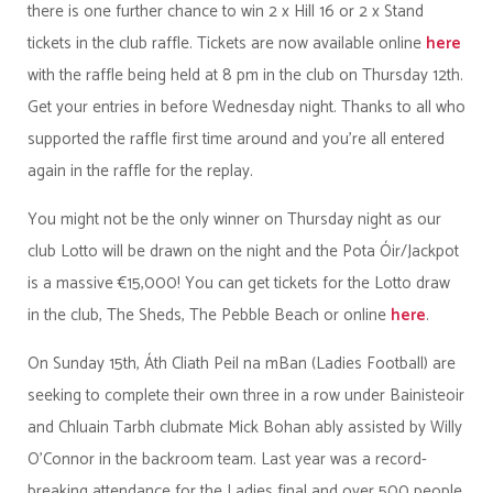
there is one further chance to win 2 x Hill 16 or 2 x Stand
tickets in the club raffle. Tickets are now available online
here
with the raffle being held at 8 pm in the club on Thursday 12th.
Get your entries in before Wednesday night. Thanks to all who
supported the raffle first time around and you're all entered
again in the raffle for the replay.
You might not be the only winner on Thursday night as our
club Lotto will be drawn on the night and the Pota Óir/Jackpot
is a massive €15,000! You can get tickets for the Lotto draw
in the club, The Sheds, The Pebble Beach or online
here
.
On Sunday 15th, Áth Cliath Peil na mBan (Ladies Football) are
seeking to complete their own three in a row under Bainisteoir
and Chluain Tarbh clubmate Mick Bohan ably assisted by Willy
O'Connor in the backroom team. Last year was a record-
breaking attendance for the Ladies final and over 500 people