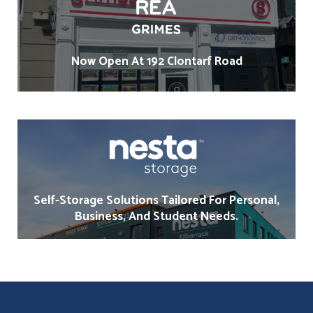
Now Open At 192 Clontarf Road
Self-Storage Solutions Tailored For Personal,
Business, And Student Needs.