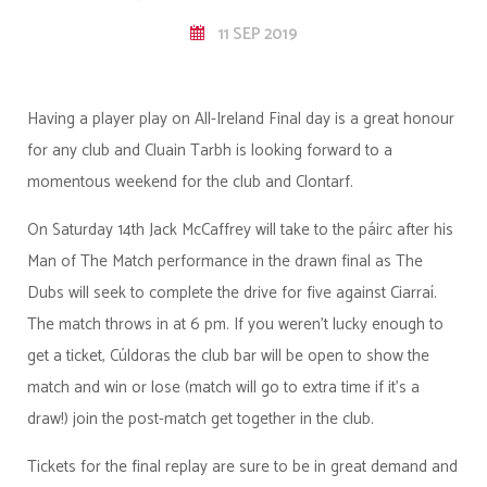
11 SEP 2019
Having a player play on All-Ireland Final day is a great honour
for any club and Cluain Tarbh is looking forward to a
momentous weekend for the club and Clontarf.
On Saturday 14th Jack McCaffrey will take to the páirc after his
Man of The Match performance in the drawn final as The
Dubs will seek to complete the drive for five against Ciarraí.
The match throws in at 6 pm. If you weren't lucky enough to
get a ticket, Cúldoras the club bar will be open to show the
match and win or lose (match will go to extra time if it's a
draw!) join the post-match get together in the club.
Tickets for the final replay are sure to be in great demand and