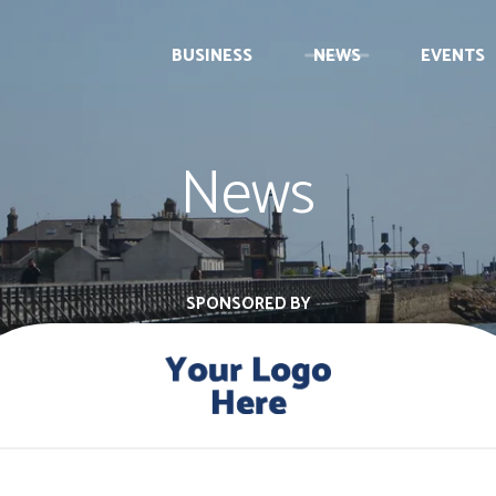
BUSINESS
NEWS
EVENTS
News
SPONSORED BY