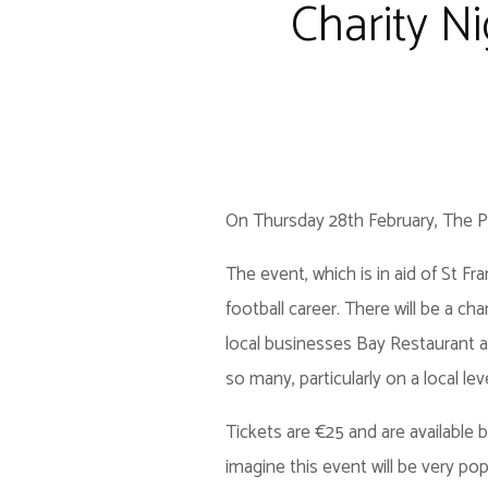
Charity N
On Thursday 28th February, The Peb
The event, which is in aid of St Fr
football career. There will be a cha
local businesses Bay Restaurant an
so many, particularly on a local lev
Tickets are €25 and are available
imagine this event will be very pop