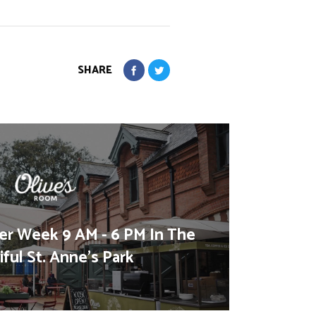
SHARE
er Week 9 AM - 6 PM In The
ful St. Anne's Park