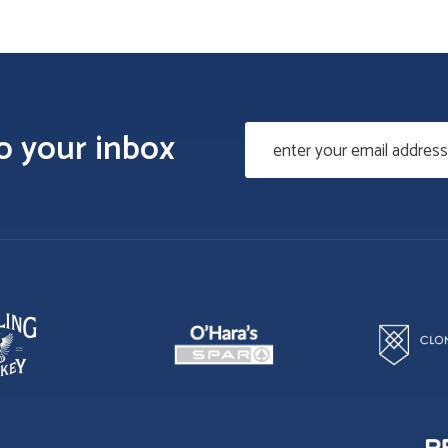
to your inbox