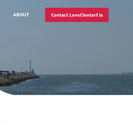
ABOUT
Contact LoveClontarf.ie