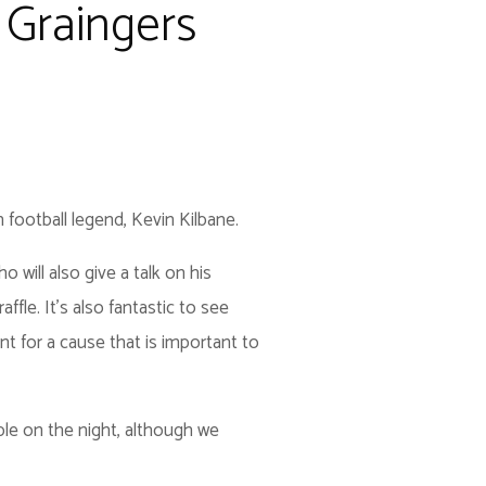
 Graingers
 football legend, Kevin Kilbane.
 will also give a talk on his
affle. It's also fantastic to see
t for a cause that is important to
ble on the night, although we