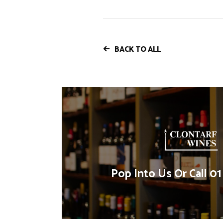
BACK TO ALL
Pop Into Us Or Call 0