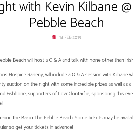
ight with Kevin Kilbane @
Pebble Beach
14 FEB 2019
ble Beach will host a Q & A and talk with none other than Irish
ancis Hospice Raheny, will include a Q & A session with Kilbane who
rity auction on the night with some incredible prizes as well as a r
d Fishbone, supporters of LoveClontarf.ie, sponsoring this even
el.
 behind the Bar in The Pebble Beach. Some tickets may be availa
ular so get your tickets in advance!