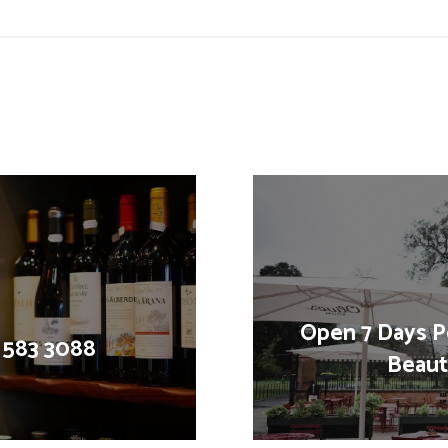
Open 7 Days P
1 583 3088
Beauti