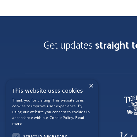
Get updates
straight 
×
This website uses cookies
Thank you for visiting. This website uses
cookies to improve user experience. By
using our website you consent to cookies in
accordance with our Cookie Policy.
Read
more
STRICTLY NECESSARY