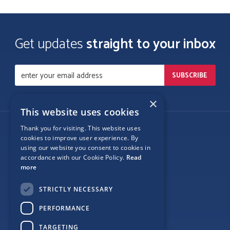
Get updates
straight to your inbox
×
This website uses cookies
Thank you for visiting. This website uses
Follow Us
cookies to improve user experience. By
using our website you consent to cookies in
accordance with our Cookie Policy.
Read
more
Site Map
STRICTLY NECESSARY
Privacy
PERFORMANCE
Cookie Policy
TARGETING