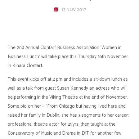
13 NOV 2017
The 2nd Annual Clontarf Business Association 'Women in
Business Lunch' will take place this Thursday 16th November
in Kinara Clontarf.
This event kicks off at 2 pm and includes a sit-down lunch as
well as a talk from guest Susan Kennedy an actress who will
be performing in the Viking Theatre at the end of November.
Some bio on her - ‘From Chicago but having lived here and
raised her family in Dublin, she has 3 segments to her career:
professional theatre actor for 25yrs, then taught at the
Conservatory of Music and Drama in DIT for another few