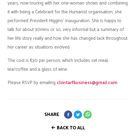
years, now touring with her one-woman shows and combining
it with being a Celebrant for the Humanist organisation, she
performed President Higgins’ inauguration. She is happy to
talk for about 30mins or so, very informal but a summary of
her life story really and how she has changed tack throughout
her career as situations evolved.
The cost is €30 per person, which includes set meal,
tea/coffee and a glass of wine.
Please RSVP by emailing
clontarfbusiness@gmail.com
SHARE
BACK TO ALL