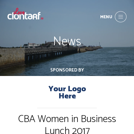
MENU
News
SPONSORED BY
CBA Women in Business
Lunch 2017