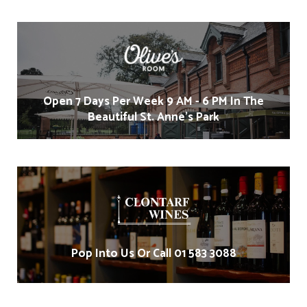
Open 7 Days Per Week 9 AM - 6 PM In The
Beautiful St. Anne's Park
Pop Into Us Or Call 01 583 3088