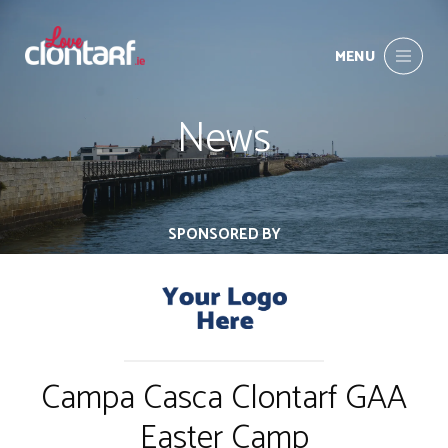
MENU
News
SPONSORED BY
Campa Casca Clontarf GAA
Easter Camp