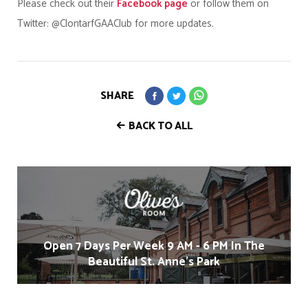
Please check out their
Facebook page
or follow them on
Twitter: @ClontarfGAAClub for more updates.
SHARE
BACK TO ALL
Open 7 Days Per Week 9 AM - 6 PM In The
Beautiful St. Anne's Park