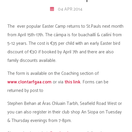
04 APR 2014
The ever popular Easter Camp returns to St.Pauls next month
from April 15th-17th. The cámpa is for buachaillí & cailíní from
5-12 years. The cost is €35 per child with an early Easter bird
discount of €30 if booked by April 7th and there are also
family discounts available.
The form is available on the Coaching section of
www.clontarfgaa.com
or via
this link
. Forms can be
returned by post to
Stephen Behan at Áras Chluain Tarbh, Seafield Road West or
you can also register in their club shop An Siopa on Tuesday
& Thursday evenings from 7-8pm.