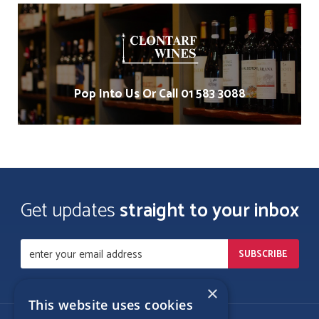
Pop Into Us Or Call 01 583 3088
Get updates
straight to your inbox
×
This website uses cookies