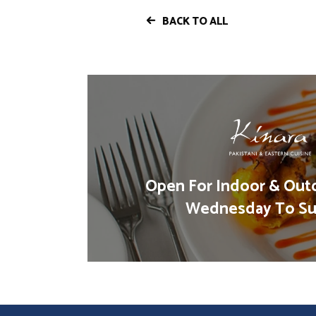
BACK TO ALL
Open For Indoor & Out
Wednesday To Su