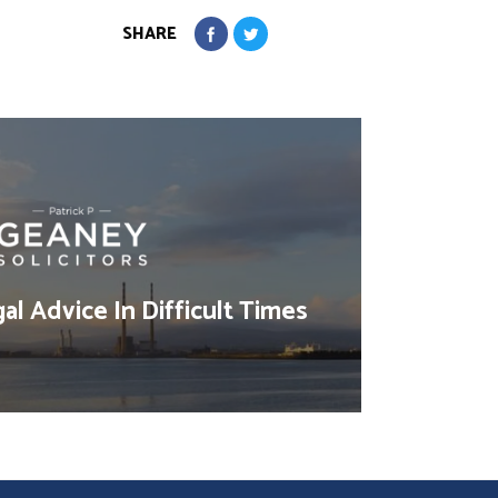
SHARE
al Advice In Difficult Times