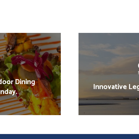
door Dining
Innovative Leg
nday.