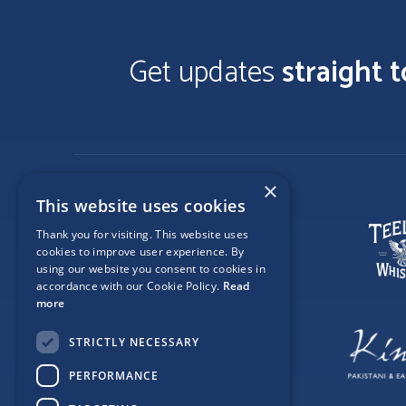
Get updates
straight 
×
This website uses cookies
Thank you for visiting. This website uses
cookies to improve user experience. By
using our website you consent to cookies in
accordance with our Cookie Policy.
Read
more
STRICTLY NECESSARY
PERFORMANCE