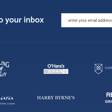
to your inbox