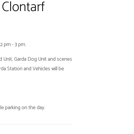
Clontarf
12 pm - 3 pm.
ted Unit, Garda Dog Unit and scenes
da Station and Vehicles will be
ttle parking on the day.