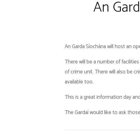
An Gard
An Garda Síochána will host an op
There will be a number of faciliti
of crime unit. There will also be 
available too.
This is a great information day and 
The Gardaí would like to ask those 