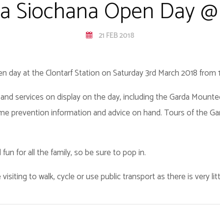
a Siochana Open Day @ 
21 FEB 2018
en day at the Clontarf Station on Saturday 3rd March 2018 from 
es and services on display on the day, including the Garda Moun
crime prevention information and advice on hand. Tours of the Gar
fun for all the family, so be sure to pop in.
visiting to walk, cycle or use public transport as there is very li