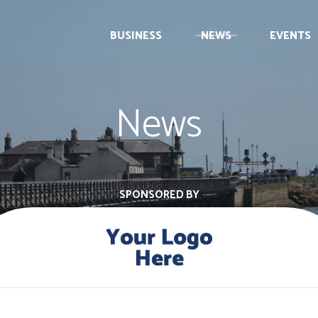
BUSINESS
NEWS
EVENTS
News
SPONSORED BY