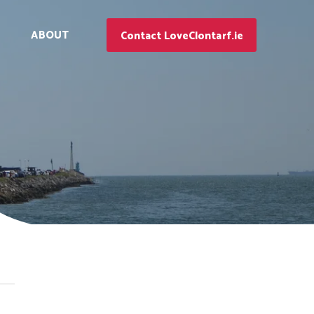
ABOUT
Contact LoveClontarf.ie