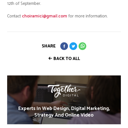
12th of September.
Contact
choiramici@gmail.com
for more information.
SHARE
BACK TO ALL
Experts In Web Design, Digital Marketing,
Strategy And Online Video