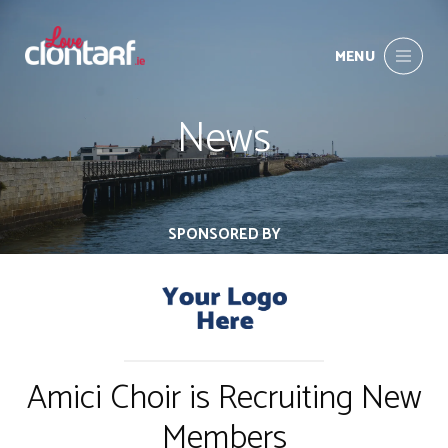
MENU
News
SPONSORED BY
Amici Choir is Recruiting New
Members