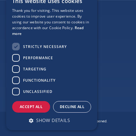
This website uses cookies
Thank you for visiting. This website uses
Follow Us
cookies to improve user experience. By
using our website you consent to cookies in
accordance with our Cookie Policy.
Read
more
Site Map
STRICTLY NECESSARY
Privacy
PERFORMANCE
Cookie Policy
TARGETING
Terms
FUNCTIONALITY
Sponsor Login
UNCLASSIFIED
ACCEPT ALL
DECLINE ALL
SHOW DETAILS
© Copyright Love Clontarf 2026. All Rights Reserved.
Made by
Together Digital