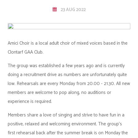
23 AUG 2022
Amici Choir is a local adult choir of mixed voices based in the
Clontarf GAA Club.
The group was established a few years ago and is currently
doing a recruitment drive as numbers are unfortunately quite
low. Rehearsals are every Monday from 20.00 - 21.30. All new
members are welcome to pop along, no auditions or
experience is required.
Members share a love of singing and strive to have fun in a
positive, relaxed and welcoming environment. The group's
first rehearsal back after the summer break is on Monday the