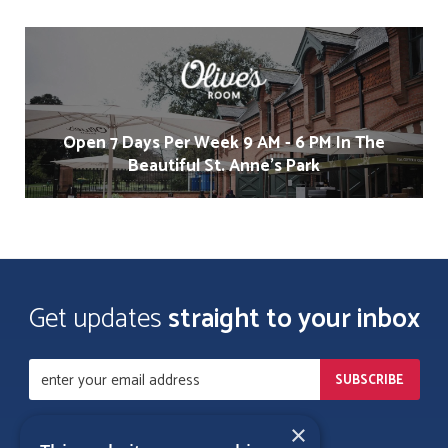
Open 7 Days Per Week 9 AM - 6 PM In The
Beautiful St. Anne's Park
Get updates
straight to your inbox
×