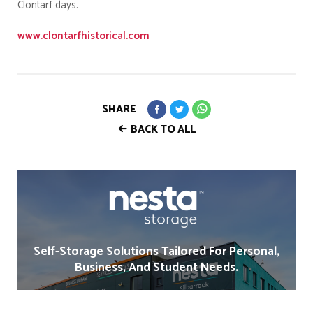
Clontarf days.
www.clontarfhistorical.com
SHARE
BACK TO ALL
Self-Storage Solutions Tailored For Personal,
Business, And Student Needs.