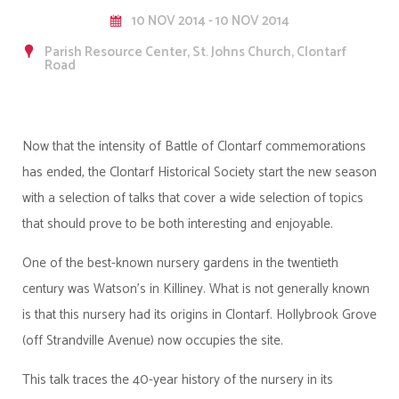
10 NOV 2014 - 10 NOV 2014
Parish Resource Center, St. Johns Church, Clontarf
Road
Now that the intensity of Battle of Clontarf commemorations
has ended, the Clontarf Historical Society start the new season
with a selection of talks that cover a wide selection of topics
that should prove to be both interesting and enjoyable.
One of the best-known nursery gardens in the twentieth
century was Watson’s in Killiney. What is not generally known
is that this nursery had its origins in Clontarf. Hollybrook Grove
(off Strandville Avenue) now occupies the site.
This talk traces the 40-year history of the nursery in its