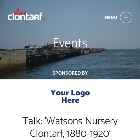
MENU
Events
SPONSORED BY
Talk: 'Watsons Nursery
Clontarf, 1880-1920'