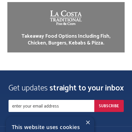
Takeaway Food Options Including Fish,
Chicken, Burgers, Kebabs & Pizza.
Get updates
straight to your inbox
×
This website uses cookies