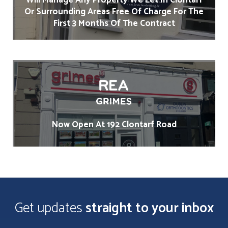
Will Manage Any Property We Let In Clontarf
Or Surrounding Areas Free Of Charge For The
First 3 Months Of The Contract
Now Open At 192 Clontarf Road
Get updates
straight to your inbox