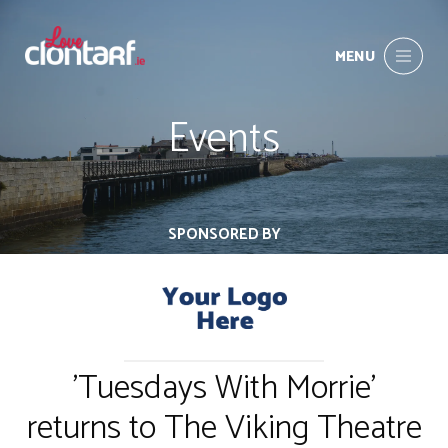
MENU
Events
SPONSORED BY
'Tuesdays With Morrie'
returns to The Viking Theatre