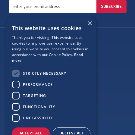
×
This website uses cookies
Thank you for visiting. This website uses
Follow Us
cookies to improve user experience. By
using our website you consent to cookies in
accordance with our Cookie Policy.
Read
more
Site Map
STRICTLY NECESSARY
Privacy
PERFORMANCE
Cookie Policy
TARGETING
Terms
FUNCTIONALITY
Sponsor Login
UNCLASSIFIED
ACCEPT ALL
DECLINE ALL