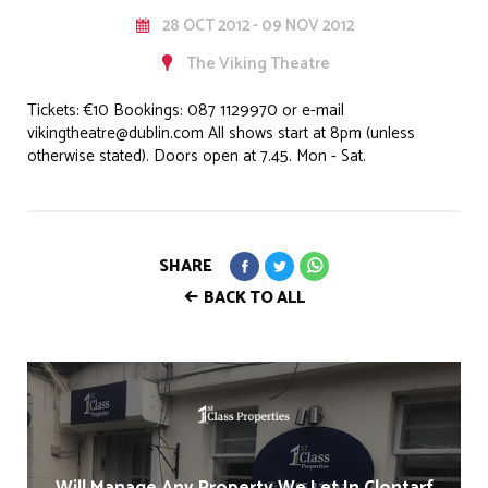
28 OCT 2012 - 09 NOV 2012
The Viking Theatre
Tickets: €10 Bookings: 087 1129970 or e-mail
vikingtheatre@dublin.com All shows start at 8pm (unless
otherwise stated). Doors open at 7.45. Mon - Sat.
SHARE
BACK TO ALL