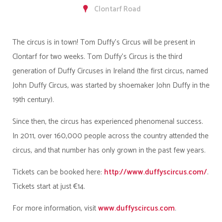
Clontarf Road
The circus is in town! Tom Duffy's Circus will be present in
Clontarf for two weeks. Tom Duffy's Circus is the third
generation of Duffy Circuses in Ireland (the first circus, named
John Duffy Circus, was started by shoemaker John Duffy in the
19th century).
Since then, the circus has experienced phenomenal success.
In 2011, over 160,000 people across the country attended the
circus, and that number has only grown in the past few years.
Tickets can be booked here:
http://www.duffyscircus.com/
.
Tickets start at just €14.
For more information, visit
www.duffyscircus.com
.