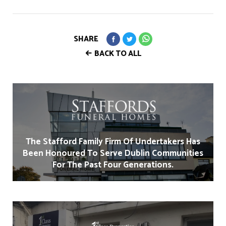
SHARE
BACK TO ALL
The Stafford Family Firm Of Undertakers Has
Been Honoured To Serve Dublin Communities
For The Past Four Generations.