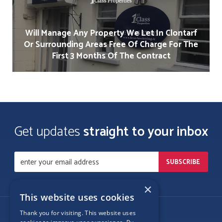
Will Manage Any Property We Let In Clontarf
Or Surrounding Areas Free Of Charge For The
First 3 Months Of The Contract
Get updates
straight to your inbox
×
This website uses cookies
Thank you for visiting. This website uses
Follow Us