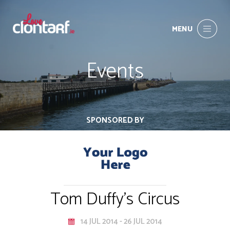
MENU
Events
SPONSORED BY
Tom Duffy's Circus
14 JUL 2014 - 26 JUL 2014