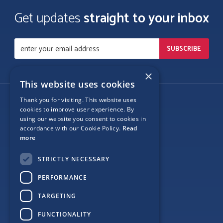
Get updates
straight to your inbox
×
This website uses cookies
Thank you for visiting. This website uses
Follow Us
cookies to improve user experience. By
using our website you consent to cookies in
accordance with our Cookie Policy.
Read
more
Site Map
STRICTLY NECESSARY
Privacy
PERFORMANCE
Cookie Policy
TARGETING
Terms
FUNCTIONALITY