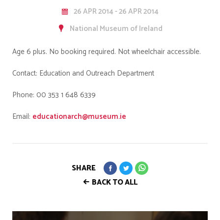
26 APR 2014 - 26 APR 2014
National Museum of Ireland
Age 6 plus. No booking required. Not wheelchair accessible.
Contact: Education and Outreach Department
Phone: 00 353 1 648 6339
Email:
educationarch@museum.ie
SHARE
BACK TO ALL