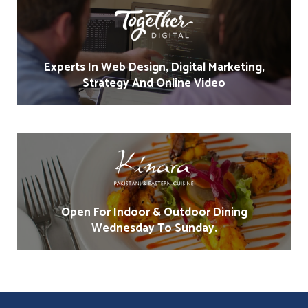
Experts In Web Design, Digital Marketing,
Strategy And Online Video
Open For Indoor & Outdoor Dining
Wednesday To Sunday.