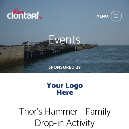
MENU
Events
SPONSORED BY
Thor's Hammer - Family
Drop-in Activity