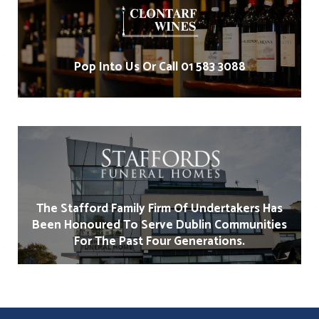
Pop Into Us Or Call 01 583 3088
The Stafford Family Firm Of Undertakers Has
Been Honoured To Serve Dublin Communities
For The Past Four Generations.