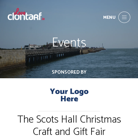
MENU
Events
SPONSORED BY
The Scots Hall Christmas
Craft and Gift Fair