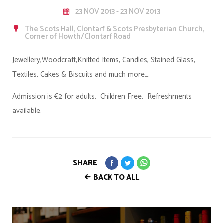
23 NOV 2013 - 23 NOV 2013
The Scots Hall, Clontarf & Scots Presbyterian Church,
Corner of Howth/Clontarf Road
Jewellery,Woodcraft,Knitted Items, Candles, Stained Glass,
Textiles, Cakes & Biscuits and much more….
Admission is €2 for adults. Children Free. Refreshments
available.
SHARE
BACK TO ALL