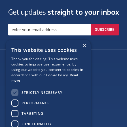
Get updates
straight to your inbox
×
This website uses cookies
Thank you for visiting. This website uses
Follow Us
cookies to improve user experience. By
using our website you consent to cookies in
accordance with our Cookie Policy.
Read
more
Site Map
STRICTLY NECESSARY
Privacy
PERFORMANCE
Cookie Policy
TARGETING
Terms
FUNCTIONALITY