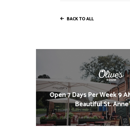
BACK TO ALL
Open 7 Days Per Week 9 AM
Beautiful St. Anne