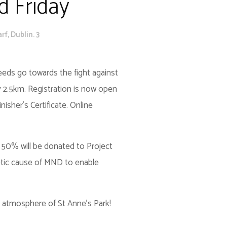
d Friday
f, Dublin. 3
ceeds go towards the fight against
 2.5km. Registration is now open
nisher’s Certificate. Online
50% will be donated to Project
etic cause of MND to enable
the atmosphere of St Anne’s Park!