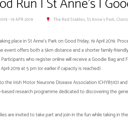
d Run | St Anne's | Goo
2019 - 19 APR 2019
The Red Stables, St Anne's Park, Clontar
aking place in St Anne’s Park on Good Friday, 19 April 2019. Pro
event offers both a 5km distance and a shorter family-friendly
. Participants who register online will receive a Goodie Bag and Fi
pril 2019 at 5 pm (or earlier if capacity is reached).
to the Irish Motor Neurone Disease Association (CHY8510) and 
ge-based research programme dedicated to discovering the gen
ies are invited to take part and join in the fun while taking in 