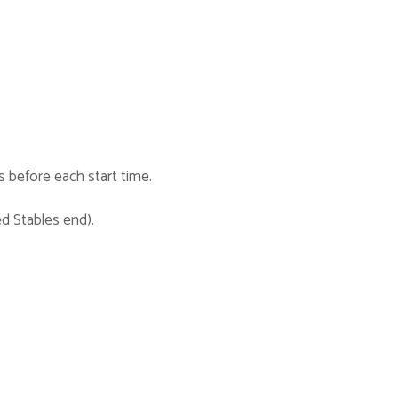
s before each start time.
ed Stables end).