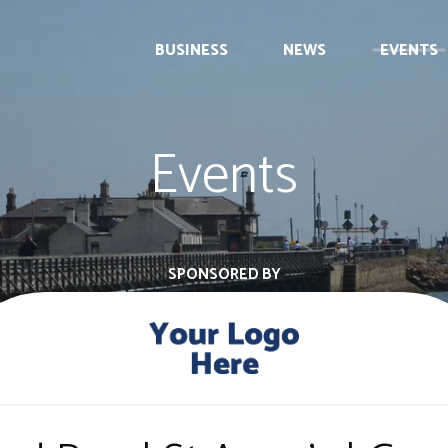
BUSINESS
NEWS
EVENTS
Events
SPONSORED BY