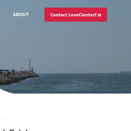
ABOUT
Contact LoveClontarf.ie