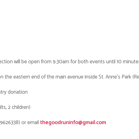
ection will be open from 9.30am for both events until 10 minute
d on the eastern end of the main avenue inside St. Anne’s Park (R
ntry donation
ts, 2 children)
79626338) or email
thegoodruninfo@gmail.com