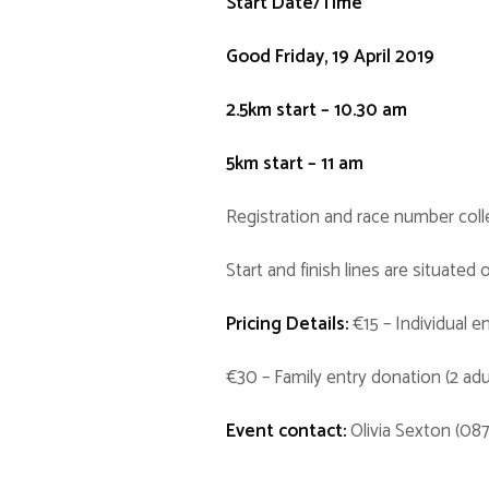
Start Date/Time
Good Friday, 19 April 2019
2.5km start – 10.30 am
5km start – 11 am
Registration and race number coll
Start and finish lines are situate
Pricing Details:
€15 – Individual e
€30 – Family entry donation (2 adul
Event contact:
Olivia Sexton (08