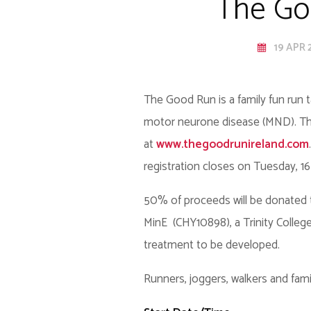
The Goo
19 APR 
The Good Run is a family fun run t
motor neurone disease (MND). The 
at
www.thegoodrunireland.com
registration closes on Tuesday, 16 A
50% of proceeds will be donated 
MinE (CHY10898), a Trinity Colle
treatment to be developed.
Runners, joggers, walkers and famil