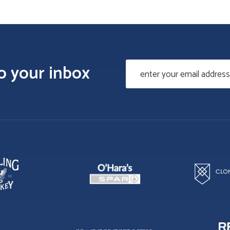
to your inbox