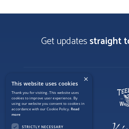
Get updates
straight 
×
This website uses cookies
Thank you for visiting. This website uses
cookies to improve user experience. By
using our website you consent to cookies in
accordance with our Cookie Policy.
Read
more
STRICTLY NECESSARY