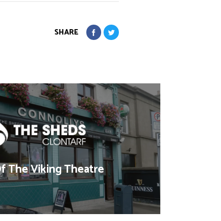
SHARE
 The Viking Theatre