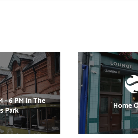
 - 6 PM In The
Home Of
's Park