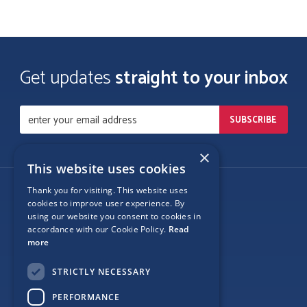
Get updates
straight to your inbox
×
This website uses cookies
Thank you for visiting. This website uses
Follow Us
cookies to improve user experience. By
using our website you consent to cookies in
accordance with our Cookie Policy.
Read
more
Site Map
STRICTLY NECESSARY
Privacy
PERFORMANCE