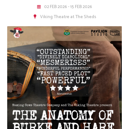
02 FEB 2026 - 15 FEB 2026
Viking Theatre at The Sheds