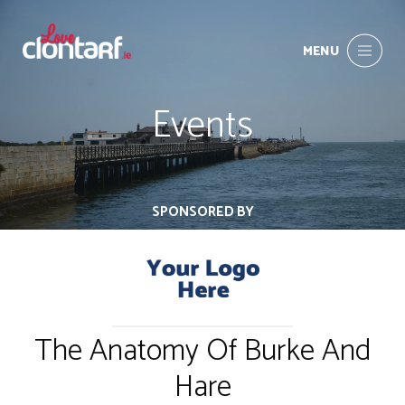
MENU
Events
SPONSORED BY
The Anatomy Of Burke And
Hare