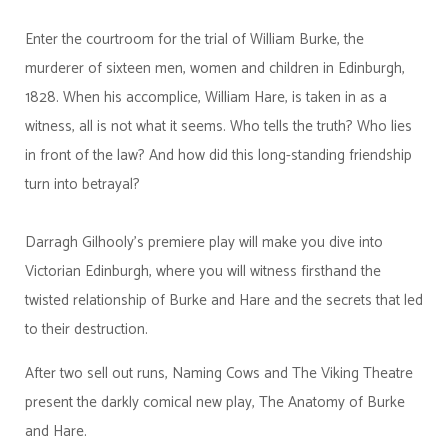
Enter the courtroom for the trial of William Burke, the
murderer of sixteen men, women and children in Edinburgh,
1828. When his accomplice, William Hare, is taken in as a
witness, all is not what it seems. Who tells the truth? Who lies
in front of the law? And how did this long-standing friendship
turn into betrayal?
Darragh Gilhooly’s premiere play will make you dive into
Victorian Edinburgh, where you will witness firsthand the
twisted relationship of Burke and Hare and the secrets that led
to their destruction.
After two sell out runs, Naming Cows and The Viking Theatre
present the darkly comical new play, The Anatomy of Burke
and Hare.