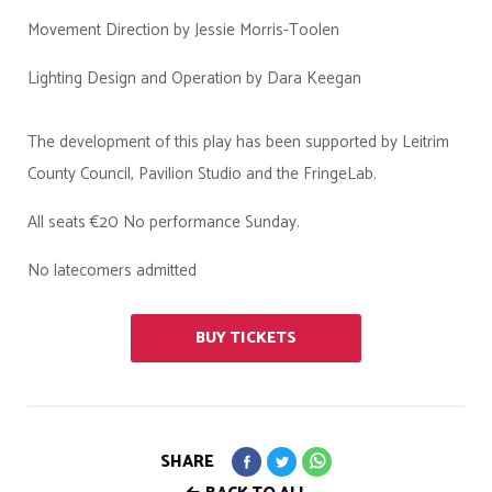
Movement Direction by Jessie Morris-Toolen
Lighting Design and Operation by Dara Keegan
The development of this play has been supported by Leitrim
County Council, Pavilion Studio and the FringeLab.
All seats €20 No performance Sunday.
No latecomers admitted
BUY TICKETS
SHARE