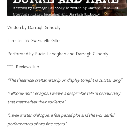
Written by Darragh Gilhooly
Directed by Gwenaelle Gillet
Performed by Ruairí Lenaghan and Darragh Gilhooly
**** ReviewsHub
“The theatrical craftsmanship on display tonight is outstanding”
“Gilhooly and Lenaghan weave a despicable tale of debauchery
that mesmerises their audience”
“...well written dialogue, a fast paced plot and the wonderful
performances of two fine actors”