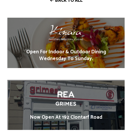
BACK TO ALL
Open For Indoor & Outdoor Dining
Wednesday To Sunday.
Now Open At 192 Clontarf Road