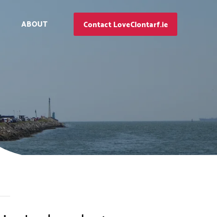
ABOUT
Contact LoveClontarf.ie