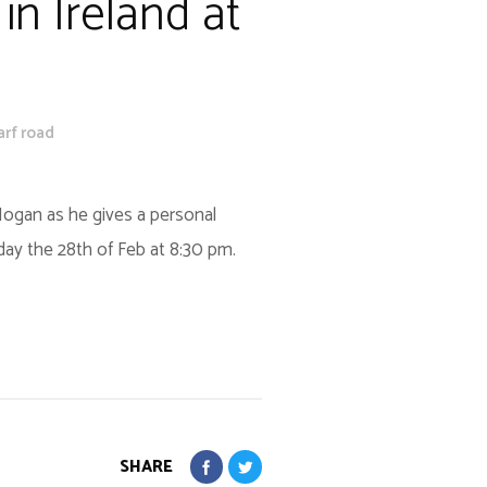
in Ireland at
arf road
 Hogan as he gives a personal
iday the 28th of Feb at 8:30 pm.
SHARE