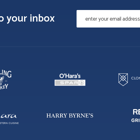
to your inbox