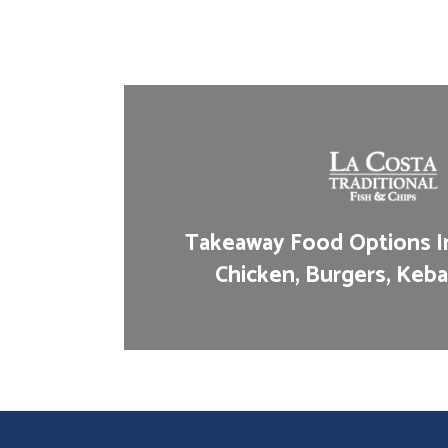
Takeaway Food Options In
Chicken, Burgers, Keba