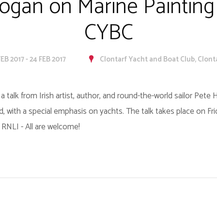
ogan on Marine Painting 
CYBC
FEB 2017 - 24 FEB 2017
Clontarf Yacht and Boat Club, Clont
a talk from Irish artist, author, and round-the-world sailor Pete
nd, with a special emphasis on yachts. The talk takes place on Fr
 RNLI - All are welcome!