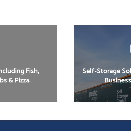
cluding Fish,
Self-Storage Sol
bs & Pizza.
Business