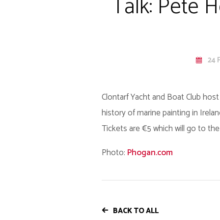
Talk: Pete H
24 
Clontarf Yacht and Boat Club host 
history of marine painting in Irela
Tickets are €5 which will go to the
Photo:
Phogan.com
BACK TO ALL