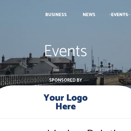
BUSINESS
NEWS
EVENTS
Events
SPONSORED BY