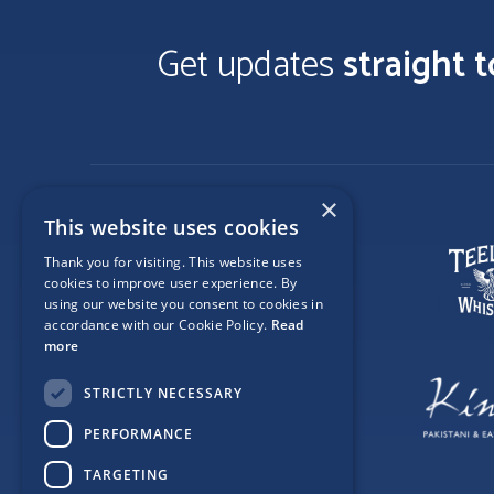
Get updates
straight 
×
This website uses cookies
Thank you for visiting. This website uses
cookies to improve user experience. By
using our website you consent to cookies in
accordance with our Cookie Policy.
Read
more
STRICTLY NECESSARY
PERFORMANCE
TARGETING