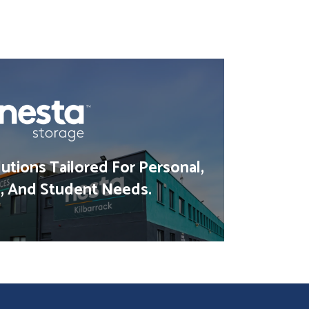
utions Tailored For Personal,
, And Student Needs.