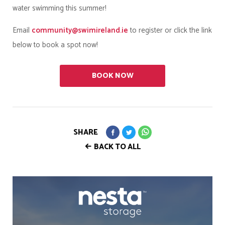
water swimming this summer!
Email
community@swimireland.ie
to register or click the link
below to book a spot now!
BOOK NOW
SHARE
BACK TO ALL