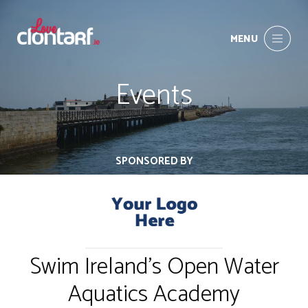
MENU
Events
SPONSORED BY
Swim Ireland's Open Water
Aquatics Academy