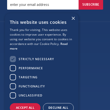
×
This website uses cookies
Thank you for visiting. This website uses
Follow Us
cookies to improve user experience. By
using our website you consent to cookies in
accordance with our Cookie Policy.
Read
more
Site Map
STRICTLY NECESSARY
Privacy
PERFORMANCE
Cookie Policy
TARGETING
Terms
FUNCTIONALITY
Sponsor Login
UNCLASSIFIED
ACCEPT ALL
DECLINE ALL