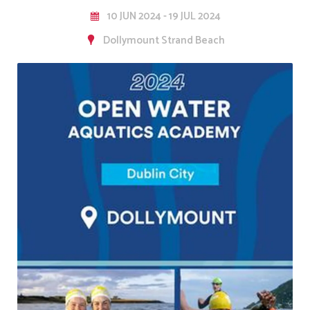
10 JUN 2024 - 19 JUL 2024
Dollymount Strand Beach