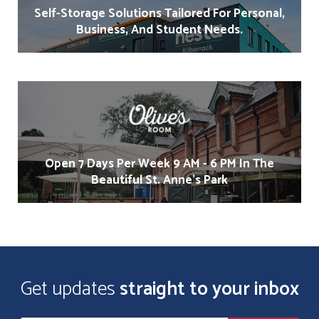
Self-Storage Solutions Tailored For Personal,
Business, And Student Needs.
Open 7 Days Per Week 9 AM - 6 PM In The
Beautiful St. Anne's Park
Get updates
straight to your inbox