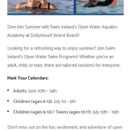
Dive into Summer with Swim Ireland's Open Water Aquatics
Academy at Dollymount Strand Beach!
Looking for a refreshing way to enjoy summer? Join Swim
Ireland's Open Water Swim Programs! Whether you're an
adult, child, or teen, there are tailored sessions for everyone.
Mark Your Calendars:
Adults:
June 10th - 14th
Children (ages 6-12):
July 1st - 5th
Children (ages 6-12) / Teens (ages 13-17):
July 15th - 19th
Don't miss out on the fun, excitement, and adventure of open