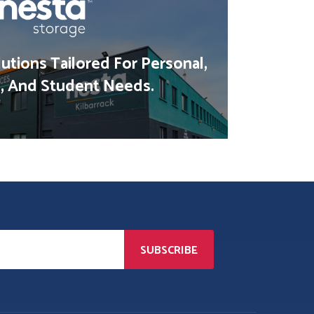
utions Tailored For Personal,
, And Student Needs.