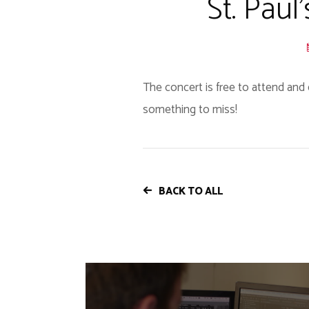
St. Paul
The concert is free to attend and 
something to miss!
BACK TO ALL