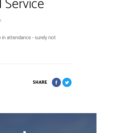
l Service
e
 in attendance - surely not
SHARE