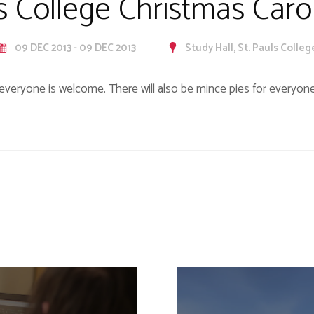
's College Christmas Caro
09 DEC 2013 - 09 DEC 2013
Study Hall, St. Pauls Colleg
everyone is welcome. There will also be mince pies for everyone