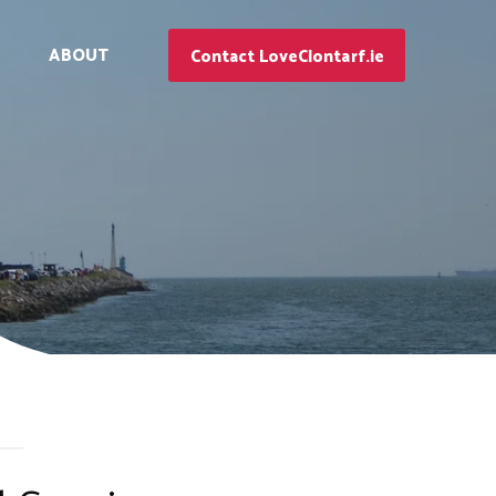
ABOUT
Contact LoveClontarf.ie