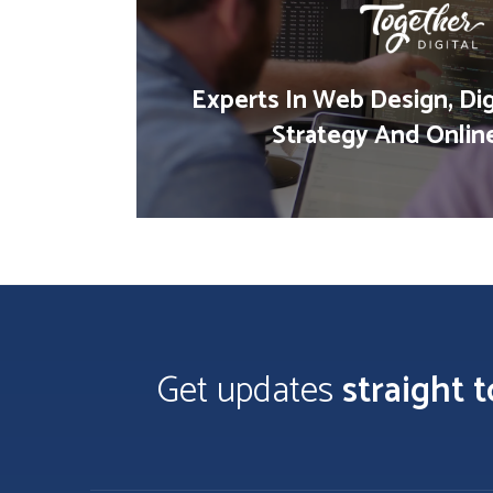
Experts In Web Design, Dig
Strategy And Onlin
Get updates
straight 