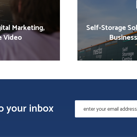
ital Marketing,
Self-Storage Sol
e Video
Business
to your inbox