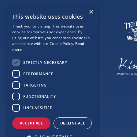
×
This website uses cookies
Thank you for visiting. This website uses
cookies to improve user experience. By
using our website you consent to cookies in
accordance with our Cookie Policy.
Read
more
STRICTLY NECESSARY
PERFORMANCE
TARGETING
FUNCTIONALITY
UNCLASSIFIED
ACCEPT ALL
DECLINE ALL