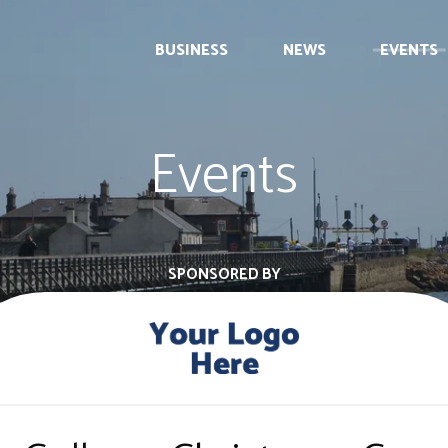
BUSINESS
NEWS
EVENTS
Events
SPONSORED BY