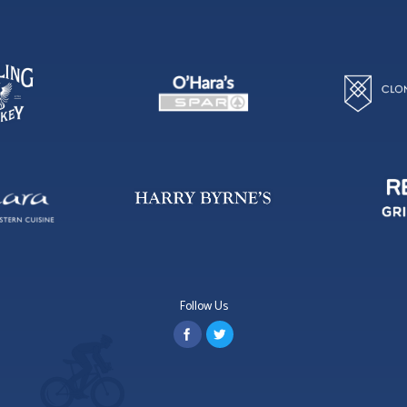
Follow Us