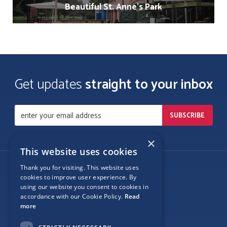
Beautiful St. Anne's Park
Get updates
straight to your inbox
×
This website uses cookies
Thank you for visiting. This website uses
Follow Us
cookies to improve user experience. By
using our website you consent to cookies in
accordance with our Cookie Policy.
Read
more
Site Map