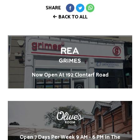
SHARE
BACK TO ALL
Now Open At 192 Clontarf Road
Open 7 Days Per Week 9 AM - 6 PM In The