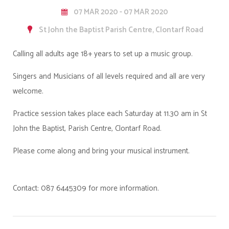
07 MAR 2020 - 07 MAR 2020
St John the Baptist Parish Centre, Clontarf Road
Calling all adults age 18+ years to set up a music group.
Singers and Musicians of all levels required and all are very
welcome.
Practice session takes place each Saturday at 11.30 am in St
John the Baptist, Parish Centre, Clontarf Road.
Please come along and bring your musical instrument.
Contact: 087 6445309 for more information.