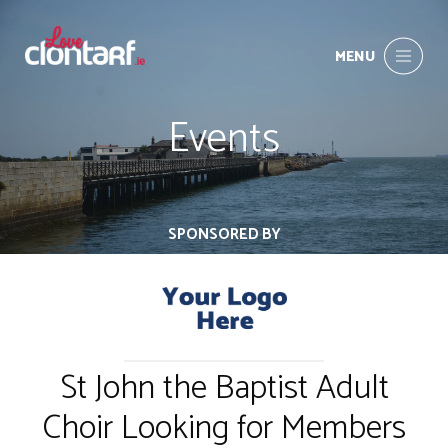
MENU
Events
SPONSORED BY
St John the Baptist Adult
Choir Looking for Members