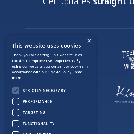
Get updates
straight 
×
This website uses cookies
Thank you for visiting. This website uses
cookies to improve user experience. By
using our website you consent to cookies in
accordance with our Cookie Policy.
Read
more
STRICTLY NECESSARY
PERFORMANCE
TARGETING
FUNCTIONALITY