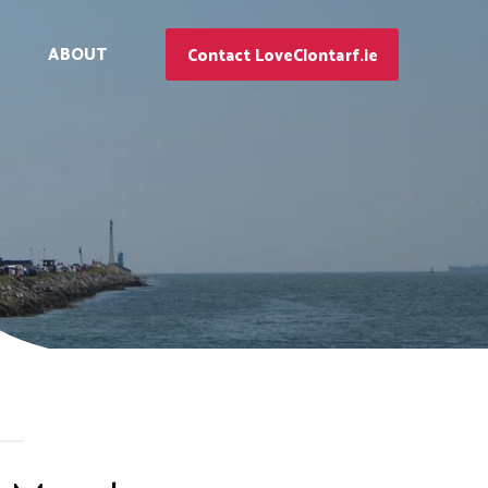
ABOUT
Contact LoveClontarf.ie