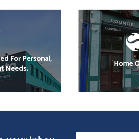
red For Personal,
Home Of
nt Needs.