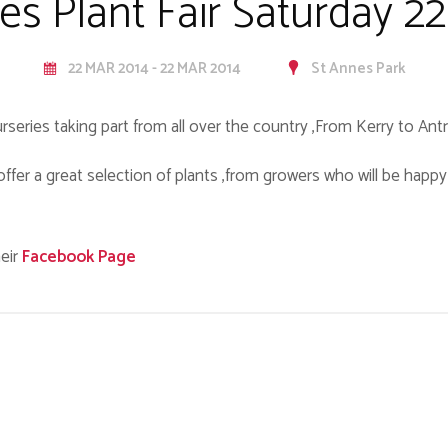
es Plant Fair Saturday 2
22 MAR 2014 - 22 MAR 2014
St Annes Park
urseries taking part from all over the country ,From Kerry to Antr
ll offer a great selection of plants ,from growers who will be happ
eir
Facebook Page