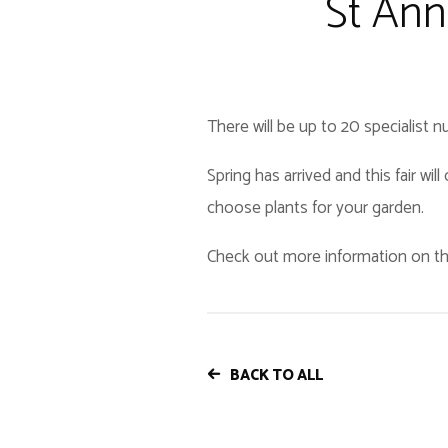
St Ann
There will be up to 20 specialist n
Spring has arrived and this fair wi
choose plants for your garden.
Check out more information on th
BACK TO ALL