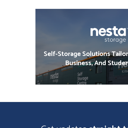
Self-Storage Solutions Tailo
Business, And Stude