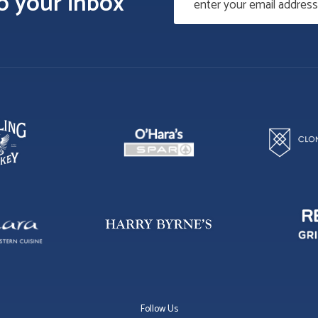
to your inbox
Follow Us