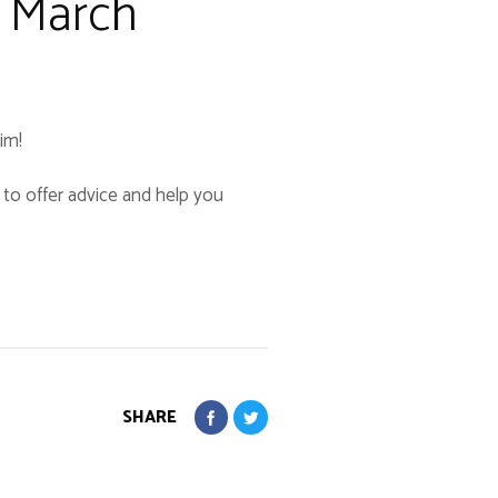
2 March
im!
y to offer advice and help you
SHARE