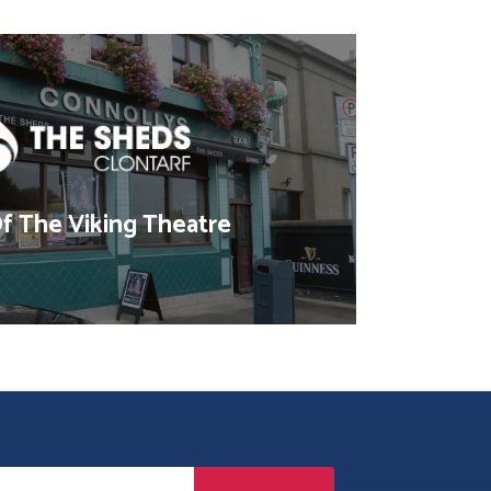
 The Viking Theatre