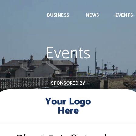
BUSINESS
NEWS
EVENTS
Events
SPONSORED BY