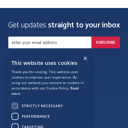
Get updates
straight to your inbox
×
This website uses cookies
Thank you for visiting. This website uses
Follow Us
cookies to improve user experience. By
using our website you consent to cookies in
accordance with our Cookie Policy.
Read
more
Site Map
STRICTLY NECESSARY
Privacy
PERFORMANCE
Cookie Policy
TARGETING