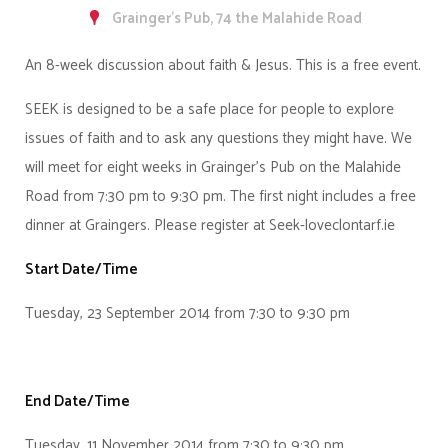
Grainger's Pub, 74 the Malahide Road
An 8-week discussion about faith & Jesus. This is a free event.
SEEK is designed to be a safe place for people to explore
issues of faith and to ask any questions they might have. We
will meet for eight weeks in Grainger's Pub on the Malahide
Road from 7:30 pm to 9:30 pm. The first night includes a free
dinner at Graingers. Please register at Seek-loveclontarf.ie
Start Date/Time
Tuesday, 23 September 2014 from 7:30 to 9:30 pm
End Date/Time
Tuesday, 11 November 2014 from 7:30 to 9:30 pm