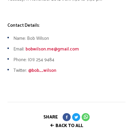
Contact Details:
Name: Bob Wilson
Email:
bobwilson.me@gmail.com
Phone: (01) 254 9484
Twitter:
@bob__wilson
SHARE
BACK TO ALL