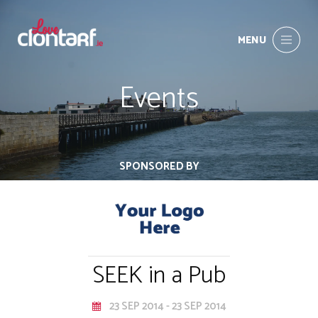
MENU
Events
SPONSORED BY
SEEK in a Pub
23 SEP 2014 - 23 SEP 2014