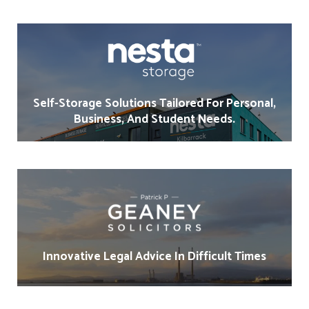
Self-Storage Solutions Tailored For Personal,
Business, And Student Needs.
Innovative Legal Advice In Difficult Times