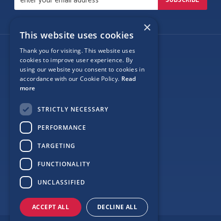
×
This website uses cookies
Thank you for visiting. This website uses
Follow Us
cookies to improve user experience. By
using our website you consent to cookies in
accordance with our Cookie Policy.
Read
more
Site Map
STRICTLY NECESSARY
Privacy
PERFORMANCE
Cookie Policy
TARGETING
Terms
FUNCTIONALITY
Sponsor Login
UNCLASSIFIED
ACCEPT ALL
DECLINE ALL