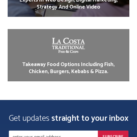
Experts In Web Design, Digital Marketing,
Strategy And Online Video
Takeaway Food Options Including Fish,
Chicken, Burgers, Kebabs & Pizza.
Get updates
straight to your inbox