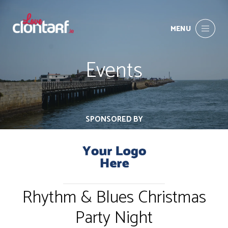
MENU
Events
SPONSORED BY
Rhythm & Blues Christmas
Party Night