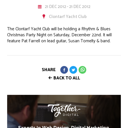
21 DEC 2012 - 21 DEC 2012
Clontarf Yacht Club
The Clontarf Yacht Club will be holding a Rhythm & Blues
Christmas Party Night on Saturday, December 22nd. It will
feature Pat Farrell on lead guitar, Susan Tomelty & band.
SHARE
BACK TO ALL