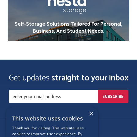
Self-Storage Solutions Tailored For Personal,
Business, And Student Needs.
Get updates
straight to your inbox
×
This website uses cookies
Thank you for visiting. This website uses
Follow Us
cookies to improve user experience. By