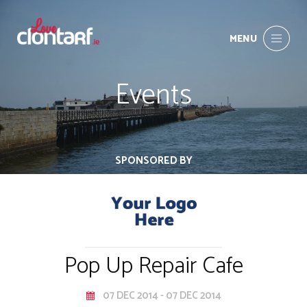
MENU
Events
SPONSORED BY
Pop Up Repair Cafe
07 DEC 2014 - 07 DEC 2014