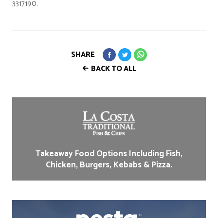
3317190.
SHARE
BACK TO ALL
Takeaway Food Options Including Fish,
Chicken, Burgers, Kebabs & Pizza.