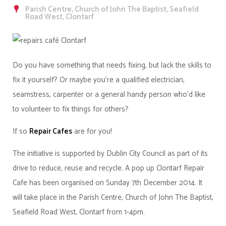
Parish Centre, Church of John The Baptist, Seafield
Road West, Clontarf
Do you have something that needs fixing, but lack the skills to
fix it yourself? Or maybe you're a qualified electrician,
seamstress, carpenter or a general handy person who'd like
to volunteer to fix things for others?
If so
Repair Cafes
are for you!
The initiative is supported by Dublin City Council as part of its
drive to reduce, reuse and recycle. A pop up Clontarf Repair
Cafe has been organised on Sunday 7th December 2014. It
will take place in the Parish Centre, Church of John The Baptist,
Seafield Road West, Clontarf from 1-4pm.