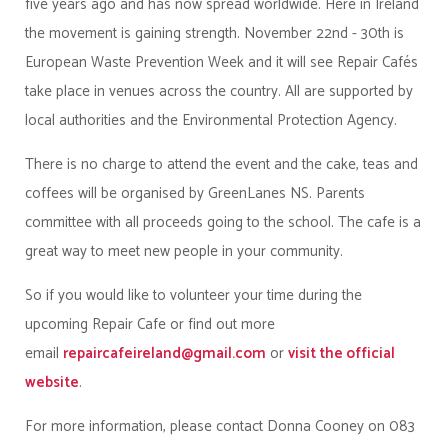
five years ago and has now spread worldwide. Here in Ireland
the movement is gaining strength. November 22nd - 30th is
European Waste Prevention Week and it will see Repair Cafés
take place in venues across the country. All are supported by
local authorities and the Environmental Protection Agency.
There is no charge to attend the event and the cake, teas and
coffees will be organised by GreenLanes NS. Parents
committee with all proceeds going to the school. The cafe is a
great way to meet new people in your community.
So if you would like to volunteer your time during the
upcoming Repair Cafe or find out more
email
repaircafeireland@gmail.com
or
visit the official
website
.
For more information, please contact Donna Cooney on 083