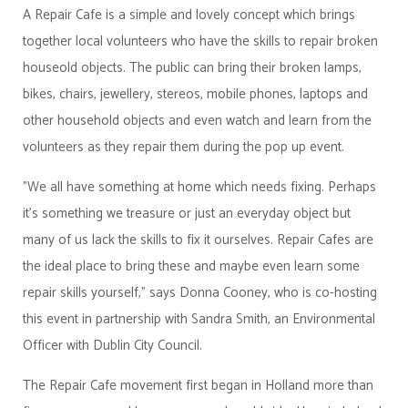
A Repair Cafe is a simple and lovely concept which brings
together local volunteers who have the skills to repair broken
houseold objects. The public can bring their broken lamps,
bikes, chairs, jewellery, stereos, mobile phones, laptops and
other household objects and even watch and learn from the
volunteers as they repair them during the pop up event.
"We all have something at home which needs fixing. Perhaps
it's something we treasure or just an everyday object but
many of us lack the skills to fix it ourselves. Repair Cafes are
the ideal place to bring these and maybe even learn some
repair skills yourself," says Donna Cooney, who is co-hosting
this event in partnership with Sandra Smith, an Environmental
Officer with Dublin City Council.
The Repair Cafe movement first began in Holland more than