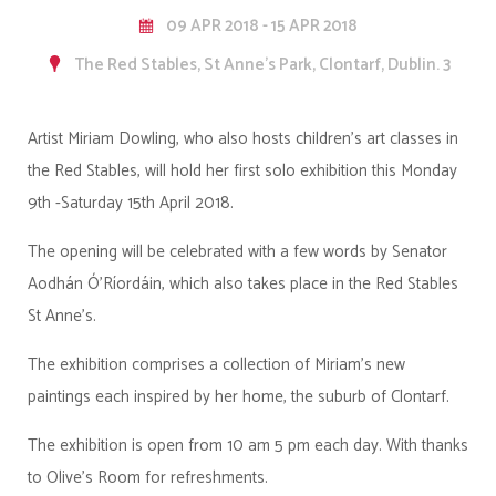
09 APR 2018 - 15 APR 2018
The Red Stables, St Anne's Park, Clontarf, Dublin. 3
Artist Miriam Dowling, who also hosts children's art classes in
the Red Stables, will hold her first solo exhibition this Monday
9th -Saturday 15th April 2018.
The opening will be celebrated with a few words by Senator
Aodhán Ó'Ríordáin, which also takes place in the Red Stables
St Anne's.
The exhibition comprises a collection of Miriam's new
paintings each inspired by her home, the suburb of Clontarf.
The exhibition is open from 10 am 5 pm each day. With thanks
to Olive's Room for refreshments.