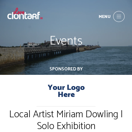
MENU
Events
SPONSORED BY
Local Artist Miriam Dowling |
Solo Exhibition