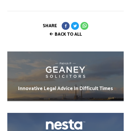
SHARE
BACK TO ALL
Innovative Legal Advice In Difficult Times