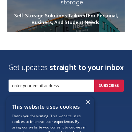
Self-Storage Solutions Tailored For Personal,
Business, And Student Needs.
Get updates
straight to your inbox
×
This website uses cookies
Thank you for visiting. This website uses
Follow Us
cookies to improve user experience. By
using our website you consent to cookies in