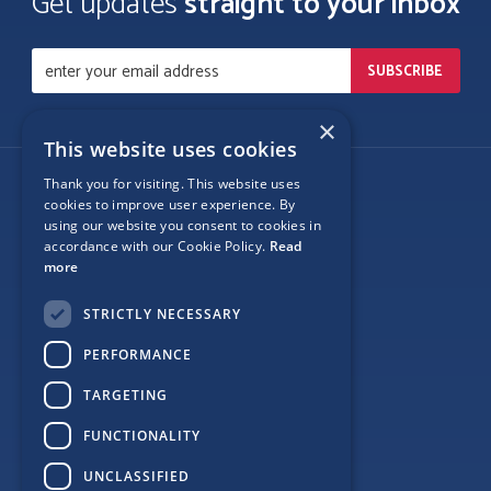
Get updates
straight to your inbox
×
This website uses cookies
Thank you for visiting. This website uses
Follow Us
cookies to improve user experience. By
using our website you consent to cookies in
accordance with our Cookie Policy.
Read
more
Site Map
STRICTLY NECESSARY
Privacy
PERFORMANCE
Cookie Policy
TARGETING
Terms
FUNCTIONALITY
Sponsor Login
UNCLASSIFIED