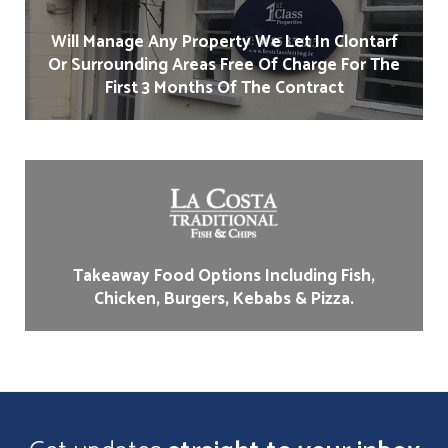
Will Manage Any Property We Let In Clontarf
Or Surrounding Areas Free Of Charge For The
First 3 Months Of The Contract
Takeaway Food Options Including Fish,
Chicken, Burgers, Kebabs & Pizza.