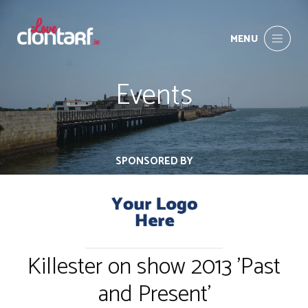
MENU
Events
SPONSORED BY
Killester on show 2013 'Past
and Present'