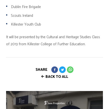
Dublin Fire Brigade
Scouts Ireland
Killester Youth Club
It will be presented by the Cultural and Heritage Studies Class
of 2013 from Killester College of Further Education.
SHARE
BACK TO ALL