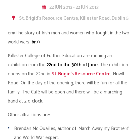
22 JUN 2013 - 22 JUN 2013
St. Brigid's Resource Centre, Killester Road, Dublin 5
em>The story of Irish men and women who fought in the two
world wars.
br />
Killester College of Further Education are running an
exhibition from the
22nd to the 30th of June
. The exhibition
opens on the 22nd in
St. Brigid's Resource Centre
, Howth
Road. On the day of the opening, there will be fun for all the
family. The Café will be open and there will be a marching
band at 2 o clock.
Other attractions are:
Brendan Mc Quailles, author of ‘March Away my Brothers’
and World War expert.