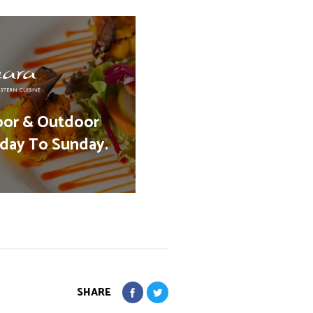
oor & Outdoor
day To Sunday.
SHARE