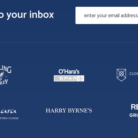
to your inbox