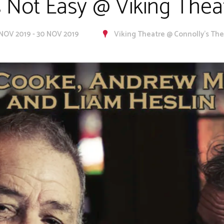
's Not Easy @ Viking Thea
 NOV 2019 - 30 NOV 2019
Viking Theatre @ Connolly's Th