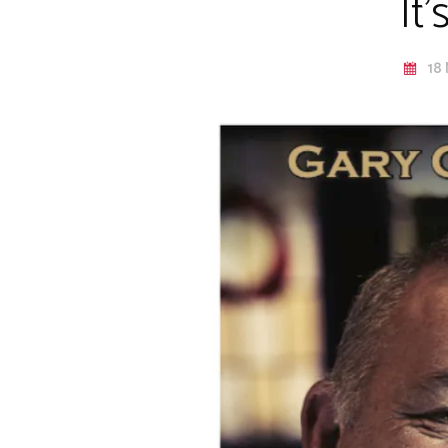
It
18