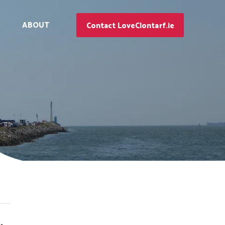
ABOUT
Contact LoveClontarf.ie