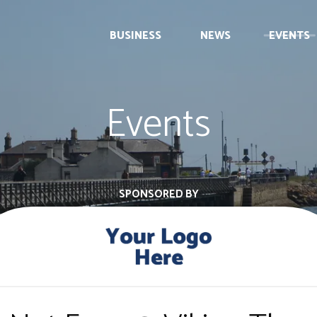
BUSINESS
NEWS
EVENTS
Events
SPONSORED BY