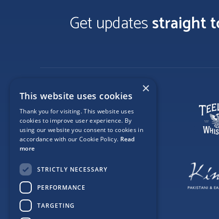
Get updates
straight 
×
This website uses cookies
Thank you for visiting. This website uses
cookies to improve user experience. By
using our website you consent to cookies in
accordance with our Cookie Policy.
Read
more
STRICTLY NECESSARY
PERFORMANCE
TARGETING