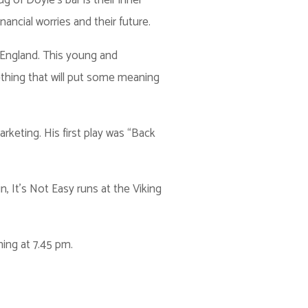
 of Doyle’s bar is their inner
inancial worries and their future.
 England. This young and
thing that will put some meaning
arketing. His first play was “Back
 It's Not Easy runs at the Viking
ing at 7.45 pm.