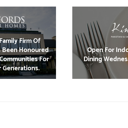
Family Firm Of
s Been Honoured
Open For Ind
 Communities For
Dining Wednes
r Generations.