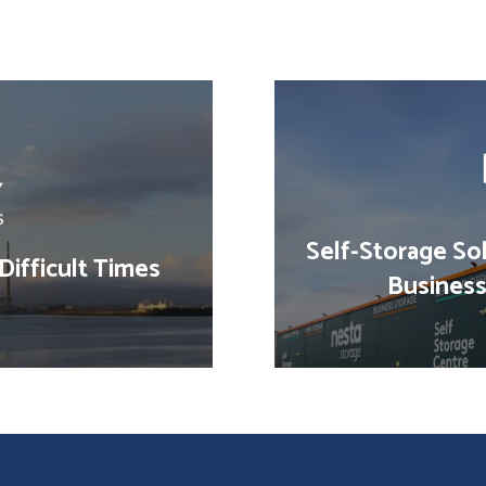
Self-Storage Sol
Difficult Times
Business