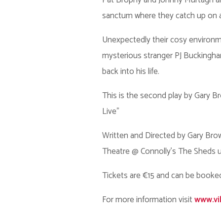
Pat Brophy and Johnny Murtagh are 
sanctum where they catch up on an al
Unexpectedly their cosy environme
mysterious stranger PJ Buckingham
back into his life.
This is the second play by Gary Bro
Live”
Written and Directed by Gary Brow
Theatre @ Connolly's The Sheds u
Tickets are €15 and can be booke
For more information visit
www.vi