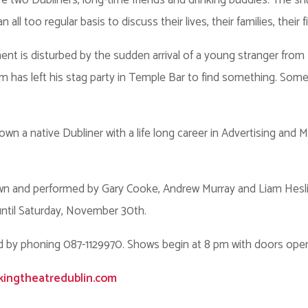
two Dubliners, long-time friends and drinking buddies. The snug
l too regular basis to discuss their lives, their families, their f
nt is disturbed by the sudden arrival of a young stranger from
 has left his stag party in Temple Bar to find something. Some
wn a native Dubliner with a life long career in Advertising and M
n and performed by Gary Cooke, Andrew Murray and Liam Heslin,
ntil Saturday, November 30th.
d by phoning 087-1129970. Shows begin at 8 pm with doors open
kingtheatredublin.com