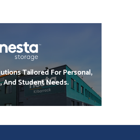
utions Tailored For Personal,
, And Student Needs.