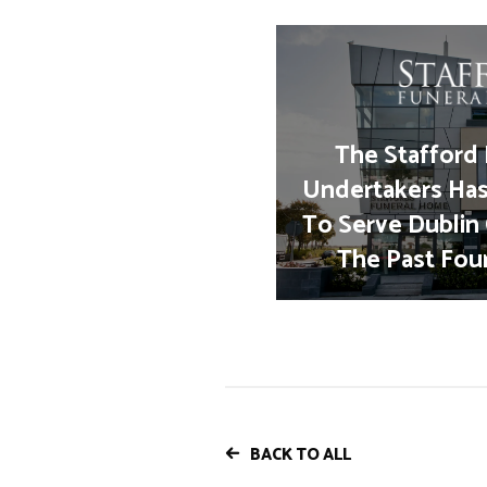
The Stafford 
Undertakers Ha
To Serve Dublin
The Past Fou
BACK TO ALL