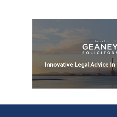
Innovative Legal Advice In 