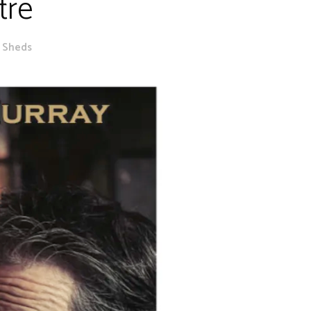
tre
e Sheds