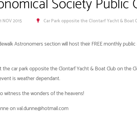
ronomical Society Public
21 NOV 2015
Car Park opposite the Clontarf Yacht & Boat C
idewalk Astronomers section will host their FREE monthly publi
t the car park opposite the Clontarf Yacht & Boat Club on the C
 event is weather dependant.
 to witness the wonders of the heavens!
Dunne on val.dunne@hotmail.com