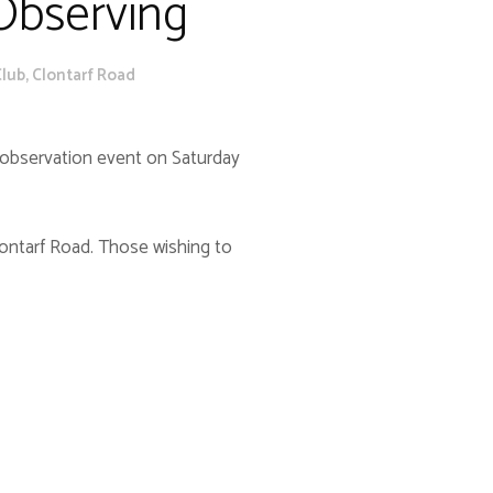
 Observing
lub, Clontarf Road
c observation event on Saturday
lontarf Road. Those wishing to