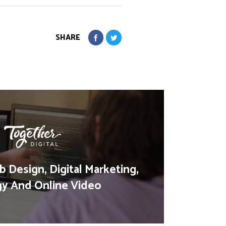
SHARE
 Design, Digital Marketing,
gy And Online Video