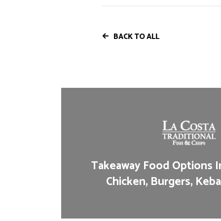
BACK TO ALL
Takeaway Food Options In
Chicken, Burgers, Keba