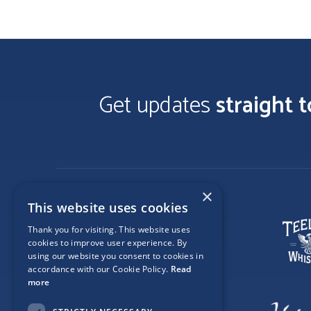
Get updates
straight 
×
This website uses cookies
Thank you for visiting. This website uses
cookies to improve user experience. By
using our website you consent to cookies in
accordance with our Cookie Policy.
Read
more