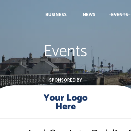
BUSINESS
NEWS
EVENTS
Events
SPONSORED BY