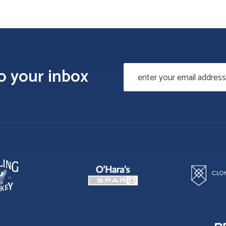
to your inbox