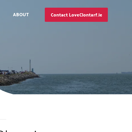
ABOUT
Contact LoveClontarf.ie