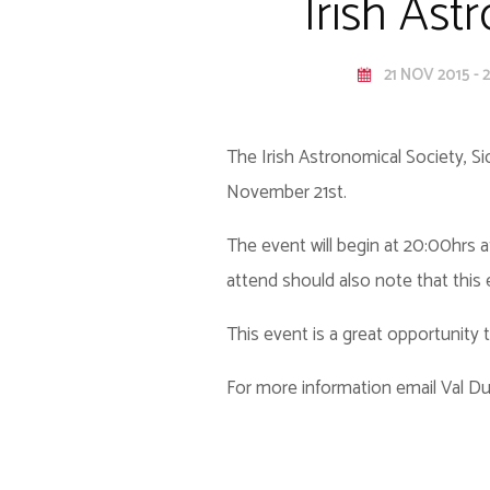
Irish Ast
21 NOV 2015 - 
The Irish Astronomical Society, S
November 21st.
The event will begin at 20:00hrs a
attend should also note that this
This event is a great opportunity
For more information email Val 