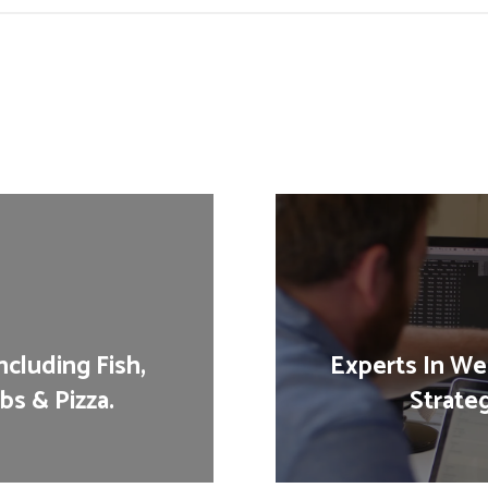
cluding Fish,
Experts In Web
bs & Pizza.
Strate