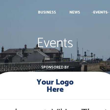
BUSINESS
NEWS
EVENTS
Events
SPONSORED BY