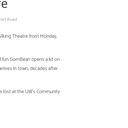
re
tarf Road
Viking Theatre from Monday,
ed fun GomBean opens a lid on
arrives in town, decades after
she lost at the U18’s Community