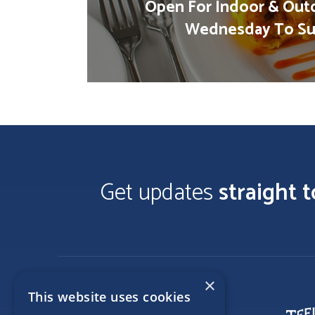
Open For Indoor & Out
Wednesday To Su
Get updates
straight 
×
This website uses cookies