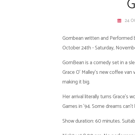
G
24 O
Gombean written and Performed b
October 24th - Saturday, Novemb
GomBean is a comedy set in a slee
Grace O’ Malley’s new coffee van v
making it big.
Her arrival literally turns Grace’
Games in ’94. Some dreams can’t
Show duration: 60 minutes. Suitab