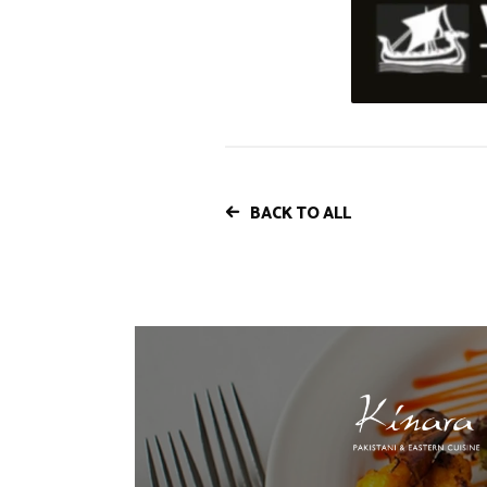
BACK TO ALL