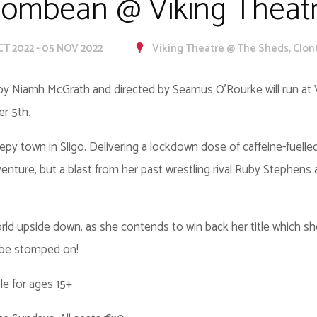
ombean @ Viking Theat
CT 2022 - 05 NOV 2022
Viking Theatre @ The Sheds, Clon
y Niamh McGrath and directed by Seamus O’Rourke will run at 
er 5th.
py town in Sligo. Delivering a lockdown dose of caffeine-fuell
enture, but a blast from her past wrestling rival Ruby Stephens 
s world upside down, as she contends to win back her title which 
 be stomped on!
le for ages 15+