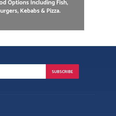
d Options Including Fish,
urgers, Kebabs & Pizza.