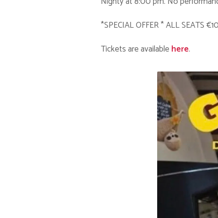
Nighty at 8:00 pm. No performanc
*SPECIAL OFFER * ALL SEATS €1
Tickets are available
here
.