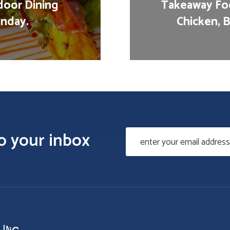
door Dining
Takeaway Foo
nday.
Chicken, B
to your inbox