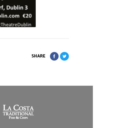
SHARE