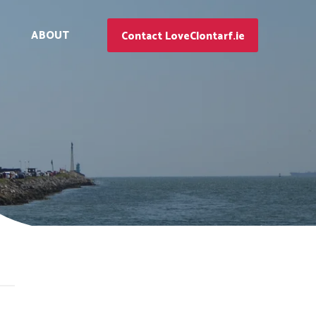
ABOUT
Contact LoveClontarf.ie