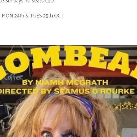
e Sundays. All seats €20.
0 MON 24th & TUES 25th OCT