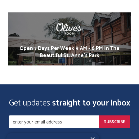
Open 7 Days Per Week 9 AM - 6 PM In The
Beautiful St. Anne's Park
Get updates
straight to your inbox