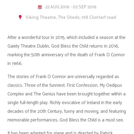
22 AUG 2016 - 02 SEP 2016
Viking Theatre, The Sheds, 198 Clontarf road
After a wonderful tour in 2015, which included a season at the
Gaiety Theatre Dublin, God Bless the Child returns in 2016,
marking the 50th anniversary of the death of Frank O Connor
in 1966.
The stories of Frank O Connor are universally regarded as
classics. Three of the funniest: First Confession, My Oedipus
Complex and The Genius have been brought together within a
single full-length play. Richly evocative of Ireland in the early
decades of the 20th Century, funny and moving, and featuring
memorable performances, God Bless the Child is a must see.
It has been adapted for stage and is directed by Patrick