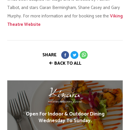
Talbot, and stars Ciaran Bermingham, Shane Casey and Gary
Murphy. For more information and for booking see the
Viking
Theatre Website
SHARE
BACK TO ALL
Open For Indoor & Outdoor Dining
Wednesday To Sunday.