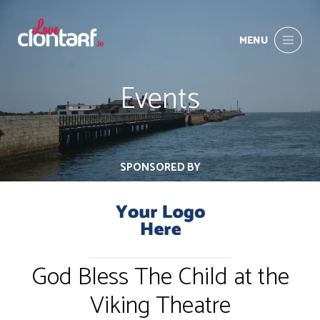
MENU
Events
SPONSORED BY
God Bless The Child at the
Viking Theatre