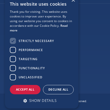
×
This website uses cookies
Thank you for visiting. This website uses
Follow Us
cookies to improve user experience. By
using our website you consent to cookies in
accordance with our Cookie Policy.
Read
more
Site Map
STRICTLY NECESSARY
Privacy
PERFORMANCE
Cookie Policy
TARGETING
Terms
FUNCTIONALITY
Sponsor Login
UNCLASSIFIED
ACCEPT ALL
DECLINE ALL
SHOW DETAILS
© Copyright Love Clontarf 2026. All Rights Reserved.
Made by
Together Digital