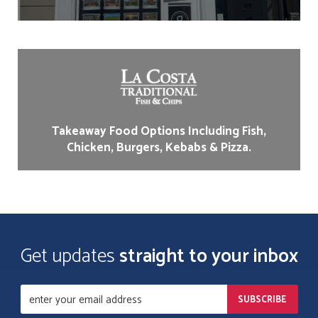
Takeaway Food Options Including Fish,
Chicken, Burgers, Kebabs & Pizza.
Get updates
straight to your inbox