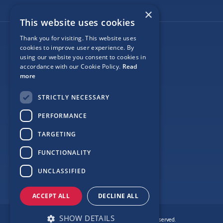
×
This website uses cookies
Thank you for visiting. This website uses
Follow Us
cookies to improve user experience. By
using our website you consent to cookies in
accordance with our Cookie Policy.
Read
more
Site Map
STRICTLY NECESSARY
Privacy
PERFORMANCE
Cookie Policy
TARGETING
Terms
FUNCTIONALITY
Sponsor Login
UNCLASSIFIED
ACCEPT ALL
DECLINE ALL
SHOW DETAILS
© Copyright Love Clontarf 2026. All Rights Reserved.