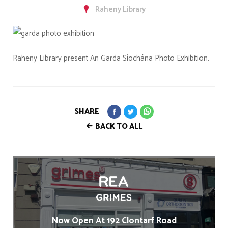
Raheny Library
Raheny Library present An Garda Síochána Photo Exhibition.
SHARE
BACK TO ALL
Now Open At 192 Clontarf Road