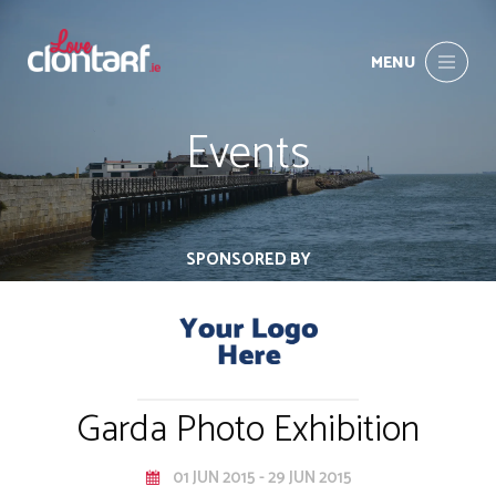
MENU
Events
SPONSORED BY
Garda Photo Exhibition
01 JUN 2015 - 29 JUN 2015