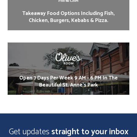
Takeaway Food Options Including Fish,
Chicken, Burgers, Kebabs & Pizza.
Open 7 Days Per Week 9 AM - 6 PM In The
Beautiful St. Anne's Park
Get updates
straight to your inbox