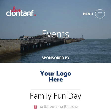
MENU
Events
SPONSORED BY
Family Fun Day
14 JUL 2012 - 14 JUL 2012