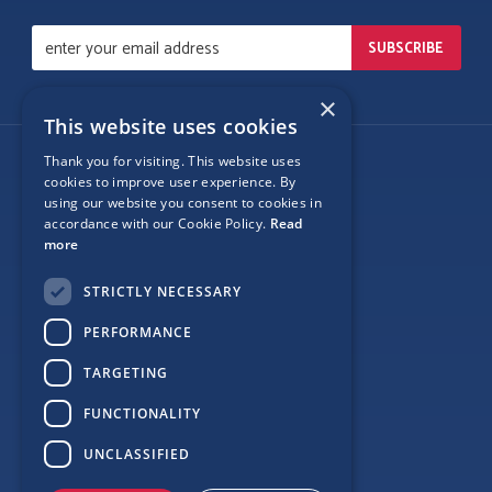
×
This website uses cookies
Thank you for visiting. This website uses
Follow Us
cookies to improve user experience. By
using our website you consent to cookies in
accordance with our Cookie Policy.
Read
more
Site Map
STRICTLY NECESSARY
Privacy
PERFORMANCE
Cookie Policy
TARGETING
Terms
FUNCTIONALITY
Sponsor Login
UNCLASSIFIED