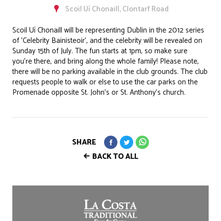
Scoil Uí Chonaill, Clontarf Road
Scoil Uí Chonaill will be representing Dublin in the 2012 series
of 'Celebrity Bainisteoir', and the celebrity will be revealed on
Sunday 15th of July. The fun starts at 1pm, so make sure
you're there, and bring along the whole family! Please note,
there will be no parking available in the club grounds. The club
requests people to walk or else to use the car parks on the
Promenade opposite St. John's or St. Anthony's church.
SHARE
BACK TO ALL