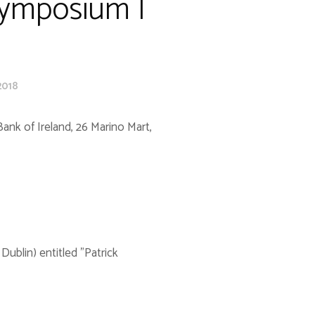
Symposium |
2018
ank of Ireland, 26 Marino Mart,
blin) entitled "Patrick