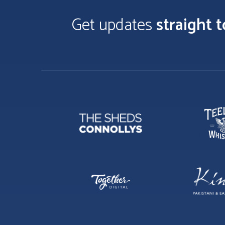
Get updates
straight 