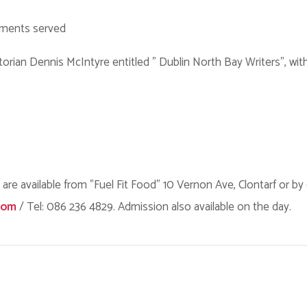
hments served
torian Dennis McIntyre entitled " Dublin North Bay Writers", wit
 are available from "Fuel Fit Food" 10 Vernon Ave, Clontarf or by
com
/ Tel: 086 236 4829. Admission also available on the day.