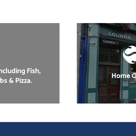
cluding Fish,
Home Of
bs & Pizza.