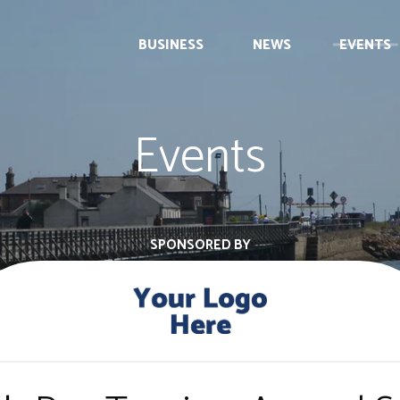
BUSINESS
NEWS
EVENTS
Events
SPONSORED BY