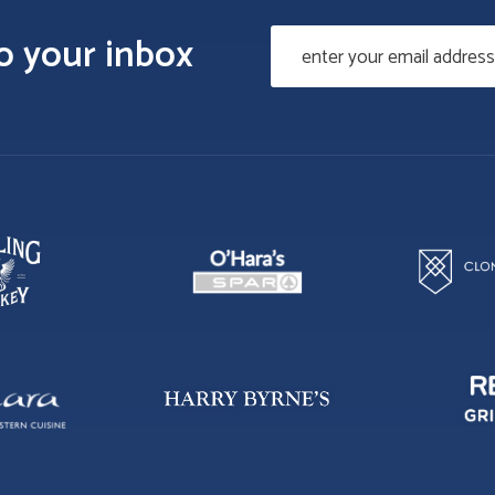
to your inbox