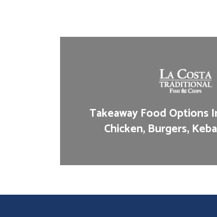
Takeaway Food Options In
Chicken, Burgers, Keba