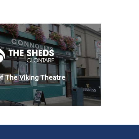
 The Viking Theatre