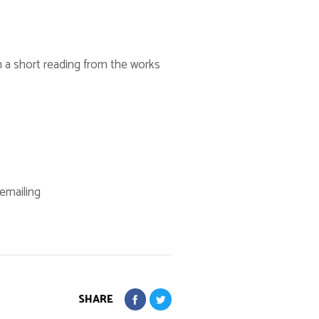
h a short reading from the works
 emailing
SHARE