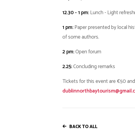
12.30 - 1 pm:
Lunch - Light refres
1 pm:
Paper presented by local his
of some authors.
2 pm:
Open forum
2.25:
Concluding remarks
Tickets for this event are €50 and
dublinnorthbaytourism@gmail.
BACK TO ALL