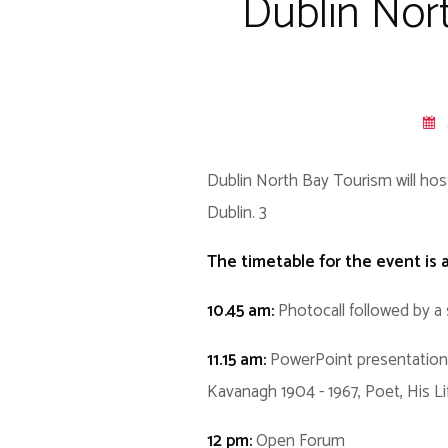
Dublin Nor
Dublin North Bay Tourism will hos
Dublin. 3
The timetable for the event is a
10.45 am:
Photocall followed by a 
11.15 am:
PowerPoint presentation 
Kavanagh 1904 - 1967, Poet, His L
12 pm:
Open Forum