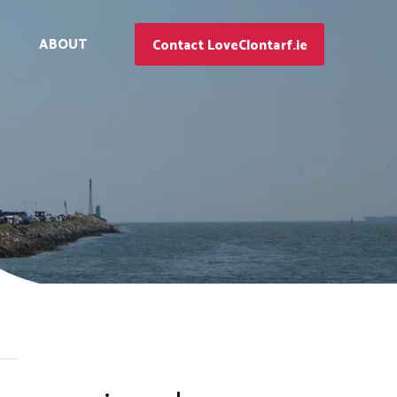
ABOUT
Contact LoveClontarf.ie