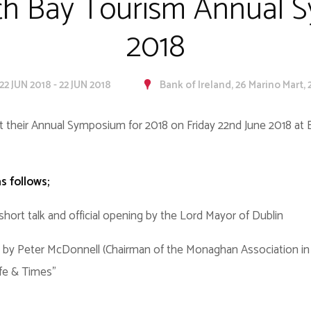
th Bay Tourism Annual 
2018
22 JUN 2018 - 22 JUN 2018
Bank of Ireland, 26 Marino Mart, 
t their Annual Symposium for 2018 on Friday 22nd June 2018 at B
s follows;
short talk and official opening by the Lord Mayor of Dublin
by Peter McDonnell (Chairman of the Monaghan Association in Du
ife & Times"