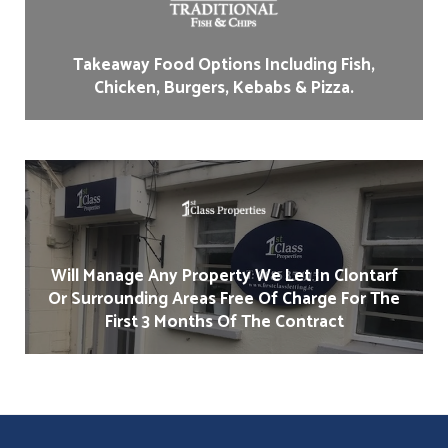
Takeaway Food Options Including Fish,
Chicken, Burgers, Kebabs & Pizza.
Will Manage Any Property We Let In Clontarf
Or Surrounding Areas Free Of Charge For The
First 3 Months Of The Contract