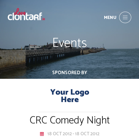
MENU
Events
SPONSORED BY
CRC Comedy Night
18 OCT 2012 - 18 OCT 2012