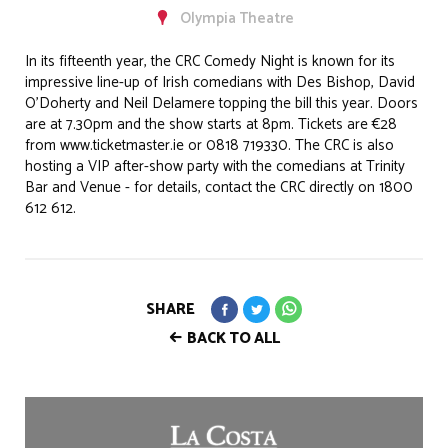
Olympia Theatre
In its fifteenth year, the CRC Comedy Night is known for its
impressive line-up of Irish comedians with Des Bishop, David
O’Doherty and Neil Delamere topping the bill this year. Doors
are at 7.30pm and the show starts at 8pm. Tickets are €28
from www.ticketmaster.ie or 0818 719330. The CRC is also
hosting a VIP after-show party with the comedians at Trinity
Bar and Venue - for details, contact the CRC directly on 1800
612 612.
SHARE
BACK TO ALL