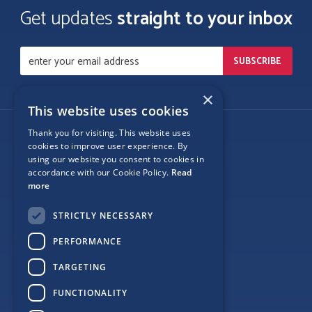
Get updates
straight to your inbox
×
This website uses cookies
Thank you for visiting. This website uses
Follow Us
cookies to improve user experience. By
using our website you consent to cookies in
accordance with our Cookie Policy.
Read
more
Site Map
STRICTLY NECESSARY
Privacy
PERFORMANCE
Cookie Policy
TARGETING
Terms
FUNCTIONALITY