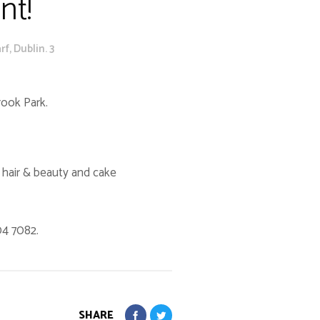
nt!
f, Dublin. 3
rook Park.
, hair & beauty and cake
04 7082.
SHARE