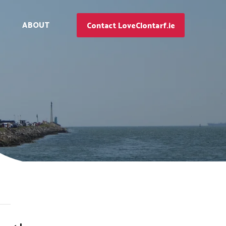
ABOUT
Contact LoveClontarf.ie