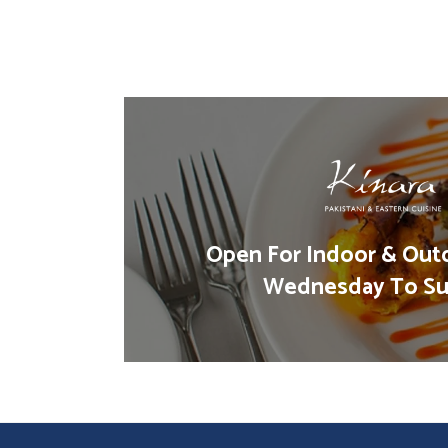
Open For Indoor & Out
Wednesday To Su