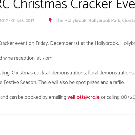
C Christmas Cracker Eve
2017 - 01 DEC 2017
The Hollybrook, Hollybrook Park, Clontar
 Cracker event on Friday, December 1st at the Hollybrook. Hollyb
ed wine reception, at 7 pm.
asting, Christmas cocktail demonstrations, floral demonstrations
he Festive Season. There will also be spot prizes and a raffle.
0 and can be booked by emailing
velliott@crc.ie
or calling 087 2