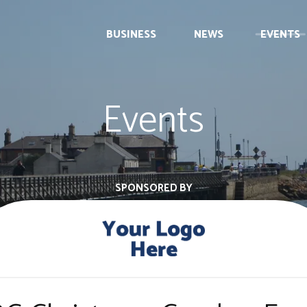
BUSINESS
NEWS
EVENTS
Events
SPONSORED BY