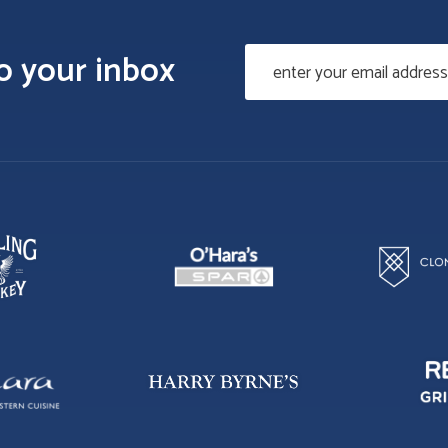
to your inbox