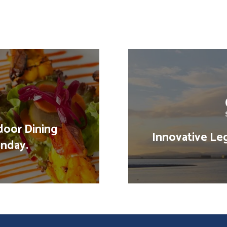
door Dining
Innovative Leg
nday.