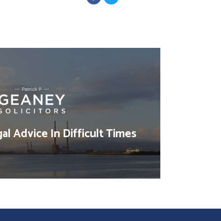
al Advice In Difficult Times