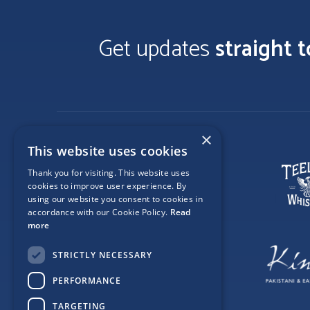
Get updates
straight 
×
This website uses cookies
Thank you for visiting. This website uses
cookies to improve user experience. By
using our website you consent to cookies in
accordance with our Cookie Policy.
Read
more
STRICTLY NECESSARY
PERFORMANCE
TARGETING