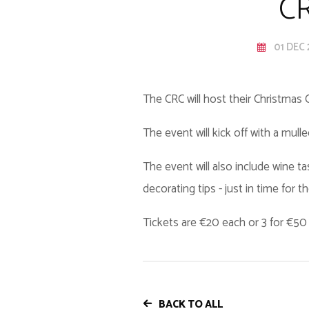
CR
01 DEC 
The CRC will host their Christmas
The event will kick off with a mull
The event will also include wine t
decorating tips - just in time for t
Tickets are €20 each or 3 for €5
BACK TO ALL