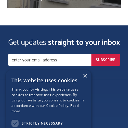
Get updates
straight to your inbox
×
This website uses cookies
Thank you for visiting. This website uses
Follow Us
cookies to improve user experience. By
using our website you consent to cookies in
accordance with our Cookie Policy.
Read
more
Site Map
STRICTLY NECESSARY