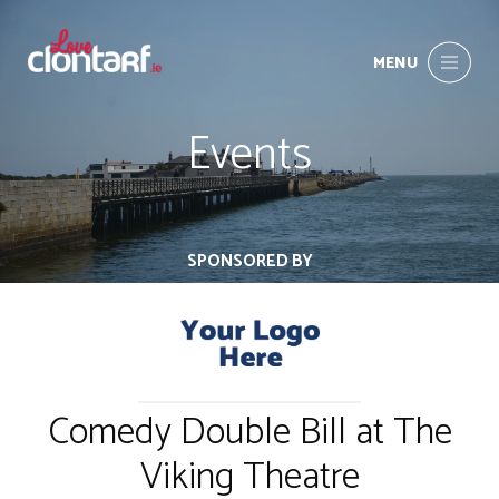
MENU
Events
SPONSORED BY
Comedy Double Bill at The
Viking Theatre