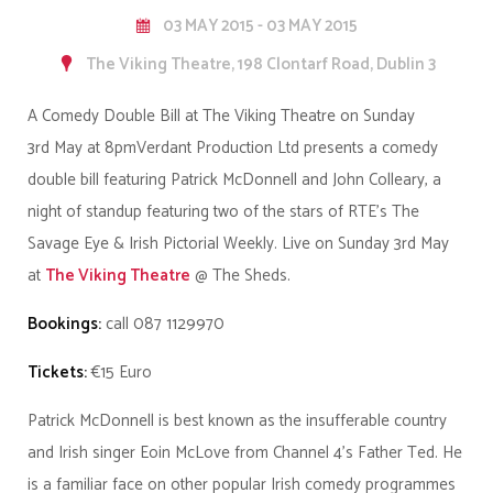
03 MAY 2015 - 03 MAY 2015
The Viking Theatre, 198 Clontarf Road, Dublin 3
A Comedy Double Bill at The Viking Theatre on Sunday
3rd May at 8pm
Verdant Production Ltd presents a comedy
double bill featuring Patrick McDonnell and John Colleary, a
night of standup featuring two of the stars of RTE’s The
Savage Eye & Irish Pictorial Weekly.
Live on
Sunday 3rd May
at
The Viking Theatre
@ The Sheds.
Bookings:
call
087 1129970
Tickets:
€15 Euro
Patrick McDonnell is best known as the insufferable country
and Irish singer Eoin McLove from Channel 4’s Father Ted. He
is a familiar face on other popular Irish comedy programmes