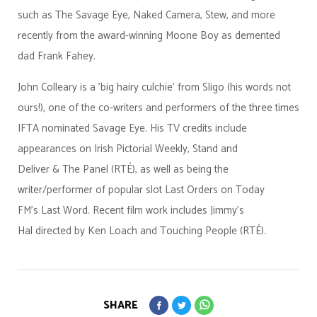
such as The Savage Eye, Naked Camera, Stew, and more
recently from the award-winning Moone Boy as demented
dad Frank Fahey.
John Colleary is a 'big hairy culchie' from Sligo (his words not
ours!), one of the co-writers and performers of the three times
IFTA nominated Savage Eye. His TV credits include
appearances on Irish Pictorial Weekly, Stand and
Deliver & The Panel (RTÉ), as well as being the
writer/performer of popular slot Last Orders on Today
FM’s Last Word. Recent film work includes Jimmy’s
Hal directed by Ken Loach and Touching People (RTÉ).
SHARE