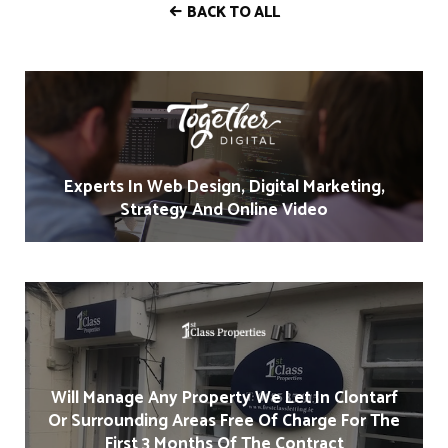
BACK TO ALL
Experts In Web Design, Digital Marketing,
Strategy And Online Video
Will Manage Any Property We Let In Clontarf
Or Surrounding Areas Free Of Charge For The
First 3 Months Of The Contract